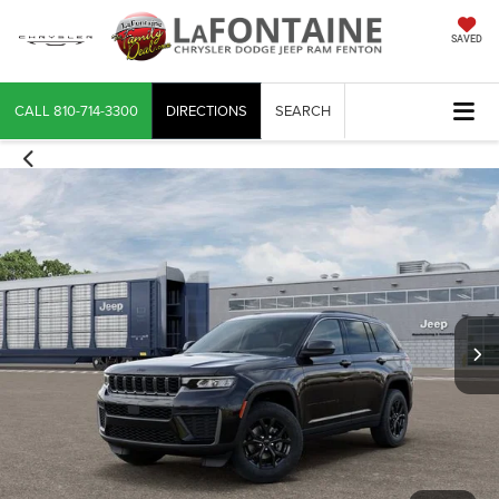
SAVED
CALL
810-714-3300
DIRECTIONS
SEARCH