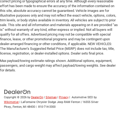
correct pricing or typographical errors at any time. Although every reasonable
effort has been made to ensure the accuracy of the information contained on
this site, absolute accuracy cannot be guaranteed. Vehicle images are for
illustrative purposes only and may not reflect the exact vehicle, options, colors,
trim levels, or body styles available in inventory. All vehicles are subject to prior
sale. This site and all information and materials appearing on it are provided “as
is” without warranty of any kind, either express or implied. Not all buyers will
qualify for all offers. Advertised pricing may not be compatible with special
finance, lease, or other promotional programs and may be contingent upon
dealer-arranged financing or other conditions, if applicable. NEW VEHICLES:
The Manufacturer’s Suggested Retail Price (MSRP) does not include tax, title,
license, registration, or dealer-installed options. Dealer sets final price.
Max payload/towing estimate ratings shown. Additional options, equipment,
passengers, and cargo weight may affect payload/towing weights. See dealer
for details.
Copyright © 2026
by
DealerOn
|
Sitemap
|
Privacy
| Automotive SEO by
Wikimotive
| LaFontaine Chrysler Dodge Jeep RAM Fenton
|
16555 Silver
Pkwy.,
Fenton,
MI
48430
|
810-714-3300