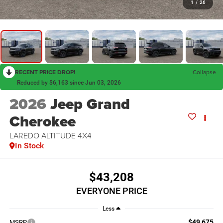
1
/
26
RECENT PRICE DROP!
Collapse
Reduced by $6,163 since Jun 03, 2026
2026
Jeep Grand
Cherokee
LAREDO ALTITUDE 4X4
In Stock
$43,208
EVERYONE PRICE
Less
$49,675
MSRP