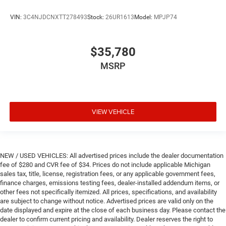
VIN:
3C4NJDCNXTT278493
Stock:
26UR1613
Model:
MPJP74
$35,780
MSRP
VIEW VEHICLE
NEW / USED VEHICLES: All advertised prices include the dealer documentation
fee of $280 and CVR fee of $34. Prices do not include applicable Michigan
sales tax, title, license, registration fees, or any applicable government fees,
finance charges, emissions testing fees, dealer-installed addendum items, or
other fees not specifically itemized. All prices, specifications, and availability
are subject to change without notice. Advertised prices are valid only on the
date displayed and expire at the close of each business day. Please contact the
dealer to confirm current pricing and availability. Dealer reserves the right to