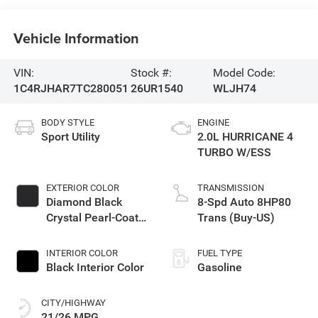
Vehicle Information
VIN:
Stock #:
Model Code:
1C4RJHAR7TC280051
26UR1540
WLJH74
BODY STYLE
ENGINE
Sport Utility
2.0L HURRICANE 4
TURBO W/ESS
EXTERIOR COLOR
TRANSMISSION
Diamond Black
8-Spd Auto 8HP80
Crystal Pearl-Coat
Trans (Buy-US)
Exterior Paint
INTERIOR COLOR
FUEL TYPE
Black Interior Color
Gasoline
CITY/HIGHWAY
21/26 MPG