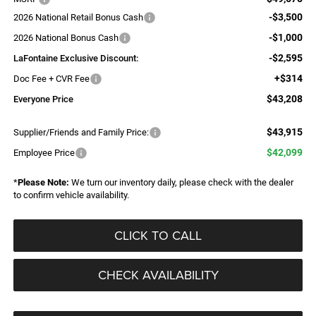
-$3,500
2026 National Retail Bonus Cash
-$1,000
2026 National Bonus Cash
-$2,595
LaFontaine Exclusive Discount:
+$314
Doc Fee + CVR Fee
$43,208
Everyone Price
$43,915
Supplier/Friends and Family Price:
$42,099
Employee Price
*
Please Note:
We turn our inventory daily, please check with the dealer
to confirm vehicle availability.
CLICK TO CALL
CHECK AVAILABILITY