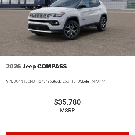
2026
Jeep COMPASS
VIN:
3C4NJDCN3TT278495
Stock:
26UR1610
Model:
MPJP74
$35,780
MSRP