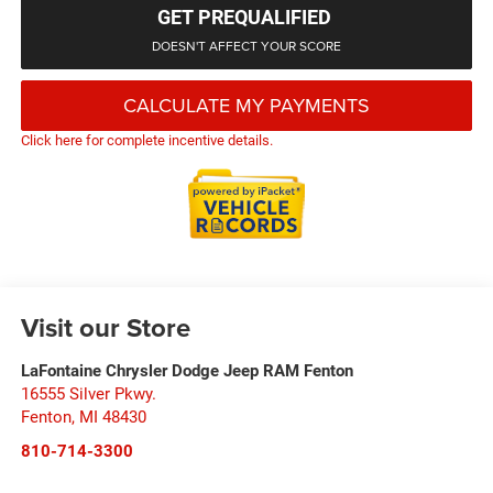
GET PREQUALIFIED
DOESN'T AFFECT YOUR SCORE
CALCULATE MY PAYMENTS
Click here for complete incentive details.
Visit our Store
LaFontaine Chrysler Dodge Jeep RAM Fenton
16555 Silver Pkwy.
Fenton
,
MI
48430
810-714-3300