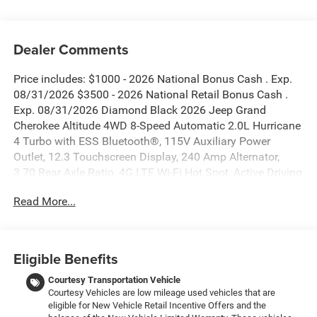
Dealer Comments
Price includes: $1000 - 2026 National Bonus Cash . Exp.
08/31/2026 $3500 - 2026 National Retail Bonus Cash .
Exp. 08/31/2026 Diamond Black 2026 Jeep Grand
Cherokee Altitude 4WD 8-Speed Automatic 2.0L Hurricane
4 Turbo with ESS Bluetooth®, 115V Auxiliary Power
Outlet, 12.3 Touchscreen Display, 240 Amp Alternator,
3.70 Rear Axle Ratio, 4G LTE Wi-Fi Hot Spot, Active Driving
Assist System, Active Noise Control System, an-
Read More...
Teak/Satin Chrome Interior Accents, Apple CarPlay, Black
Headliner, Body Color Door Handles (B), Capri
Leatherette/Suede Seats, Connected Travel and Traffic
Services, Connectivity - US/Canada, Delete Laredo Badge,
Eligible Benefits
Disassociated Touchscreen Display, Dual Exhaust Tips,
Exterior Accents Dark Neutral Metallic, For Details, Visit
Courtesy Transportation Vehicle
Courtesy Vehicles are low mileage used vehicles that are
DriveUconnect.com, Front Fascia Upper A, Global
eligible for New Vehicle Retail Incentive Offers and the
Telematics Box Module (TBM), Google Android Auto, GPS