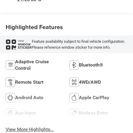
Highlighted Features
Feature availability subject to final vehicle configuration.
VIEW
WINDOW
Please reference window sticker for more info.
STICKER
Adaptive Cruise
Bluetooth®
Control
Remote Start
4WD/AWD
Android Auto
Apple CarPlay
Aux Input
Keyless Entry
View More Highlights...