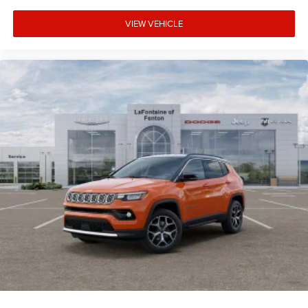
VIEW VEHICLE