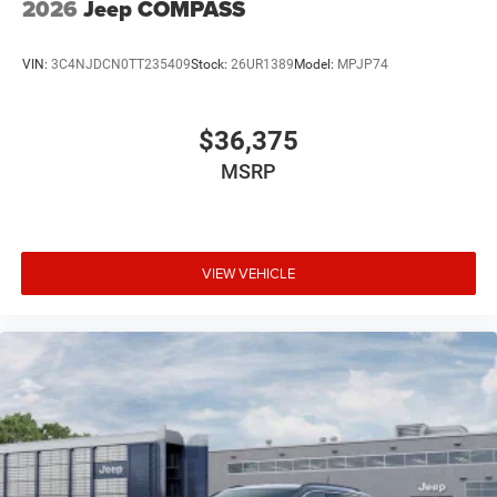
2026
Jeep COMPASS
VIN:
3C4NJDCN0TT235409
Stock:
26UR1389
Model:
MPJP74
$36,375
MSRP
VIEW VEHICLE