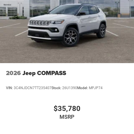
2026
Jeep COMPASS
VIN:
3C4NJDCN7TT235407
Stock:
26U1390
Model:
MPJP74
$35,780
MSRP