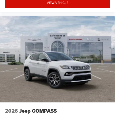
VIEW VEHICLE
2026
Jeep COMPASS