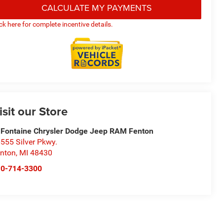
CALCULATE MY PAYMENTS
ick here for complete incentive details.
isit our Store
Fontaine Chrysler Dodge Jeep RAM Fenton
555 Silver Pkwy.
nton
,
MI
48430
10-714-3300