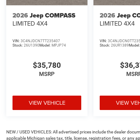
2026
Jeep COMPASS
2026
Jeep C
LIMITED 4X4
LIMITED 4X4
VIN:
3C4NJDCN7TT235407
VIN:
3C4NJDCN0TT23
Stock:
26U1390
Model:
MPJP74
Stock:
26UR1389
Model
$35,780
$36,
MSRP
MSR
VIEW VEHICLE
VIEW VE
NEW / USED VEHICLES: All advertised prices include the dealer docume
applicable Michigan sales tax, title, license, registration fees, or any