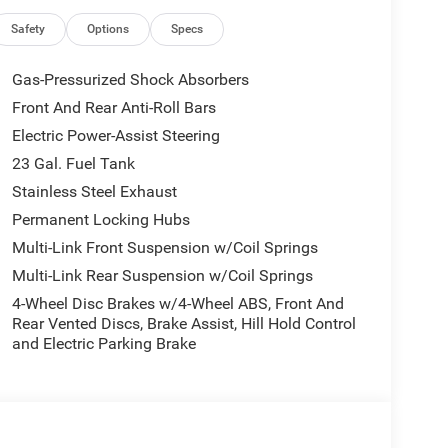
Safety
Options
Specs
Gas-Pressurized Shock Absorbers
Front And Rear Anti-Roll Bars
Electric Power-Assist Steering
23 Gal. Fuel Tank
Stainless Steel Exhaust
Permanent Locking Hubs
Multi-Link Front Suspension w/Coil Springs
Multi-Link Rear Suspension w/Coil Springs
4-Wheel Disc Brakes w/4-Wheel ABS, Front And
Rear Vented Discs, Brake Assist, Hill Hold Control
and Electric Parking Brake