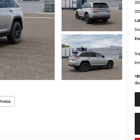
20
20
La
Do
Ev
Sup
Em
*
P
de
Photos