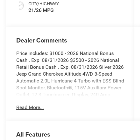
CITY/HIGHWAY
21/26 MPG
Dealer Comments
Price includes: $1000 - 2026 National Bonus
Cash . Exp. 08/31/2026 $3500 - 2026 National
Retail Bonus Cash . Exp. 08/31/2026 Silver 2026
Jeep Grand Cherokee Altitude 4WD 8-Speed
Automatic 2.0L Hurricane 4 Turbo with ESS Blind
Spot Monitor, Bluetooth®, 115V Auxiliary Power
Outlet, 12.3 Touchscreen Display, 240 Amp
Alternator, 3.70 Rear Axle Ratio, 4G LTE Wi-Fi Hot
Read More...
Spot, Active Driving Assist System, Active Noise
Control System, an-Teak/Satin Chrome Interior
Accents, Apple CarPlay, Black Headliner, Body
Color Door Handles (B), Capri Leatherette/Suede
All Features
Seats, Connected Travel and Traffic Services,