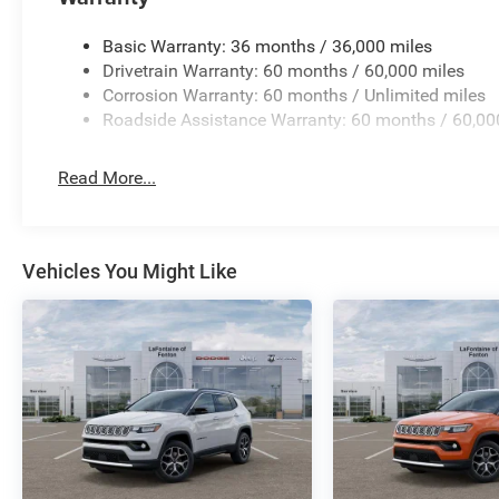
Charging Pad.
Basic Warranty: 36 months / 36,000 miles
New Vehicle Inventory! For immediate assistance
Drivetrain Warranty: 60 months / 60,000 miles
call 810-714-3300! Located at 16555 Silver
Corrosion Warranty: 60 months / Unlimited miles
Pkwy, Fenton MI, 48430 Come and experience
Roadside Assistance Warranty: 60 months / 60,00
The Family Deal! 21/26 City/Highway MPG
Read More...
All pricing includes CDJR Employee Pricing
Discount. Not all customers qualify. See dealer
for details.
Vehicles You Might Like