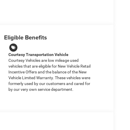
Eligible Benefits
Courtesy Transportation Vehicle
Courtesy Vehicles are low mileage used
vehicles that are eligible for New Vehicle Retail
Incentive Offers and the balance of the New
Vehicle Limited Warranty. These vehicles were
formerly used by our customers and cared for
by our very own service department.