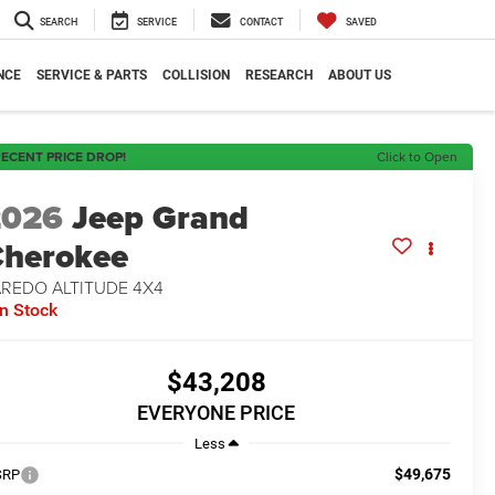
SEARCH
SERVICE
CONTACT
SAVED
NCE
SERVICE & PARTS
COLLISION
RESEARCH
ABOUT US
ECENT PRICE DROP!
Click to Open
2026
Jeep Grand
herokee
AREDO ALTITUDE 4X4
In Stock
$43,208
EVERYONE PRICE
Less
$49,675
SRP