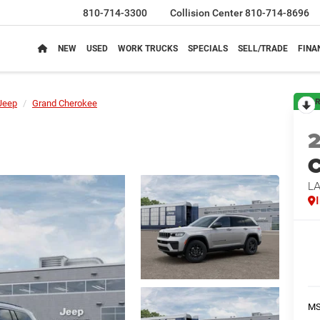
810-714-3300
Collision Center
810-714-8696
NEW
USED
WORK TRUCKS
SPECIALS
SELL/TRADE
FINA
R
Jeep
Grand Cherokee
C
L
M