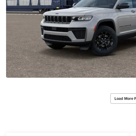
Load More 