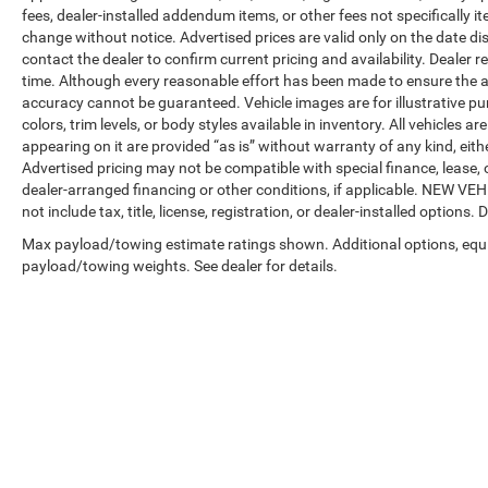
fees, dealer-installed addendum items, or other fees not specifically ite
change without notice. Advertised prices are valid only on the date di
contact the dealer to confirm current pricing and availability. Dealer r
time. Although every reasonable effort has been made to ensure the a
accuracy cannot be guaranteed. Vehicle images are for illustrative pur
colors, trim levels, or body styles available in inventory. All vehicles a
appearing on it are provided “as is” without warranty of any kind, either
Advertised pricing may not be compatible with special finance, leas
dealer-arranged financing or other conditions, if applicable. NEW V
not include tax, title, license, registration, or dealer-installed options. D
Max payload/towing estimate ratings shown. Additional options, equ
payload/towing weights. See dealer for details.
Copyright © 2026
by
DealerOn
|
Sitemap
|