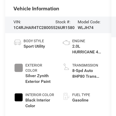
Vehicle Information
VIN:
Stock #:
Model Code:
1C4RJHAR4TC280055
26UR1580
WLJH74
BODY STYLE
ENGINE
Sport Utility
2.0L
HURRICANE 4
TURBO W/ESS
EXTERIOR
TRANSMISSION
8-Spd Auto
COLOR
Silver Zynith
8HP80 Trans
Exterior Paint
(Buy-US)
INTERIOR COLOR
FUEL TYPE
Black Interior
Gasoline
Color