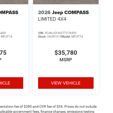
OMPASS
2026
Jeep COMPASS
LIMITED 4X4
5409
VIN:
3C4NJDCN3TT278495
:
MPJP74
Stock:
26UR1610
Model:
MPJP74
375
$35,780
P
MSRP
HICLE
VIEW VEHICLE
ntation fee of $280 and CVR fee of $34. Prices do not include
 applicable government fees, finance charges, emissions testing