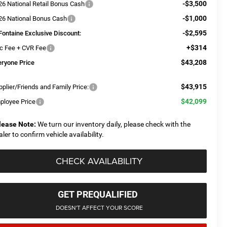
-$3,500
26 National Retail Bonus Cash
-$1,000
26 National Bonus Cash
-$2,595
Fontaine Exclusive Discount:
+$314
c Fee + CVR Fee
$43,208
eryone Price
$43,915
plier/Friends and Family Price:
$42,099
ployee Price
lease Note:
We turn our inventory daily, please check with the
aler to confirm vehicle availability.
CHECK AVAILABILITY
GET PREQUALIFIED
DOESN'T AFFECT YOUR SCORE