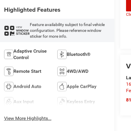
Highlighted Features
Cl
Feature availability subject to final vehicle
VIEW
configuration. Please reference window
WINDOW
STICKER
sticker for more info.
Adaptive Cruise
Bluetooth®
Control
V
Remote Start
4WD/AWD
La
16
Android Auto
Apple CarPlay
Fe
8
Aux Input
Keyless Entry
View More Highlights...