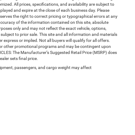
mized. All prices, specifications, and availability are subject to
splayed and expire at the close of each business day. Please
eserves the right to correct pricing or typographical errors at any
ccuracy of the information contained on this site, absolute
poses only and may not reflect the exact vehicle, options,
re subject to prior sale. This site and all information and materials
 express or implied. Not all buyers will qualify for all offers.
e, or other promotional programs and may be contingent upon
EHICLES: The Manufacturer’s Suggested Retail Price (MSRP) does
ealer sets final price.
ipment, passengers, and cargo weight may affect
Privacy
| Automotive SEO by
Wikimotive
| LaFontaine Chrysler Dodge Jeep RAM Fe