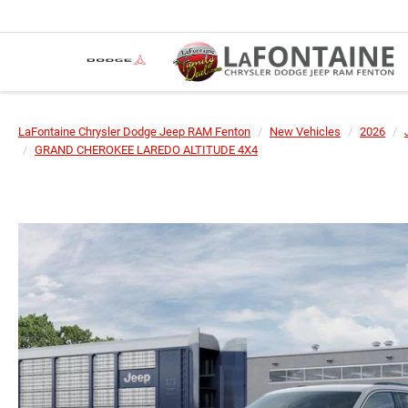
LaFontaine Chrysler Dodge Jeep RAM Fenton
New Vehicles
2026
GRAND CHEROKEE LAREDO ALTITUDE 4X4