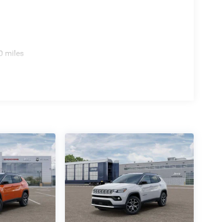
0 miles