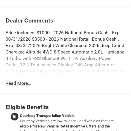
Dealer Comments
Price includes: $1000 - 2026 National Bonus Cash . Exp.
08/31/2026 $3500 - 2026 National Retail Bonus Cash .
Exp. 08/31/2026 Bright White Clearcoat 2026 Jeep Grand
Cherokee Altitude 4WD 8-Speed Automatic 2.0L Hurricane
4 Turbo with ESS Bluetooth®, 115V Auxiliary Power
Outlet, 12.3 Touchscreen Display, 240 Amp Alternator,
3.70 Rear Axle Ratio, 4G LTE Wi-Fi Hot Spot, Active Driving
Assist System, Active Noise Control System, an-
Read More...
Teak/Satin Chrome Interior Accents, Apple CarPlay, Black
Headliner, Body Color Door Handles (B), Capri
Leatherette/Suede Seats, Connected Travel and Traffic
Services, Connectivity - US/Canada, Delete Laredo Badge,
Eligible Benefits
Disassociated Touchscreen Display, Dual Exhaust Tips,
Exterior Accents Dark Neutral Metallic, For Details, Visit
Courtesy Transportation Vehicle
Courtesy Vehicles are low mileage used vehicles that are
DriveUconnect.com, Front Fascia Upper A, Global
eligible for New Vehicle Retail Incentive Offers and the
Telematics Box Module (TBM), Google Android Auto, GPS