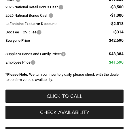
-$3,500
2026 National Retail Bonus Cash
-$1,000
2026 National Bonus Cash
-$2,518
LaFontaine Exclusive Discount:
+$314
Doc Fee + CVR Fee
$42,690
Everyone Price
$43,384
Supplier/Friends and Family Price:
$41,590
Employee Price
*
Please Note:
We turn our inventory daily, please check with the dealer
to confirm vehicle availability.
CLICK TO CALL
CHECK AVAILABILITY