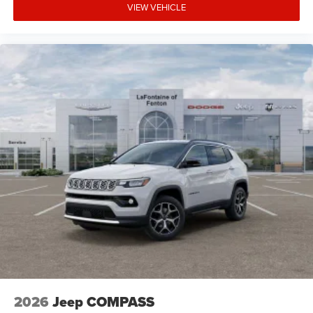
VIEW VEHICLE
2026
Jeep COMPASS