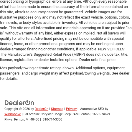
correct pricing or typographical errors at any time. Although every reasonable
effort has been made to ensure the accuracy of the information contained on
this site, absolute accuracy cannot be guaranteed. Vehicle images are for
illustrative purposes only and may not reflect the exact vehicle, options, colors,
trim levels, or body styles available in inventory. All vehicles are subject to prior
sale. This site and all information and materials appearing on it are provided “as
is” without warranty of any kind, either express or implied. Not all buyers will
qualify for all offers. Advertised pricing may not be compatible with special
finance, lease, or other promotional programs and may be contingent upon
dealer-arranged financing or other conditions, if applicable. NEW VEHICLES:
The Manufacturer’s Suggested Retail Price (MSRP) does not include tax, title,
license, registration, or dealer-installed options. Dealer sets final price.
Max payload/towing estimate ratings shown. Additional options, equipment,
passengers, and cargo weight may affect payload/towing weights. See dealer
for details.
Copyright © 2026
by
DealerOn
|
Sitemap
|
Privacy
| Automotive SEO by
Wikimotive
| LaFontaine Chrysler Dodge Jeep RAM Fenton
|
16555 Silver
Pkwy.,
Fenton,
MI
48430
|
810-714-3300