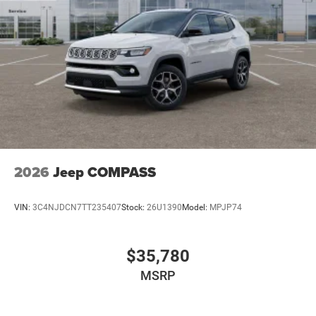
2026
Jeep COMPASS
VIN:
3C4NJDCN7TT235407
Stock:
26U1390
Model:
MPJP74
$35,780
MSRP