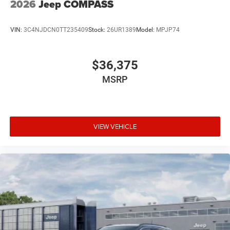
2026
Jeep COMPASS
VIN:
3C4NJDCN0TT235409
Stock:
26UR1389
Model:
MPJP74
$36,375
MSRP
VIEW VEHICLE