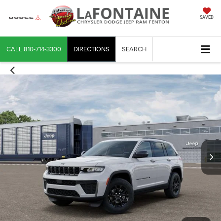
SAVED
CALL
810-714-3300
DIRECTIONS
SEARCH