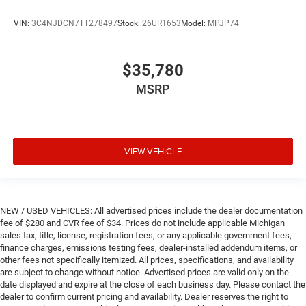
VIN:
3C4NJDCN7TT278497
Stock:
26UR1653
Model:
MPJP74
$35,780
MSRP
VIEW VEHICLE
NEW / USED VEHICLES: All advertised prices include the dealer documentation
fee of $280 and CVR fee of $34. Prices do not include applicable Michigan
sales tax, title, license, registration fees, or any applicable government fees,
finance charges, emissions testing fees, dealer-installed addendum items, or
other fees not specifically itemized. All prices, specifications, and availability
are subject to change without notice. Advertised prices are valid only on the
date displayed and expire at the close of each business day. Please contact the
dealer to confirm current pricing and availability. Dealer reserves the right to