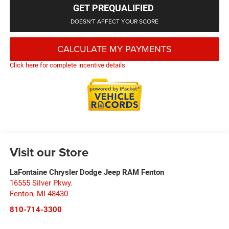
GET PREQUALIFIED
DOESN'T AFFECT YOUR SCORE
CALCULATE MY PAYMENTS
Click here for complete incentive details.
Visit our Store
LaFontaine Chrysler Dodge Jeep RAM Fenton
16555 Silver Pkwy.
Fenton
,
MI
48430
810-714-3300