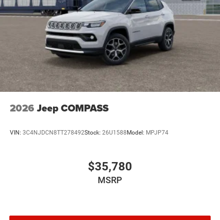
2026
Jeep COMPASS
VIN:
3C4NJDCN8TT278492
Stock:
26U1588
Model:
MPJP74
$35,780
MSRP