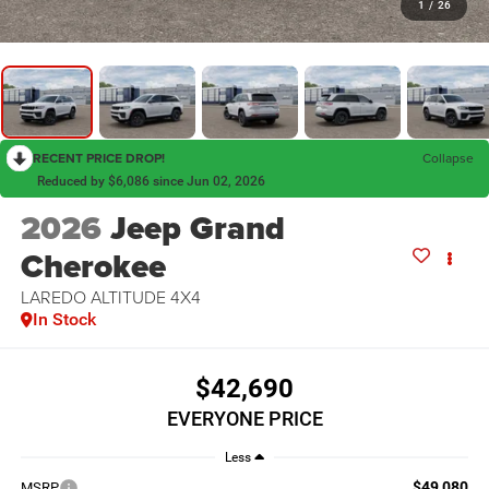
1
/
26
RECENT PRICE DROP!
Collapse
Reduced by $6,086 since Jun 02, 2026
2026
Jeep Grand
Cherokee
LAREDO ALTITUDE 4X4
In Stock
$42,690
EVERYONE PRICE
Less
$49,080
MSRP