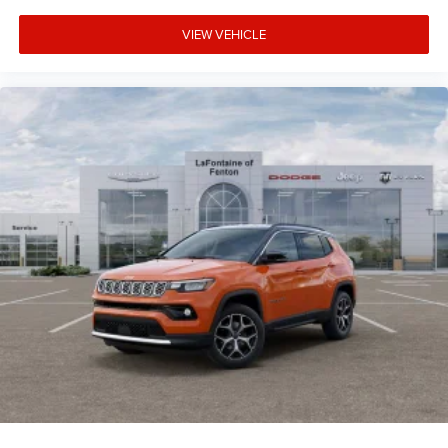
VIEW VEHICLE