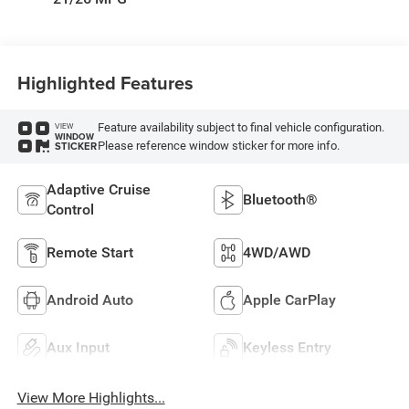
Highlighted Features
Feature availability subject to final vehicle configuration.
VIEW
WINDOW
Please reference window sticker for more info.
STICKER
Adaptive Cruise
Bluetooth®
Control
Remote Start
4WD/AWD
Android Auto
Apple CarPlay
Aux Input
Keyless Entry
View More Highlights...