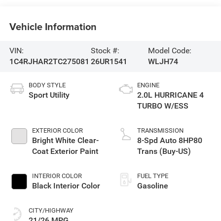
Vehicle Information
VIN:
Stock #:
Model Code:
1C4RJHAR2TC275081
26UR1541
WLJH74
BODY STYLE
ENGINE
Sport Utility
2.0L HURRICANE 4
TURBO W/ESS
EXTERIOR COLOR
TRANSMISSION
Bright White Clear-
8-Spd Auto 8HP80
Coat Exterior Paint
Trans (Buy-US)
INTERIOR COLOR
FUEL TYPE
Black Interior Color
Gasoline
CITY/HIGHWAY
21/26 MPG