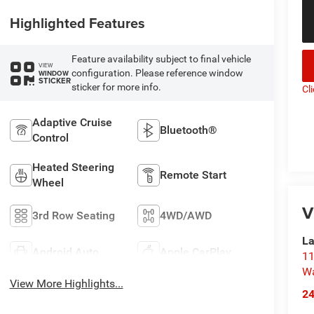
Highlighted Features
Feature availability subject to final vehicle
VIEW
configuration. Please reference window
WINDOW
STICKER
sticker for more info.
Cl
Adaptive Cruise
Bluetooth®
Control
Heated Steering
Remote Start
Wheel
V
3rd Row Seating
4WD/AWD
La
Android Auto
Apple CarPlay
11
Wa
View More Highlights...
2