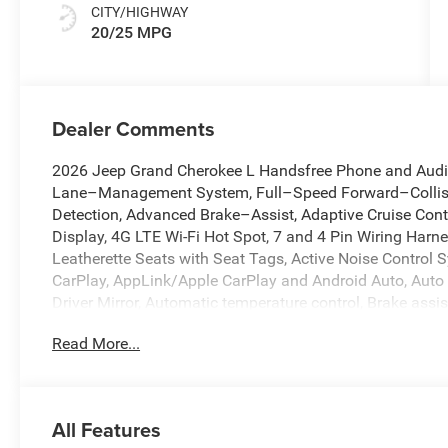
CITY/HIGHWAY
20/25 MPG
Dealer Comments
2026 Jeep Grand Cherokee L Handsfree Phone and Audio,
Lane–Management System, Full–Speed Forward–Collisi
Detection, Advanced Brake–Assist, Adaptive Cruise Cont
Display, 4G LTE Wi-Fi Hot Spot, 7 and 4 Pin Wiring Harne
Leatherette Seats with Seat Tags, Active Noise Control S
CarPlay, AppLink/Apple CarPlay and Android Auto, Auto
Driver Mirror, Automatic temperature control, Brake assist
US/Canada, Dual front impact airbags, Dual front side 
Read More...
Emergency communication system, Front dual zone A/C, F
Garage door transmitter, Google Android Auto, Heated fro
Illuminated entry, Integrated Off-Road Camera, Integrat
Facing Camera, Jeep 85th Anniversary Edition, Knee airb
All Features
Accent Stitching, Memory seat, Memory Steering Column