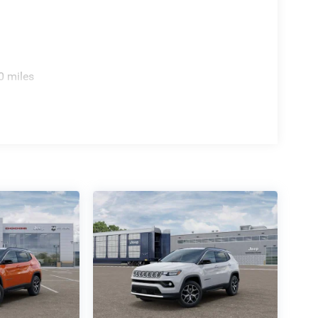
0 miles