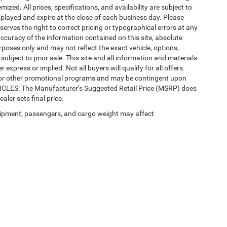
mized. All prices, specifications, and availability are subject to
splayed and expire at the close of each business day. Please
eserves the right to correct pricing or typographical errors at any
ccuracy of the information contained on this site, absolute
poses only and may not reflect the exact vehicle, options,
re subject to prior sale. This site and all information and materials
 express or implied. Not all buyers will qualify for all offers.
e, or other promotional programs and may be contingent upon
EHICLES: The Manufacturer’s Suggested Retail Price (MSRP) does
ealer sets final price.
ipment, passengers, and cargo weight may affect
Privacy
| Automotive SEO by
Wikimotive
| LaFontaine Chrysler Dodge Jeep RAM Fe