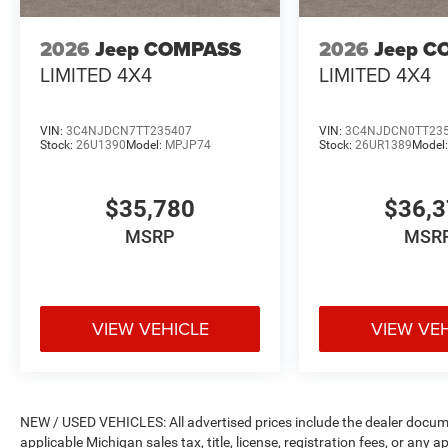
2026
Jeep COMPASS
2026
Jeep C
LIMITED 4X4
LIMITED 4X4
VIN:
3C4NJDCN7TT235407
VIN:
3C4NJDCN0TT23
Stock:
26U1390
Model:
MPJP74
Stock:
26UR1389
Model
$35,780
$36,
MSRP
MSR
VIEW VEHICLE
VIEW VE
NEW / USED VEHICLES: All advertised prices include the dealer docume
applicable Michigan sales tax, title, license, registration fees, or any