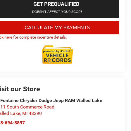
GET PREQUALIFIED
DOESN'T AFFECT YOUR SCORE
CALCULATE MY PAYMENTS
ick here for complete incentive details.
isit our Store
Fontaine Chrysler Dodge Jeep RAM Walled Lake
11 South Commerce Road
lled Lake
,
MI
48390
48-694-8897