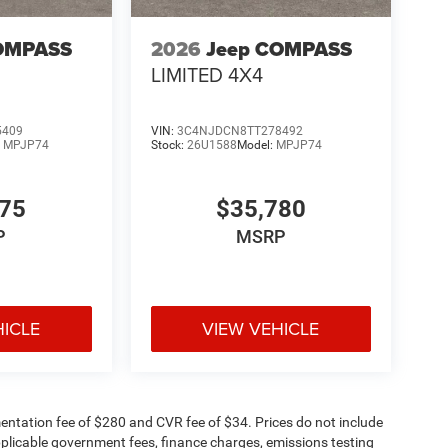
OMPASS
2026
Jeep COMPASS
LIMITED 4X4
5409
VIN:
3C4NJDCN8TT278492
:
MPJP74
Stock:
26U1588
Model:
MPJP74
375
$35,780
P
MSRP
HICLE
VIEW VEHICLE
ntation fee of $280 and CVR fee of $34. Prices do not include
 applicable government fees, finance charges, emissions testing