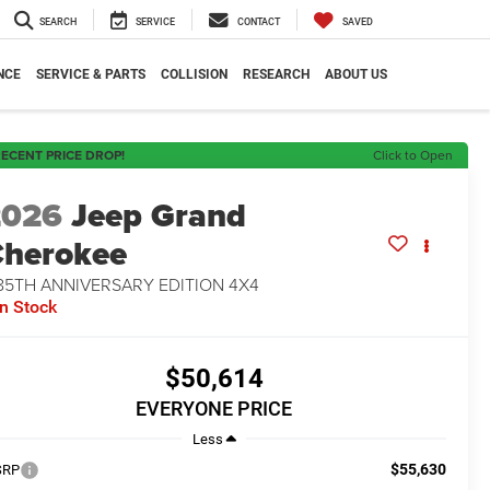
SEARCH
SERVICE
CONTACT
SAVED
NCE
SERVICE & PARTS
COLLISION
RESEARCH
ABOUT US
ECENT PRICE DROP!
Click to Open
2026
Jeep Grand
herokee
85TH ANNIVERSARY EDITION 4X4
In Stock
$50,614
EVERYONE PRICE
Less
$55,630
SRP