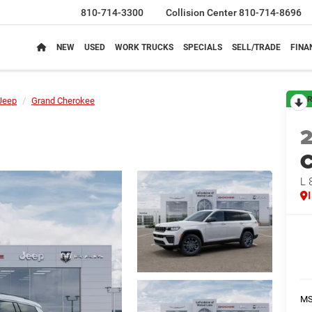
810-714-3300
Collision Center
810-714-8696
NEW
USED
WORK TRUCKS
SPECIALS
SELL/TRADE
FINA
R
Jeep
Grand Cherokee
C
L 
M