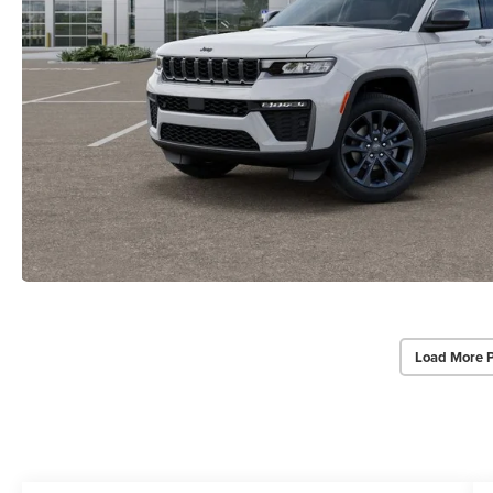
Load More 