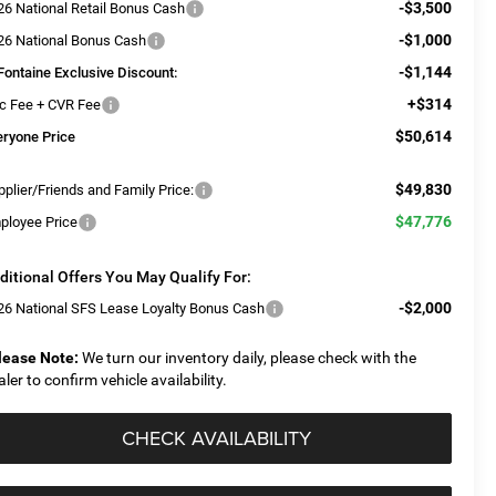
-$3,500
26 National Retail Bonus Cash
-$1,000
26 National Bonus Cash
-$1,144
Fontaine Exclusive Discount:
+$314
c Fee + CVR Fee
$50,614
eryone Price
$49,830
plier/Friends and Family Price:
$47,776
ployee Price
ditional Offers You May Qualify For:
-$2,000
26 National SFS Lease Loyalty Bonus Cash
lease Note:
We turn our inventory daily, please check with the
aler to confirm vehicle availability.
CHECK AVAILABILITY