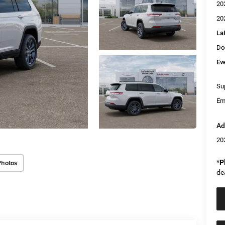
20
20
La
Do
Ev
Sup
Em
Ad
20
Photos
*
P
de