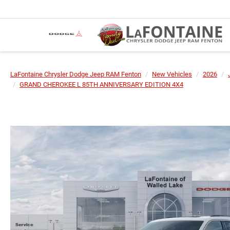
LaFontaine Chrysler Dodge Jeep RAM Fenton
New Vehicles
2026
GRAND CHEROKEE L 85TH ANNIVERSARY EDITION 4X4