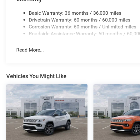
Basic Warranty: 36 months / 36,000 miles
Drivetrain Warranty: 60 months / 60,000 miles
Corrosion Warranty: 60 months / Unlimited miles
Roadside Assistance Warranty: 60 months / 60,00
Read More...
Vehicles You Might Like