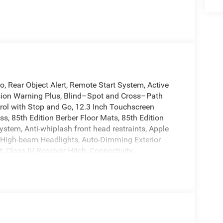
 Rear Object Alert, Remote Start System, Active
on Warning Plus, Blind–Spot and Cross–Path
rol with Stop and Go, 12.3 Inch Touchscreen
ss, 85th Edition Berber Floor Mats, 85th Edition
ystem, Anti-whiplash front head restraints, Apple
 High-beam Headlights, Auto-Dimming Exterior
, Class IV Receiver Hitch, Connectivity -
impact airbags, Dual-Pane Panoramic Sunroof,
ront fog lights, Fully automatic headlights,
nt seats, Heated rear seats, Heated steering wheel,
ed Voice Command with Bluetooth®, Interior Rear
ag, Low tire pressure warning, Mayan Gold Interior
, Navigation System, Occupant sensing airbag,