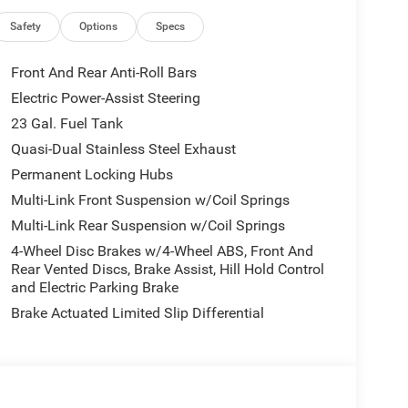
h Stop, ParkView Rear Back-Up Camera, Passive
ower Liftgate, Power passenger seat, Power
Safety
Options
Specs
ld Wipers, Rear air conditioning, Rear Back Up
w Autodim Digital Display Mirror, Remote keyless
Front And Rear Anti-Roll Bars
teering wheel mounted audio controls, Surround
Electric Power-Assist Steering
ering wheel, Trailer Hitch Zoom, Trailer Tow
23 Gal. Fuel Tank
Steel Oxide Painted, Wireless Charging Pad.
led Lake. You are viewing 1 of over 2000 New
Quasi-Dual Stainless Steel Exhaust
ve inventory, ready for immediate Delivery!! New
Permanent Locking Hubs
 313-5409 ! Located at 1111 S Commerce Rd, Walled
Multi-Link Front Suspension w/Coil Springs
rice includes: $1000 - 2026 National Bonus Cash .
Multi-Link Rear Suspension w/Coil Springs
lty Bonus Cash . Exp. 08/31/2026 $3500 - 2026
4-Wheel Disc Brakes w/4-Wheel ABS, Front And
Rear Vented Discs, Brake Assist, Hill Hold Control
and Electric Parking Brake
Brake Actuated Limited Slip Differential