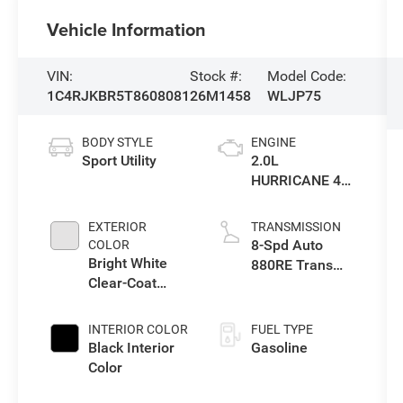
Vehicle Information
VIN:
Stock #:
Model Code:
1C4RJKBR5T8608081
26M1458
WLJP75
BODY STYLE
ENGINE
Sport Utility
2.0L
HURRICANE 4
TURBO W/ESS
EXTERIOR
TRANSMISSION
8-Spd Auto
COLOR
Bright White
880RE Trans
Clear-Coat
(Make)
Exterior Paint
INTERIOR COLOR
FUEL TYPE
Black Interior
Gasoline
Color