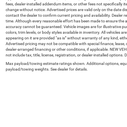
fees, dealer-installed addendum items, or other fees not specifically ite
change without notice. Advertised prices are valid only on the date di
contact the dealer to confirm current pricing and availability. Dealer r
time. Although every reasonable effort has been made to ensure the a
accuracy cannot be guaranteed. Vehicle images are for illustrative pur
colors, trim levels, or body styles available in inventory. All vehicles a
appearing on it are provided “as is” without warranty of any kind, either
Advertised pricing may not be compatible with special finance, leas
dealer-arranged financing or other conditions, if applicable. NEW V
not include tax, title, license, registration, or dealer-installed options. D
Max payload/towing estimate ratings shown. Additional options, equ
payload/towing weights. See dealer for details.
Copyright © 2026
by
DealerOn
|
Sitemap
|