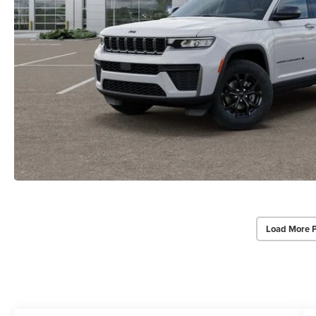
Load More 