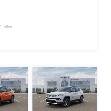
0 miles