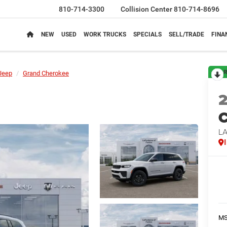
810-714-3300
Collision Center
810-714-8696
NEW
USED
WORK TRUCKS
SPECIALS
SELL/TRADE
FINA
R
Jeep
Grand Cherokee
C
L
M