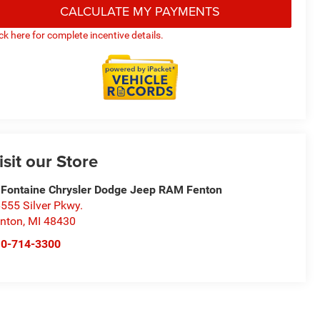
CALCULATE MY PAYMENTS
ick here for complete incentive details.
isit our Store
Fontaine Chrysler Dodge Jeep RAM Fenton
555 Silver Pkwy.
nton
,
MI
48430
10-714-3300