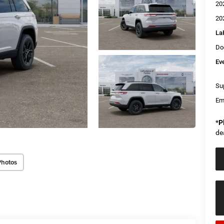
20
20
La
Do
Ev
Sup
Em
*
P
de
Photos