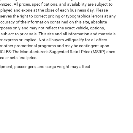
mized. All prices, specifications, and availability are subject to
splayed and expire at the close of each business day. Please
eserves the right to correct pricing or typographical errors at any
ccuracy of the information contained on this site, absolute
poses only and may not reflect the exact vehicle, options,
re subject to prior sale. This site and all information and materials
 express or implied. Not all buyers will qualify for all offers.
e, or other promotional programs and may be contingent upon
EHICLES: The Manufacturer’s Suggested Retail Price (MSRP) does
ealer sets final price.
ipment, passengers, and cargo weight may affect
Privacy
| Automotive SEO by
Wikimotive
| LaFontaine Chrysler Dodge Jeep RAM Fe