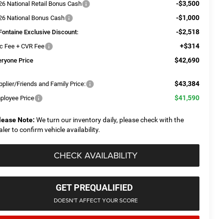
-$3,500
26 National Retail Bonus Cash
-$1,000
26 National Bonus Cash
-$2,518
Fontaine Exclusive Discount:
+$314
c Fee + CVR Fee
$42,690
eryone Price
$43,384
plier/Friends and Family Price:
$41,590
ployee Price
lease Note:
We turn our inventory daily, please check with the
aler to confirm vehicle availability.
CHECK AVAILABILITY
GET PREQUALIFIED
DOESN'T AFFECT YOUR SCORE