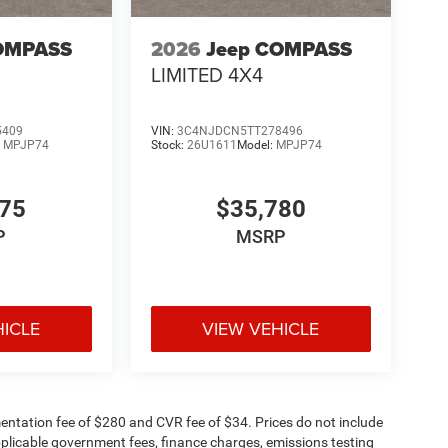
OMPASS
2026
Jeep COMPASS
LIMITED 4X4
5409
VIN:
3C4NJDCN5TT278496
:
MPJP74
Stock:
26U1611
Model:
MPJP74
375
$35,780
P
MSRP
HICLE
VIEW VEHICLE
ntation fee of $280 and CVR fee of $34. Prices do not include
 applicable government fees, finance charges, emissions testing