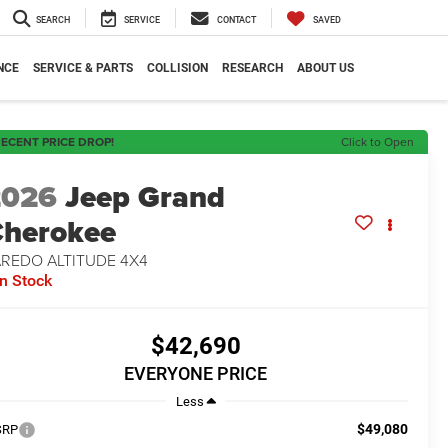
SEARCH
SERVICE
CONTACT
SAVED
NCE
SERVICE & PARTS
COLLISION
RESEARCH
ABOUT US
ECENT PRICE DROP!
Click to Open
2026
Jeep Grand
herokee
AREDO ALTITUDE 4X4
In Stock
$42,690
EVERYONE PRICE
Less
$49,080
SRP