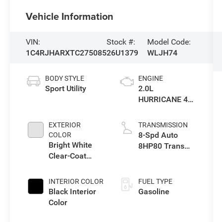
Vehicle Information
VIN:
Stock #:
Model Code:
1C4RJHARXTC275085
26U1379
WLJH74
BODY STYLE
ENGINE
Sport Utility
2.0L
HURRICANE 4
TURBO W/ESS
EXTERIOR
TRANSMISSION
8-Spd Auto
COLOR
Bright White
8HP80 Trans
Clear-Coat
(Buy-US)
Exterior Paint
INTERIOR COLOR
FUEL TYPE
Black Interior
Gasoline
Color