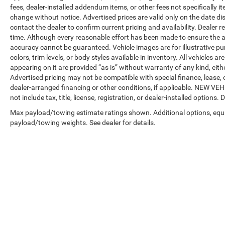
fees, dealer-installed addendum items, or other fees not specifically ite
change without notice. Advertised prices are valid only on the date di
contact the dealer to confirm current pricing and availability. Dealer r
time. Although every reasonable effort has been made to ensure the a
accuracy cannot be guaranteed. Vehicle images are for illustrative pur
colors, trim levels, or body styles available in inventory. All vehicles a
appearing on it are provided “as is” without warranty of any kind, either
Advertised pricing may not be compatible with special finance, leas
dealer-arranged financing or other conditions, if applicable. NEW V
not include tax, title, license, registration, or dealer-installed options. D
Max payload/towing estimate ratings shown. Additional options, equ
payload/towing weights. See dealer for details.
Copyright © 2026
by
DealerOn
|
Sitemap
|