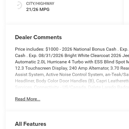
CITY/HIGHWAY
21/26 MPG
Dealer Comments
Price includes: $1000 - 2026 National Bonus Cash . Exp
Cash . Exp. 08/31/2026 Bright White Clearcoat 2026 J
Automatic 2.0L Hurricane 4 Turbo with ESS Blind Spot Mo
12.3 Touchscreen Display, 240 Amp Alternator, 3.70 Rear 
Assist System, Active Noise Control System, an-Teak/Sat
Headliner, Body Color Door Handles (B), Capri Leatheret
Services, Connectivity - US/Canada, Delete Laredo Badg
Exhaust Tips, Exterior Accents Dark Neutral Metallic, For
Read More...
Upper A, Global Telematics Box Module (TBM), Google A
HD Radio, Heated Front Seats, Heated Steering Wheel, H
Radio, Integrated Voice Command with Bluetooth®, Inters
Appearance Package, Power Liftgate, Quick Order Packa
All Features
with 12.3 Display, Rain Sensitive Windshield Wipers, R