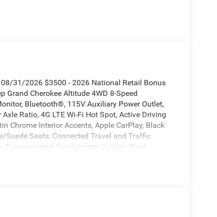
. 08/31/2026 $3500 - 2026 National Retail Bonus
eep Grand Cherokee Altitude 4WD 8-Speed
nitor, Bluetooth®, 115V Auxiliary Power Outlet,
Axle Ratio, 4G LTE Wi-Fi Hot Spot, Active Driving
in Chrome Interior Accents, Apple CarPlay, Black
te/Suede Seats, Connected Travel and Traffic
e, Disassociated Touchscreen Display, Dual
 Details, Visit DriveUconnect.com, Front Fascia
ndroid Auto, GPS Antenna Input, GPS Navigation,
eavy-Duty Engine Cooling, Integrated Center Stack
ection Collision Assist System, Laredo Altitude
ge 2BB Laredo Altitude, Radio: Uconnect 5 Nav
ear Fascia Upper A, Remote Start System, Secondary