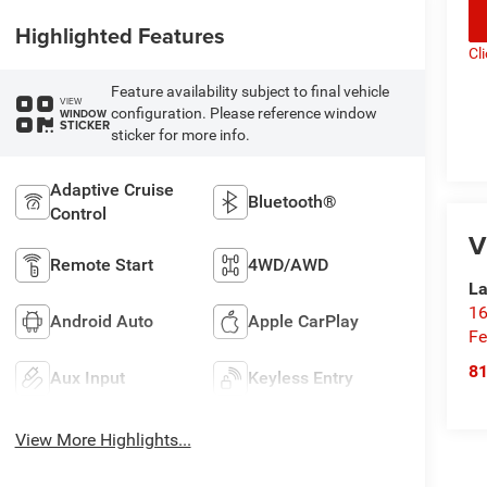
Highlighted Features
Cl
Feature availability subject to final vehicle
VIEW
configuration. Please reference window
WINDOW
STICKER
sticker for more info.
Adaptive Cruise
Bluetooth®
Control
V
Remote Start
4WD/AWD
La
16
Android Auto
Apple CarPlay
Fe
8
Aux Input
Keyless Entry
View More Highlights...