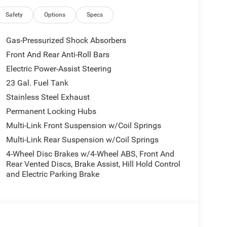
re Fill Alert, SiriusXM with 360L, Traffic Sign
ted Aluminum 1, Wireless Charging Pad.
Safety
Options
Specs
10-714-3300! Located at 16555 Silver Pkwy, Fenton
Gas-Pressurized Shock Absorbers
6 City/Highway MPG
Front And Rear Anti-Roll Bars
Electric Power-Assist Steering
all customers qualify. See dealer for details.
23 Gal. Fuel Tank
Stainless Steel Exhaust
Permanent Locking Hubs
Multi-Link Front Suspension w/Coil Springs
Multi-Link Rear Suspension w/Coil Springs
4-Wheel Disc Brakes w/4-Wheel ABS, Front And
Rear Vented Discs, Brake Assist, Hill Hold Control
and Electric Parking Brake