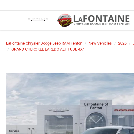
LaFontaine Chrysler Dodge Jeep RAM Fenton
New Vehicles
2026
GRAND CHEROKEE LAREDO ALTITUDE 4X4