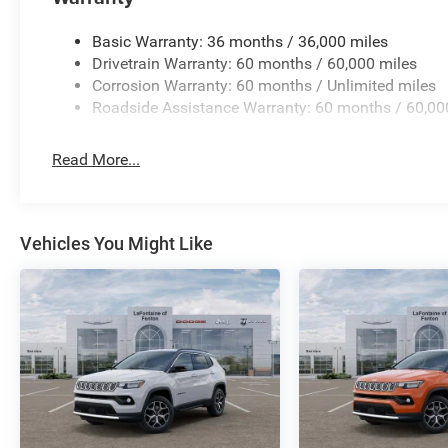
Basic Warranty: 36 months / 36,000 miles
Drivetrain Warranty: 60 months / 60,000 miles
Corrosion Warranty: 60 months / Unlimited miles
Roadside Assistance Warranty: 60 months / 60,00
Read More...
Vehicles You Might Like