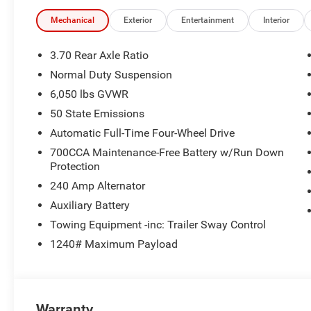
Active Grille Shutters, Selec-Terrain System, Selectable Ti
Recognition, USB Host Flip, Wheels: 18 x 8.0 Fully Pain
Mechanical
Exterior
Entertainment
Interior
New Vehicle Inventory! For immediate assistance call 8
3.70 Rear Axle Ratio
MI, 48430 Come and experience The Family Deal! 21/2
Normal Duty Suspension
6,050 lbs GVWR
All pricing includes CDJR Employee Pricing Discount. Not 
50 State Emissions
Automatic Full-Time Four-Wheel Drive
700CCA Maintenance-Free Battery w/Run Down
Protection
240 Amp Alternator
Auxiliary Battery
Towing Equipment -inc: Trailer Sway Control
1240# Maximum Payload
Warranty