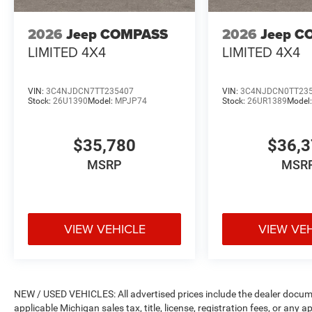
2026
Jeep COMPASS
2026
Jeep C
LIMITED 4X4
LIMITED 4X4
VIN:
3C4NJDCN7TT235407
VIN:
3C4NJDCN0TT23
Stock:
26U1390
Model:
MPJP74
Stock:
26UR1389
Model
$35,780
$36,
MSRP
MSR
VIEW VEHICLE
VIEW VE
NEW / USED VEHICLES: All advertised prices include the dealer docume
applicable Michigan sales tax, title, license, registration fees, or any