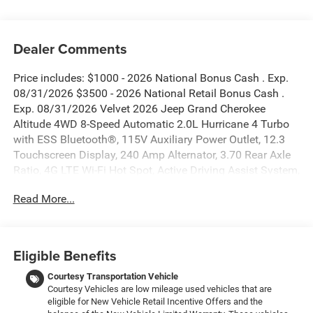
Dealer Comments
Price includes: $1000 - 2026 National Bonus Cash . Exp.
08/31/2026 $3500 - 2026 National Retail Bonus Cash .
Exp. 08/31/2026 Velvet 2026 Jeep Grand Cherokee
Altitude 4WD 8-Speed Automatic 2.0L Hurricane 4 Turbo
with ESS Bluetooth®, 115V Auxiliary Power Outlet, 12.3
Touchscreen Display, 240 Amp Alternator, 3.70 Rear Axle
Ratio, 4G LTE Wi-Fi Hot Spot, Active Driving Assist System,
Active Noise Control System, an-Teak/Satin Chrome
Read More...
Interior Accents, Apple CarPlay, Black Headliner, Body
Color Door Handles (B), Capri Leatherette/Suede Seats,
Connected Travel and Traffic Services, Connectivity -
US/Canada, Delete Laredo Badge, Disassociated
Eligible Benefits
Touchscreen Display, Dual Exhaust Tips, Exterior Accents
Dark Neutral Metallic, For Details, Visit
Courtesy Transportation Vehicle
Courtesy Vehicles are low mileage used vehicles that are
DriveUconnect.com, Front Fascia Upper A, Global
eligible for New Vehicle Retail Incentive Offers and the
Telematics Box Module (TBM), Google Android Auto, GPS