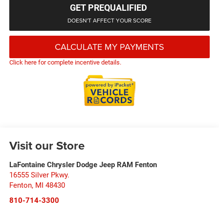
GET PREQUALIFIED
DOESN'T AFFECT YOUR SCORE
CALCULATE MY PAYMENTS
Click here for complete incentive details.
Visit our Store
LaFontaine Chrysler Dodge Jeep RAM Fenton
16555 Silver Pkwy.
Fenton
,
MI
48430
810-714-3300