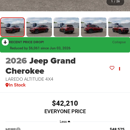
1
/
26
RECENT PRICE DROP!
Collapse
Reduced by $6,061 since Jun 03, 2026
2026
Jeep Grand
Cherokee
LAREDO ALTITUDE 4X4
In Stock
$42,210
EVERYONE PRICE
Less
$48,575
MSRP