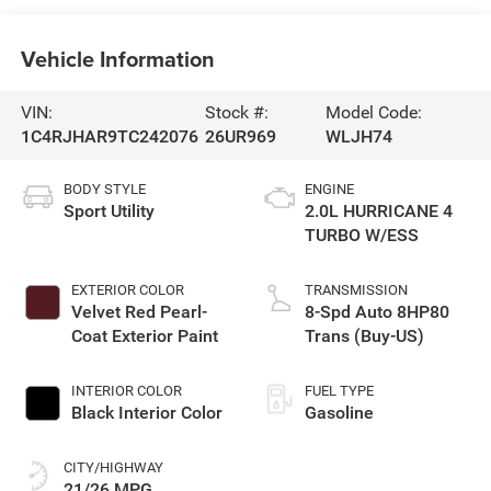
Vehicle Information
VIN:
Stock #:
Model Code:
1C4RJHAR9TC242076
26UR969
WLJH74
BODY STYLE
ENGINE
Sport Utility
2.0L HURRICANE 4
TURBO W/ESS
EXTERIOR COLOR
TRANSMISSION
Velvet Red Pearl-
8-Spd Auto 8HP80
Coat Exterior Paint
Trans (Buy-US)
INTERIOR COLOR
FUEL TYPE
Black Interior Color
Gasoline
CITY/HIGHWAY
21/26 MPG