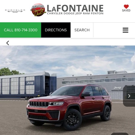
SAVED
CALL
810-714-3300
DIRECTIONS
SEARCH