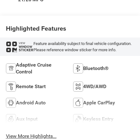
Highlighted Features
Feature availability subject to final vehicle configuration.
VIEW
WINDOW
Please reference window sticker for more info.
STICKER
Adaptive Cruise
Bluetooth®
Control
Remote Start
4WD/AWD
Android Auto
Apple CarPlay
Aux Input
Keyless Entry
View More Highlights...