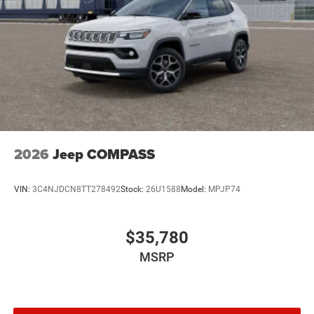
2026
Jeep COMPASS
VIN:
3C4NJDCN8TT278492
Stock:
26U1588
Model:
MPJP74
$35,780
MSRP