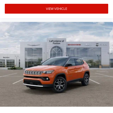
VIEW VEHICLE