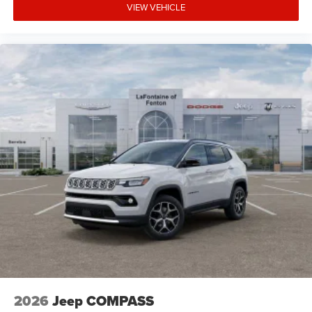
VIEW VEHICLE
2026
Jeep COMPASS