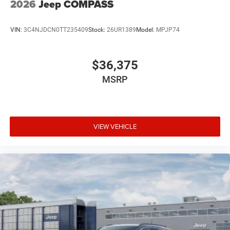
2026
Jeep COMPASS
VIN:
3C4NJDCN0TT235409
Stock:
26UR1389
Model:
MPJP74
$36,375
MSRP
VIEW VEHICLE