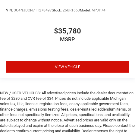
VIN:
3C4NJDCN7TT278497
Stock:
26UR1653
Model:
MPJP74
$35,780
MSRP
VIEW VEHICLE
NEW / USED VEHICLES: All advertised prices include the dealer documentation
fee of $280 and CVR fee of $34. Prices do not include applicable Michigan
sales tax, title, license, registration fees, or any applicable government fees,
finance charges, emissions testing fees, dealer-installed addendum items, or
other fees not specifically itemized. All prices, specifications, and availability
are subject to change without notice. Advertised prices are valid only on the
date displayed and expire at the close of each business day. Please contact the
dealer to confirm current pricing and availability. Dealer reserves the right to