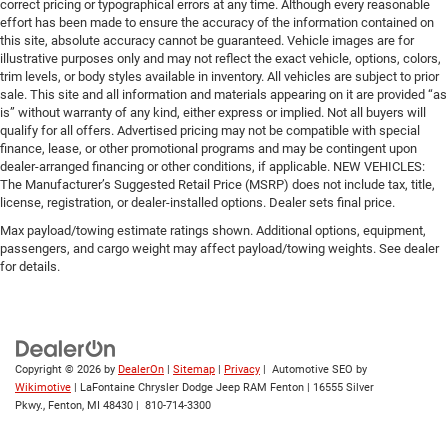
correct pricing or typographical errors at any time. Although every reasonable
effort has been made to ensure the accuracy of the information contained on
this site, absolute accuracy cannot be guaranteed. Vehicle images are for
illustrative purposes only and may not reflect the exact vehicle, options, colors,
trim levels, or body styles available in inventory. All vehicles are subject to prior
sale. This site and all information and materials appearing on it are provided “as
is” without warranty of any kind, either express or implied. Not all buyers will
qualify for all offers. Advertised pricing may not be compatible with special
finance, lease, or other promotional programs and may be contingent upon
dealer-arranged financing or other conditions, if applicable. NEW VEHICLES:
The Manufacturer’s Suggested Retail Price (MSRP) does not include tax, title,
license, registration, or dealer-installed options. Dealer sets final price.
Max payload/towing estimate ratings shown. Additional options, equipment,
passengers, and cargo weight may affect payload/towing weights. See dealer
for details.
Copyright © 2026
by
DealerOn
|
Sitemap
|
Privacy
| Automotive SEO by
Wikimotive
| LaFontaine Chrysler Dodge Jeep RAM Fenton
|
16555 Silver
Pkwy.,
Fenton,
MI
48430
|
810-714-3300