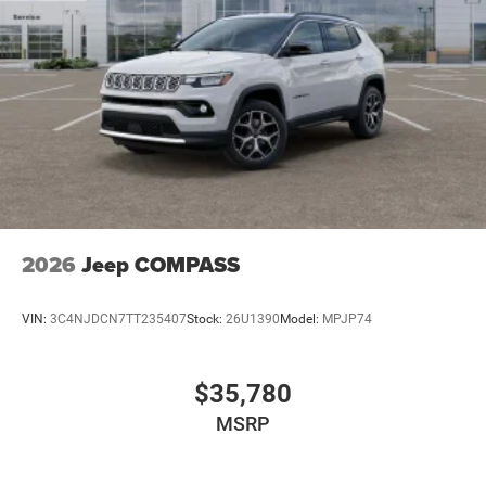
2026
Jeep COMPASS
VIN:
3C4NJDCN7TT235407
Stock:
26U1390
Model:
MPJP74
$35,780
MSRP