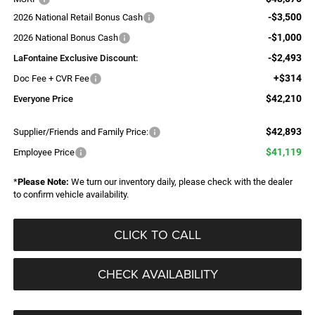
-$3,500
2026 National Retail Bonus Cash
-$1,000
2026 National Bonus Cash
-$2,493
LaFontaine Exclusive Discount:
+$314
Doc Fee + CVR Fee
$42,210
Everyone Price
$42,893
Supplier/Friends and Family Price:
$41,119
Employee Price
*
Please Note:
We turn our inventory daily, please check with the dealer
to confirm vehicle availability.
CLICK TO CALL
CHECK AVAILABILITY