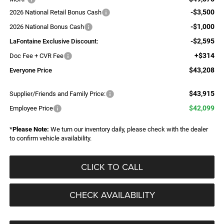
-$3,500
2026 National Retail Bonus Cash
-$1,000
2026 National Bonus Cash
-$2,595
LaFontaine Exclusive Discount:
+$314
Doc Fee + CVR Fee
$43,208
Everyone Price
$43,915
Supplier/Friends and Family Price:
$42,099
Employee Price
*
Please Note:
We turn our inventory daily, please check with the dealer
to confirm vehicle availability.
CLICK TO CALL
CHECK AVAILABILITY