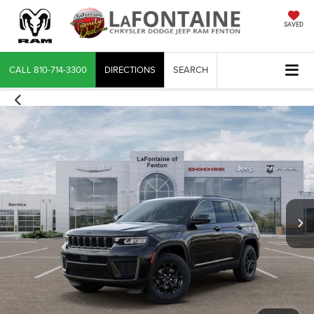
SAVED
CALL
810-714-3300
DIRECTIONS
SEARCH