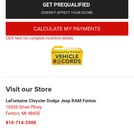
GET PREQUALIFIED
DOESN'T AFFECT YOUR SCORE
CALCULATE MY PAYMENTS
Click here for complete incentive details.
Visit our Store
LaFontaine Chrysler Dodge Jeep RAM Fenton
16555 Silver Pkwy.
Fenton
,
MI
48430
810-714-3300