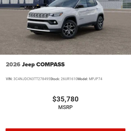
2026
Jeep COMPASS
VIN:
3C4NJDCN3TT278495
Stock:
26UR1610
Model:
MPJP74
$35,780
MSRP