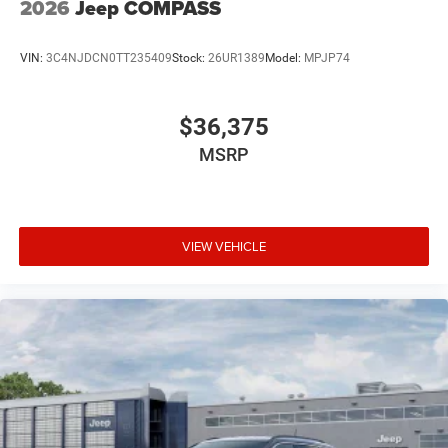
2026
Jeep COMPASS
VIN:
3C4NJDCN0TT235409
Stock:
26UR1389
Model:
MPJP74
$36,375
MSRP
VIEW VEHICLE