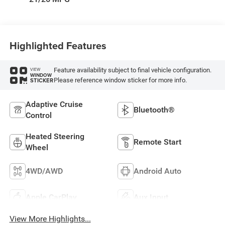
Highlighted Features
Feature availability subject to final vehicle configuration.
VIEW
WINDOW
Please reference window sticker for more info.
STICKER
Adaptive Cruise
Bluetooth®
Control
Heated Steering
Remote Start
Wheel
4WD/AWD
Android Auto
Apple CarPlay
Aux Input
View More Highlights...