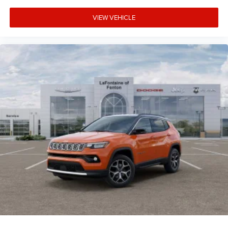
VIEW VEHICLE