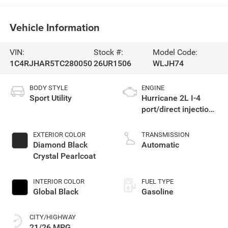
Vehicle Information
VIN:
Stock #:
Model Code:
1C4RJHAR5TC280050
26UR1506
WLJH74
BODY STYLE
ENGINE
Sport Utility
Hurricane 2L I-4
port/direct injection,
DOHC, intercooled
turbo, regular
EXTERIOR COLOR
TRANSMISSION
gasoline, engine
Diamond Black
Automatic
with 324HP
Crystal Pearlcoat
INTERIOR COLOR
FUEL TYPE
Global Black
Gasoline
CITY/HIGHWAY
21/26 MPG