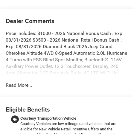
Dealer Comments
Price includes: $1000 - 2026 National Bonus Cash . Exp.
08/31/2026 $3500 - 2026 National Retail Bonus Cash .
Exp. 08/31/2026 Diamond Black 2026 Jeep Grand
Cherokee Altitude 4WD 8-Speed Automatic 2.0L Hurricane
4 Turbo with ESS Blind Spot Monitor, Bluetooth®, 115V
Auxiliary Power Outlet, 12.3 Touchscreen Display, 240
Amp Alternator, 3.70 Rear Axle Ratio, 4G LTE Wi-Fi Hot
Spot, Active Driving Assist System, Active Noise Control
Read More...
System, an-Teak/Satin Chrome Interior Accents, Apple
CarPlay, Black Headliner, Body Color Door Handles (B),
Capri Leatherette/Suede Seats, Connected Travel and
Traffic Services, Connectivity - US/Canada, Delete Laredo
Eligible Benefits
Badge, Disassociated Touchscreen Display, Dual Exhaust
Tips, Exterior Accents Dark Neutral Metallic, For Details,
Courtesy Transportation Vehicle
Courtesy Vehicles are low mileage used vehicles that are
Visit DriveUconnect.com, Front Fascia Upper A, Global
eligible for New Vehicle Retail Incentive Offers and the
Telematics Box Module (TBM), Google Android Auto, GPS