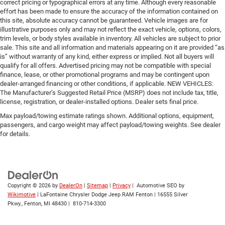
correct pricing or typographical errors at any time. Although every reasonable
effort has been made to ensure the accuracy of the information contained on
this site, absolute accuracy cannot be guaranteed. Vehicle images are for
illustrative purposes only and may not reflect the exact vehicle, options, colors,
trim levels, or body styles available in inventory. All vehicles are subject to prior
sale. This site and all information and materials appearing on it are provided “as
is” without warranty of any kind, either express or implied. Not all buyers will
qualify for all offers. Advertised pricing may not be compatible with special
finance, lease, or other promotional programs and may be contingent upon
dealer-arranged financing or other conditions, if applicable. NEW VEHICLES:
The Manufacturer’s Suggested Retail Price (MSRP) does not include tax, title,
license, registration, or dealer-installed options. Dealer sets final price.
Max payload/towing estimate ratings shown. Additional options, equipment,
passengers, and cargo weight may affect payload/towing weights. See dealer
for details.
Copyright © 2026
by
DealerOn
|
Sitemap
|
Privacy
| Automotive SEO by
Wikimotive
| LaFontaine Chrysler Dodge Jeep RAM Fenton
|
16555 Silver
Pkwy.,
Fenton,
MI
48430
|
810-714-3300