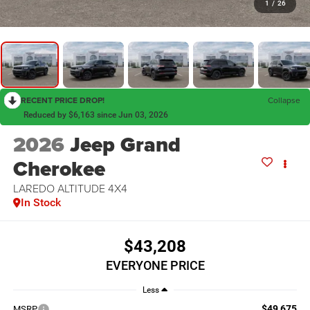
1
/
26
RECENT PRICE DROP!
Collapse
Reduced by $6,163 since Jun 03, 2026
2026
Jeep Grand
Cherokee
LAREDO ALTITUDE 4X4
In Stock
$43,208
EVERYONE PRICE
Less
$49,675
MSRP