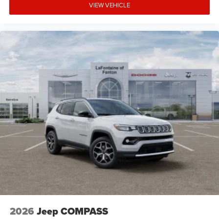
VIEW VEHICLE
2026
Jeep COMPASS