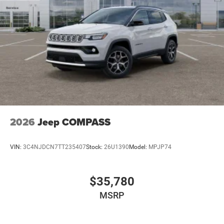
2026
Jeep COMPASS
VIN:
3C4NJDCN7TT235407
Stock:
26U1390
Model:
MPJP74
$35,780
MSRP