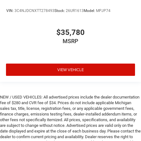
VIN:
3C4NJDCNXTT278493
Stock:
26UR1613
Model:
MPJP74
$35,780
MSRP
VIEW VEHICLE
NEW / USED VEHICLES: All advertised prices include the dealer documentation
fee of $280 and CVR fee of $34. Prices do not include applicable Michigan
sales tax, title, license, registration fees, or any applicable government fees,
finance charges, emissions testing fees, dealer-installed addendum items, or
other fees not specifically itemized. All prices, specifications, and availability
are subject to change without notice. Advertised prices are valid only on the
date displayed and expire at the close of each business day. Please contact the
dealer to confirm current pricing and availability. Dealer reserves the right to