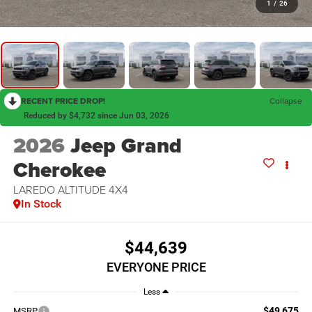
1
/
26
RECENT PRICE DROP!
Collapse
Reduced by $4,732 since Jun 03, 2026
2026
Jeep Grand
Cherokee
LAREDO ALTITUDE 4X4
In Stock
$44,639
EVERYONE PRICE
Less
$49,675
MSRP