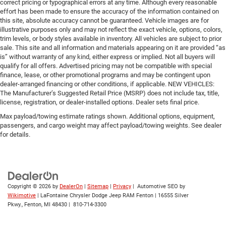
correct pricing or typographical errors at any time. Although every reasonable
effort has been made to ensure the accuracy of the information contained on
this site, absolute accuracy cannot be guaranteed. Vehicle images are for
illustrative purposes only and may not reflect the exact vehicle, options, colors,
trim levels, or body styles available in inventory. All vehicles are subject to prior
sale. This site and all information and materials appearing on it are provided “as
is” without warranty of any kind, either express or implied. Not all buyers will
qualify for all offers. Advertised pricing may not be compatible with special
finance, lease, or other promotional programs and may be contingent upon
dealer-arranged financing or other conditions, if applicable. NEW VEHICLES:
The Manufacturer’s Suggested Retail Price (MSRP) does not include tax, title,
license, registration, or dealer-installed options. Dealer sets final price.
Max payload/towing estimate ratings shown. Additional options, equipment,
passengers, and cargo weight may affect payload/towing weights. See dealer
for details.
Copyright © 2026
by
DealerOn
|
Sitemap
|
Privacy
| Automotive SEO by
Wikimotive
| LaFontaine Chrysler Dodge Jeep RAM Fenton
|
16555 Silver
Pkwy.,
Fenton,
MI
48430
|
810-714-3300