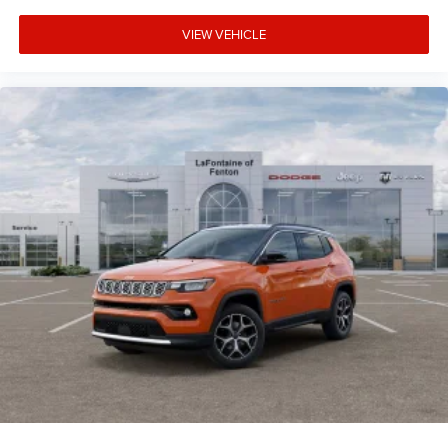
VIEW VEHICLE