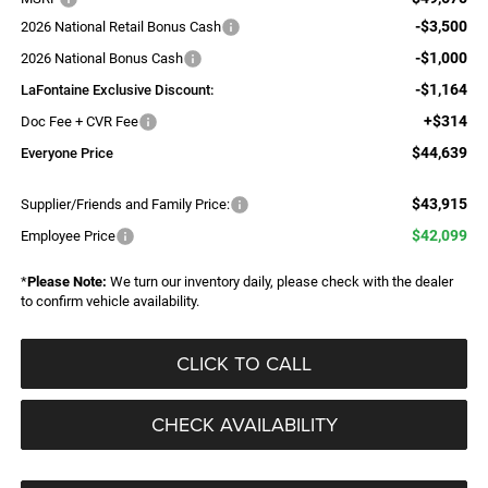
-$3,500
2026 National Retail Bonus Cash
-$1,000
2026 National Bonus Cash
-$1,164
LaFontaine Exclusive Discount:
+$314
Doc Fee + CVR Fee
$44,639
Everyone Price
$43,915
Supplier/Friends and Family Price:
$42,099
Employee Price
*
Please Note:
We turn our inventory daily, please check with the dealer
to confirm vehicle availability.
CLICK TO CALL
CHECK AVAILABILITY