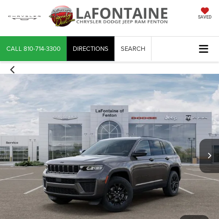
SAVED
CALL
810-714-3300
DIRECTIONS
SEARCH