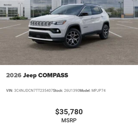
2026
Jeep COMPASS
VIN:
3C4NJDCN7TT235407
Stock:
26U1390
Model:
MPJP74
$35,780
MSRP