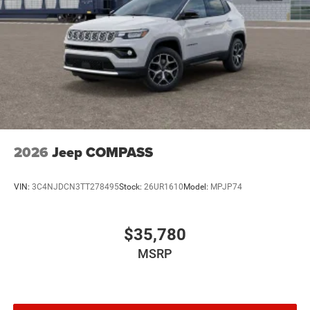
2026
Jeep COMPASS
VIN:
3C4NJDCN3TT278495
Stock:
26UR1610
Model:
MPJP74
$35,780
MSRP