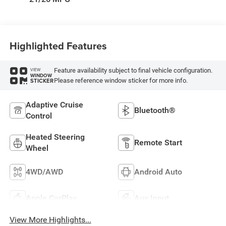
Highlighted Features
Feature availability subject to final vehicle configuration.
VIEW
WINDOW
Please reference window sticker for more info.
STICKER
Adaptive Cruise
Bluetooth®
Control
Heated Steering
Remote Start
Wheel
4WD/AWD
Android Auto
Apple CarPlay
Aux Input
View More Highlights...