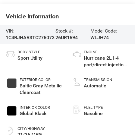
Vehicle Information
VIN:
Stock #:
Model Code:
1C4RJHAR3TC275073
26UR1594
WLJH74
BODY STYLE
ENGINE
Sport Utility
Hurricane 2L I-4
port/direct injection,
DOHC, intercooled
turbo, regular
EXTERIOR COLOR
TRANSMISSION
gasoline, engine
Baltic Gray Metallic
Automatic
with 324HP
Clearcoat
INTERIOR COLOR
FUEL TYPE
Global Black
Gasoline
CITY/HIGHWAY
21/26 MPG