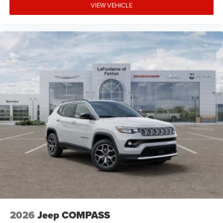
VIEW VEHICLE
2026
Jeep COMPASS