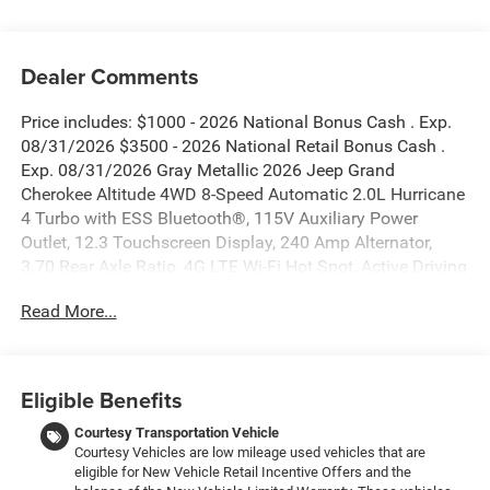
Dealer Comments
Price includes: $1000 - 2026 National Bonus Cash . Exp.
08/31/2026 $3500 - 2026 National Retail Bonus Cash .
Exp. 08/31/2026 Gray Metallic 2026 Jeep Grand
Cherokee Altitude 4WD 8-Speed Automatic 2.0L Hurricane
4 Turbo with ESS Bluetooth®, 115V Auxiliary Power
Outlet, 12.3 Touchscreen Display, 240 Amp Alternator,
3.70 Rear Axle Ratio, 4G LTE Wi-Fi Hot Spot, Active Driving
Assist System, Active Noise Control System, an-
Read More...
Teak/Satin Chrome Interior Accents, Apple CarPlay, Black
Headliner, Body Color Door Handles (B), Capri
Leatherette/Suede Seats, Connected Travel and Traffic
Services, Connectivity - US/Canada, Delete Laredo Badge,
Eligible Benefits
Disassociated Touchscreen Display, Dual Exhaust Tips,
Exterior Accents Dark Neutral Metallic, For Details, Visit
Courtesy Transportation Vehicle
Courtesy Vehicles are low mileage used vehicles that are
DriveUconnect.com, Front Fascia Upper A, Global
eligible for New Vehicle Retail Incentive Offers and the
Telematics Box Module (TBM), Google Android Auto, GPS