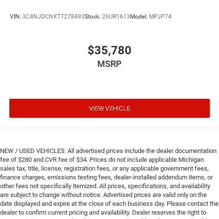
VIN:
3C4NJDCNXTT278493
Stock:
26UR1613
Model:
MPJP74
$35,780
MSRP
VIEW VEHICLE
NEW / USED VEHICLES: All advertised prices include the dealer documentation
fee of $280 and CVR fee of $34. Prices do not include applicable Michigan
sales tax, title, license, registration fees, or any applicable government fees,
finance charges, emissions testing fees, dealer-installed addendum items, or
other fees not specifically itemized. All prices, specifications, and availability
are subject to change without notice. Advertised prices are valid only on the
date displayed and expire at the close of each business day. Please contact the
dealer to confirm current pricing and availability. Dealer reserves the right to