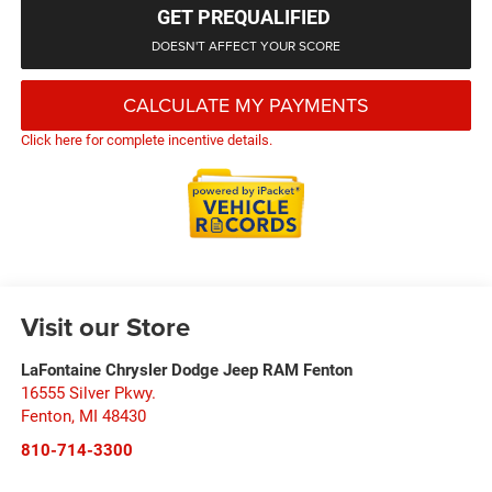
GET PREQUALIFIED
DOESN'T AFFECT YOUR SCORE
CALCULATE MY PAYMENTS
Click here for complete incentive details.
Visit our Store
LaFontaine Chrysler Dodge Jeep RAM Fenton
16555 Silver Pkwy.
Fenton
,
MI
48430
810-714-3300