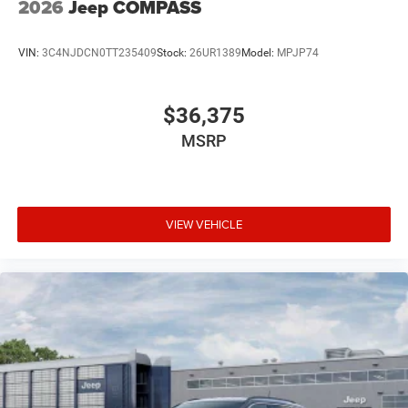
2026
Jeep COMPASS
VIN:
3C4NJDCN0TT235409
Stock:
26UR1389
Model:
MPJP74
$36,375
MSRP
VIEW VEHICLE