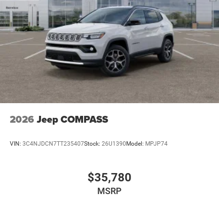
2026
Jeep COMPASS
VIN:
3C4NJDCN7TT235407
Stock:
26U1390
Model:
MPJP74
$35,780
MSRP