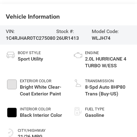
Vehicle Information
VIN:
Stock #:
Model Code:
1C4RJHAR0TC275080
26UR1413
WLJH74
BODY STYLE
ENGINE
Sport Utility
2.0L HURRICANE 4
TURBO W/ESS
EXTERIOR COLOR
TRANSMISSION
Bright White Clear-
8-Spd Auto 8HP80
Coat Exterior Paint
Trans (Buy-US)
INTERIOR COLOR
FUEL TYPE
Black Interior Color
Gasoline
CITY/HIGHWAY
21/26 MPG