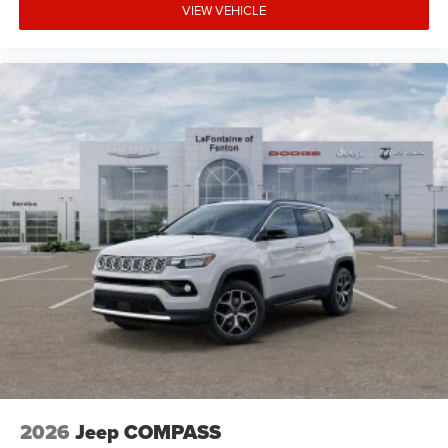
VIEW VEHICLE
2026
Jeep COMPASS