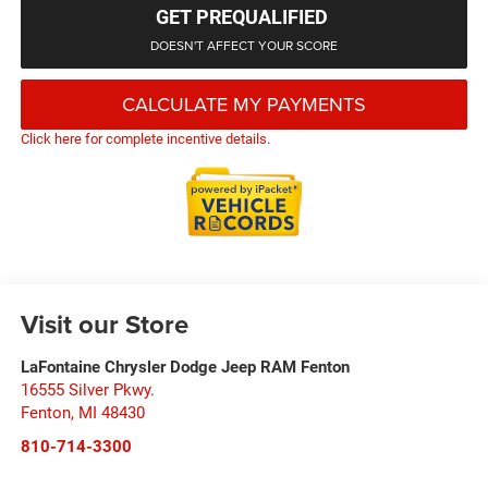
GET PREQUALIFIED
DOESN'T AFFECT YOUR SCORE
CALCULATE MY PAYMENTS
Click here for complete incentive details.
Visit our Store
LaFontaine Chrysler Dodge Jeep RAM Fenton
16555 Silver Pkwy.
Fenton
,
MI
48430
810-714-3300