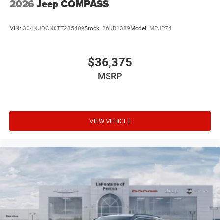
2026
Jeep COMPASS
VIN:
3C4NJDCN0TT235409
Stock:
26UR1389
Model:
MPJP74
$36,375
MSRP
VIEW VEHICLE