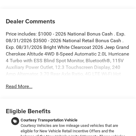
Dealer Comments
Price includes: $1000 - 2026 National Bonus Cash . Exp.
08/31/2026 $3500 - 2026 National Retail Bonus Cash .
Exp. 08/31/2026 Bright White Clearcoat 2026 Jeep Grand
Cherokee Altitude 4WD 8-Speed Automatic 2.0L Hurricane
4 Turbo with ESS Blind Spot Monitor, Bluetooth®, 115V
Auxiliary Power Outlet, 12.3 Touchscreen Display, 240
Amp Alternator, 3.70 Rear Axle Ratio, 4G LTE Wi-Fi Hot
Spot, Active Driving Assist System, Active Noise Control
Read More...
System, an-Teak/Satin Chrome Interior Accents, Apple
CarPlay, Black Headliner, Body Color Door Handles (B),
Capri Leatherette/Suede Seats, Connected Travel and
Traffic Services, Connectivity - US/Canada, Delete Laredo
Eligible Benefits
Badge, Disassociated Touchscreen Display, Dual Exhaust
Tips, Exterior Accents Dark Neutral Metallic, For Details,
Courtesy Transportation Vehicle
Courtesy Vehicles are low mileage used vehicles that are
Visit DriveUconnect.com, Front Fascia Upper A, Global
eligible for New Vehicle Retail Incentive Offers and the
Telematics Box Module (TBM), Google Android Auto, GPS