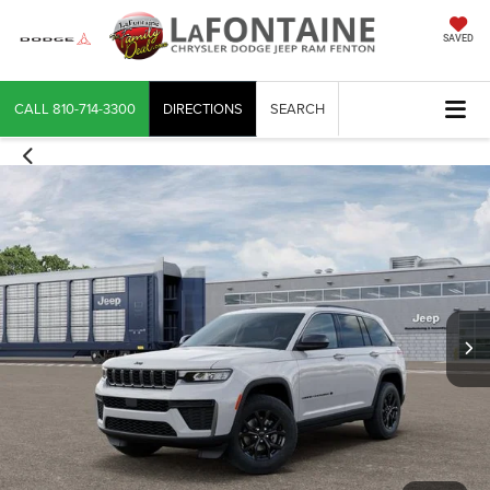
SAVED
CALL
810-714-3300
DIRECTIONS
SEARCH