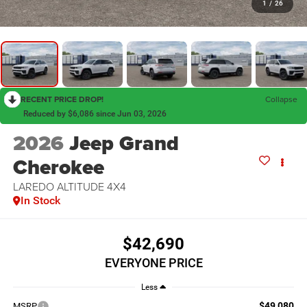
1
/
26
RECENT PRICE DROP!
Collapse
Reduced by $6,086 since Jun 03, 2026
2026
Jeep Grand
Cherokee
LAREDO ALTITUDE 4X4
In Stock
$42,690
EVERYONE PRICE
Less
$49,080
MSRP