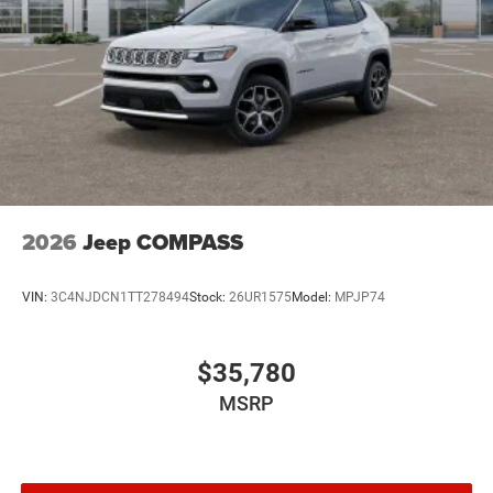
2026
Jeep COMPASS
VIN:
3C4NJDCN1TT278494
Stock:
26UR1575
Model:
MPJP74
$35,780
MSRP