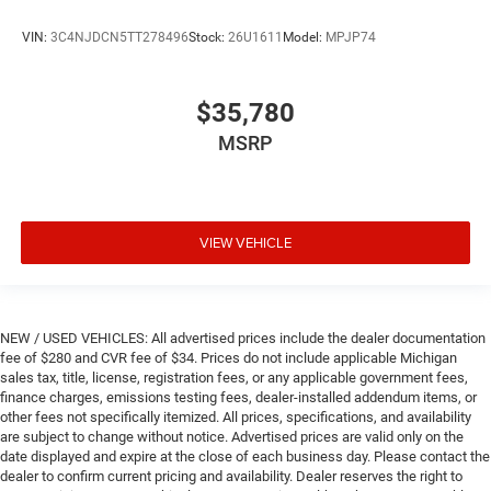
VIN:
3C4NJDCN5TT278496
Stock:
26U1611
Model:
MPJP74
$35,780
MSRP
VIEW VEHICLE
NEW / USED VEHICLES: All advertised prices include the dealer documentation
fee of $280 and CVR fee of $34. Prices do not include applicable Michigan
sales tax, title, license, registration fees, or any applicable government fees,
finance charges, emissions testing fees, dealer-installed addendum items, or
other fees not specifically itemized. All prices, specifications, and availability
are subject to change without notice. Advertised prices are valid only on the
date displayed and expire at the close of each business day. Please contact the
dealer to confirm current pricing and availability. Dealer reserves the right to