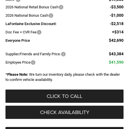
-$3,500
2026 National Retail Bonus Cash
-$1,000
2026 National Bonus Cash
-$2,518
LaFontaine Exclusive Discount:
+$314
Doc Fee + CVR Fee
$42,690
Everyone Price
$43,384
Supplier/Friends and Family Price:
$41,590
Employee Price
*
Please Note:
We turn our inventory daily, please check with the dealer
to confirm vehicle availability.
CLICK TO CALL
CHECK AVAILABILITY