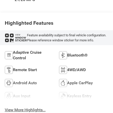
Highlighted Features
Feature availability subject to final vehicle configuration.
VIEW
WINDOW
Please reference window sticker for more info.
STICKER
Adaptive Cruise
Bluetooth®
Control
Remote Start
4WD/AWD
Android Auto
Apple CarPlay
Aux Input
Keyless Entry
View More Highlights...