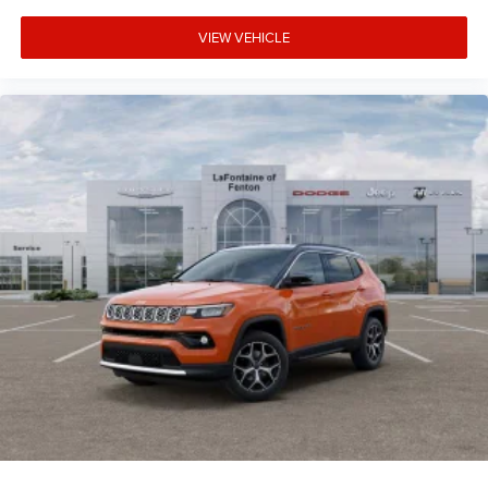
VIEW VEHICLE