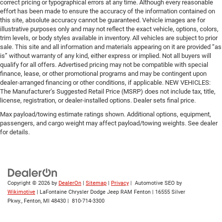
correct pricing or typographical errors at any time. Although every reasonable
effort has been made to ensure the accuracy of the information contained on
this site, absolute accuracy cannot be guaranteed. Vehicle images are for
illustrative purposes only and may not reflect the exact vehicle, options, colors,
trim levels, or body styles available in inventory. All vehicles are subject to prior
sale. This site and all information and materials appearing on it are provided “as
is” without warranty of any kind, either express or implied. Not all buyers will
qualify for all offers. Advertised pricing may not be compatible with special
finance, lease, or other promotional programs and may be contingent upon
dealer-arranged financing or other conditions, if applicable. NEW VEHICLES:
The Manufacturer’s Suggested Retail Price (MSRP) does not include tax, title,
license, registration, or dealer-installed options. Dealer sets final price.
Max payload/towing estimate ratings shown. Additional options, equipment,
passengers, and cargo weight may affect payload/towing weights. See dealer
for details.
Copyright © 2026
by
DealerOn
|
Sitemap
|
Privacy
| Automotive SEO by
Wikimotive
| LaFontaine Chrysler Dodge Jeep RAM Fenton
|
16555 Silver
Pkwy.,
Fenton,
MI
48430
|
810-714-3300