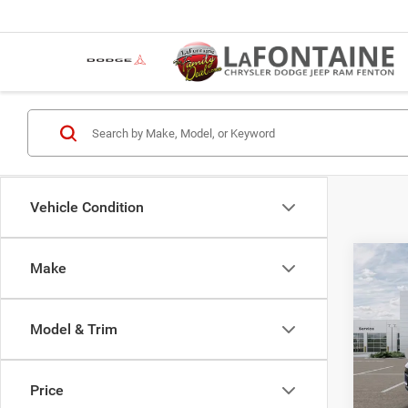
Vehicle Condition
Co
Make
202
Cher
4X4
Model & Trim
LaFo
MSRP
Fent
Jeep O
VIN:
1
Price
Model:
LaFont