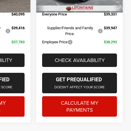
+$314
Doc Fee + CVR Fee
+$314
Ext.
Int.
Ext.
Int.
In Stock
$40,095
Everyone Price
$39,331
y
$39,416
Supplier/Friends and Family
$39,947
Price:
$37,783
Employee Price
$38,292
ILITY
CHECK AVAILABILITY
FIED
GET PREQUALIFIED
R SCORE
DOESN'T AFFECT YOUR SCORE
MY
CALCULATE MY
S
PAYMENTS