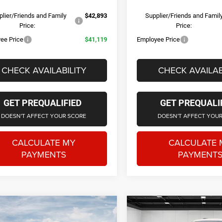
lier/Friends and Family
$42,893
Supplier/Friends and Famil
Price:
Price:
ee Price
$41,119
Employee Price
CHECK AVAILABILITY
CHECK AVAILAB
GET PREQUALIFIED
GET PREQUALI
DOESN'T AFFECT YOUR SCORE
DOESN'T AFFECT YOU
CALCULATE MY
CALCULATE 
PAYMENTS
PAYMENT
Courtesy Transportation Vehicle
Courtesy Transporta
mpare Vehicle
Compare Vehicle
6
Jeep Grand
2026
Jeep Grand
$42,728
$42,21
Courtesy Vehicles are low mileage
Courtesy Vehicles ar