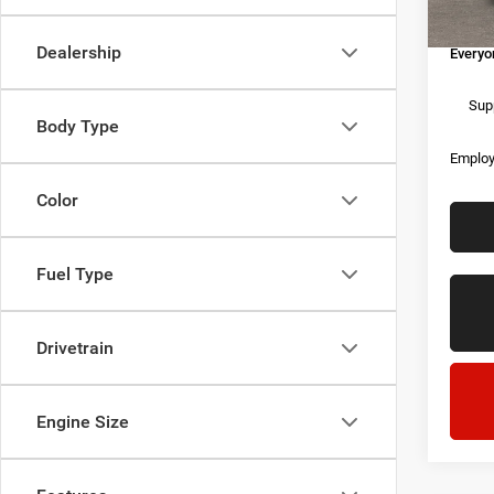
Doc Fe
In Sto
Dealership
Everyo
Supp
Body Type
Employ
Color
Fuel Type
Drivetrain
Engine Size