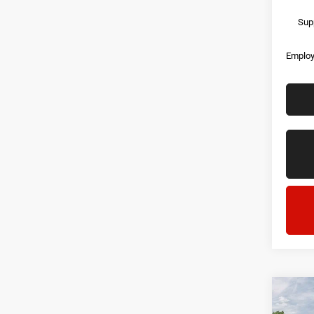
Supp
Employ
Co
202