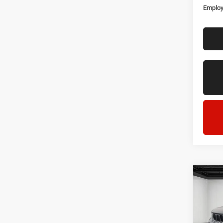
Employ
Co
202
Cher
4X4
LaFo