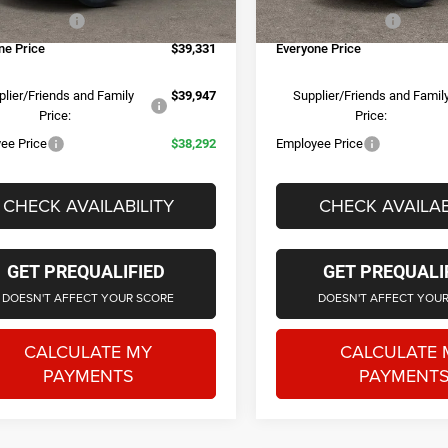
e + CVR Fee
+$314
Doc Fee + CVR Fee
Ext.
Int.
ck
In Stock
ne Price
$39,331
Everyone Price
lier/Friends and Family
$39,947
Supplier/Friends and Famil
Price:
Price:
ee Price
$38,292
Employee Price
CHECK AVAILABILITY
CHECK AVAILAB
GET PREQUALIFIED
GET PREQUALI
DOESN'T AFFECT YOUR SCORE
DOESN'T AFFECT YOU
CALCULATE MY
CALCULATE 
PAYMENTS
PAYMENT