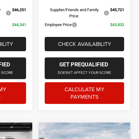
y
$46,251
Supplier/Friends and Family
$45,721
Price:
$44,341
Employee Price
$43,832
ILITY
CHECK AVAILABILITY
FIED
GET PREQUALIFIED
R SCORE
DOESN'T AFFECT YOUR SCORE
MY
CALCULATE MY
S
PAYMENTS
tion Vehicle
Courtesy Transportation Vehicle
Compare Vehicle
0
$44,431
2026
Jeep Grand
e low mileage
Courtesy Vehicles are low mileage