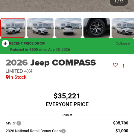
1
/
26
RECENT PRICE DROP!
Collapse
Reduced by $500 since Aug 05, 2026
2026
Jeep COMPASS
LIMITED 4X4
In Stock
$35,221
EVERYONE PRICE
Less
$35,780
MSRP
-$1,000
2026 National Retail Bonus Cash