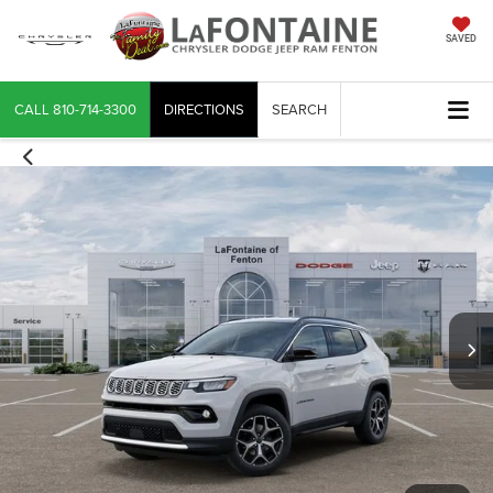
SAVED
CALL
810-714-3300
DIRECTIONS
SEARCH