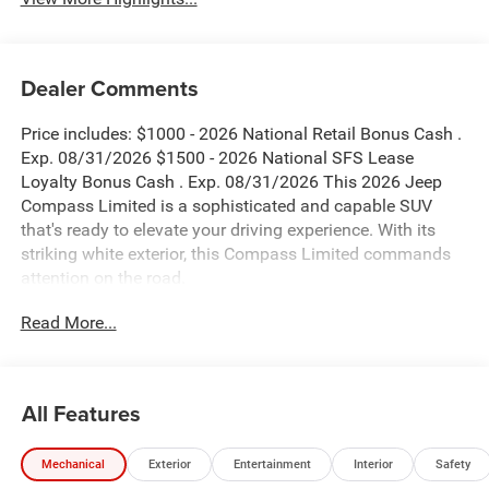
Dealer Comments
Price includes: $1000 - 2026 National Retail Bonus Cash .
Exp. 08/31/2026 $1500 - 2026 National SFS Lease
Loyalty Bonus Cash . Exp. 08/31/2026 This 2026 Jeep
Compass Limited is a sophisticated and capable SUV
that's ready to elevate your driving experience. With its
striking white exterior, this Compass Limited commands
attention on the road.
Read More...
- Blind Spot Monitor
- Bluetooth®
- MYFLEXCARE SERVICE PLAN
- Quick Order Package 29G Limited
All Features
- 6 Speakers
- Radio: Uconnect 5 with 10.1 Display
Mechanical
Exterior
Entertainment
Interior
Safety
- Air Conditioning