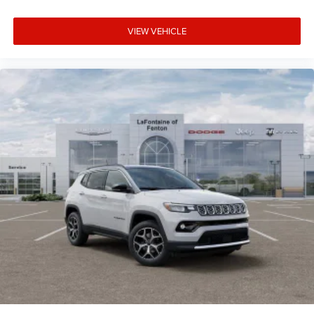
VIEW VEHICLE