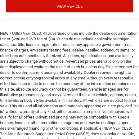
VIEW VEHICLE
NEW / USED VEHICLES: All advertised prices include the dealer documentation
fee of $280 and CVR fee of $34. Prices do not include applicable Michigan
sales tax, title, license, registration fees, or any applicable government fees,
finance charges, emissions testing fees, dealer-installed addendum items, or
other fees not specifically itemized. All prices, specifications, and availability
are subject to change without notice. Advertised prices are valid only on the
date displayed and expire at the close of each business day. Please contact the
dealer to confirm current pricing and availability. Dealer reserves the right to
correct pricing or typographical errors at any time. Although every reasonable
effort has been made to ensure the accuracy of the information contained on
this site, absolute accuracy cannot be guaranteed. Vehicle images are for
illustrative purposes only and may not reflect the exact vehicle, options, colors,
trim levels, or body styles available in inventory. All vehicles are subject to prior
sale. This site and all information and materials appearing on it are provided “as
is” without warranty of any kind, either express or implied. Not all buyers will
qualify for all offers. Advertised pricing may not be compatible with special
finance, lease, or other promotional programs and may be contingent upon
dealer-arranged financing or other conditions, if applicable. NEW VEHICLES:
The Manufacturer’s Suggested Retail Price (MSRP) does not include tax, title,