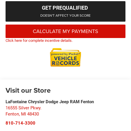
GET PREQUALIFIED
DOESN'T AFFECT YOUR SCORE
CALCULATE MY PAYMENTS
Click here for complete incentive details.
Visit our Store
LaFontaine Chrysler Dodge Jeep RAM Fenton
16555 Silver Pkwy.
Fenton
,
MI
48430
810-714-3300