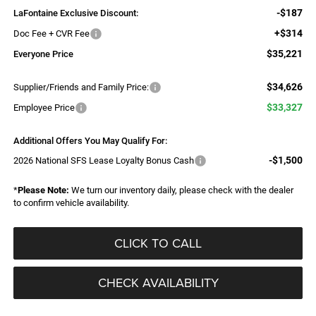
-$187
LaFontaine Exclusive Discount:
+$314
Doc Fee + CVR Fee
$35,221
Everyone Price
$34,626
Supplier/Friends and Family Price:
$33,327
Employee Price
Additional Offers You May Qualify For:
-$1,500
2026 National SFS Lease Loyalty Bonus Cash
*
Please Note:
We turn our inventory daily, please check with the dealer
to confirm vehicle availability.
CLICK TO CALL
CHECK AVAILABILITY