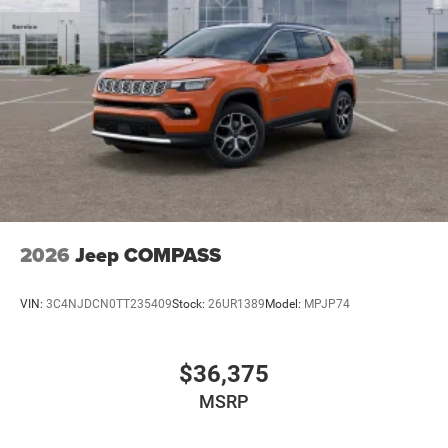
2026
Jeep COMPASS
VIN:
3C4NJDCN0TT235409
Stock:
26UR1389
Model:
MPJP74
$36,375
MSRP