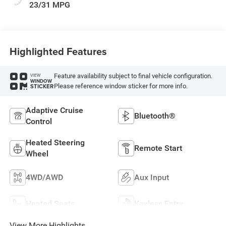
23/31 MPG
Highlighted Features
Feature availability subject to final vehicle configuration.
VIEW
WINDOW
Please reference window sticker for more info.
STICKER
Adaptive Cruise
Bluetooth®
Control
Heated Steering
Remote Start
Wheel
4WD/AWD
Aux Input
Heated Seats
Keyless Entry
View More Highlights...