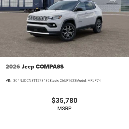
2026
Jeep COMPASS
VIN:
3C4NJDCN8TT278489
Stock:
26UR1623
Model:
MPJP74
$35,780
MSRP