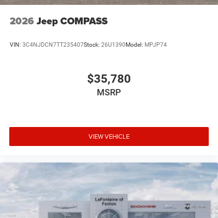
2026
Jeep COMPASS
VIN:
3C4NJDCN7TT235407
Stock:
26U1390
Model:
MPJP74
$35,780
MSRP
VIEW VEHICLE