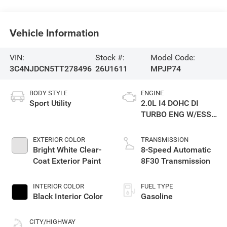
Vehicle Information
VIN:
Stock #:
Model Code:
3C4NJDCN5TT278496
26U1611
MPJP74
BODY STYLE
ENGINE
Sport Utility
2.0L I4 DOHC DI
TURBO ENG W/ESS-
Make
EXTERIOR COLOR
TRANSMISSION
Bright White Clear-
8-Speed Automatic
Coat Exterior Paint
8F30 Transmission
INTERIOR COLOR
FUEL TYPE
Black Interior Color
Gasoline
CITY/HIGHWAY