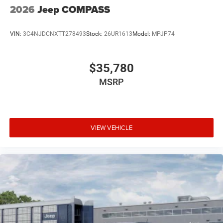
2026
Jeep COMPASS
VIN:
3C4NJDCNXTT278493
Stock:
26UR1613
Model:
MPJP74
$35,780
MSRP
VIEW VEHICLE