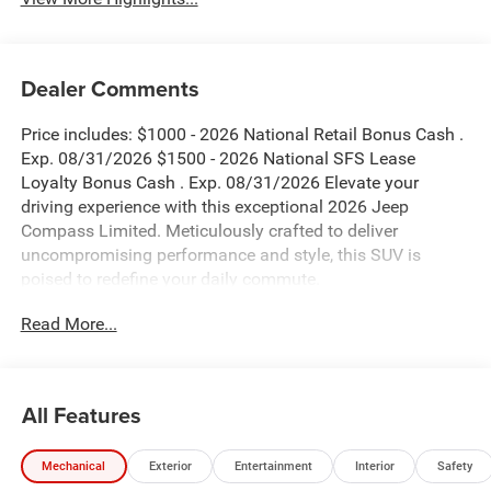
Dealer Comments
Price includes: $1000 - 2026 National Retail Bonus Cash .
Exp. 08/31/2026 $1500 - 2026 National SFS Lease
Loyalty Bonus Cash . Exp. 08/31/2026 Elevate your
driving experience with this exceptional 2026 Jeep
Compass Limited. Meticulously crafted to deliver
uncompromising performance and style, this SUV is
poised to redefine your daily commute.
Read More...
- Blind Spot Monitor
- Bluetooth®
- MYFLEXCARE SERVICE PLAN
- Fathom Blue Pearl Coat
All Features
- Quick Order Package 29G Limited
- 6 Speakers
Mechanical
Exterior
Entertainment
Interior
Safety
- AM/FM radio: SiriusXM