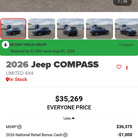
1
/
26
RECENT PRICE DROP!
Collapse
Reduced by $1,000 since Aug 05, 2026
2026
Jeep COMPASS
LIMITED 4X4
In Stock
$35,269
EVERYONE PRICE
Less
$36,375
MSRP
-$1,000
2026 National Retail Bonus Cash