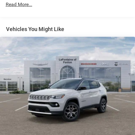
Strut Front Suspension w/Coil Springs
Read More...
Multi-Link Rear Suspension w/Coil Springs
Safety is also a top priority, with features like Blind Spot
Monitor, Brake Assist, and Electronic Stability Control
4-Wheel Disc Brakes w/4-Wheel ABS, Front Vented
working tirelessly to keep you and your loved ones secure
Discs, Brake Assist, Hill Hold Control and Electric
Vehicles You Might Like
Parking Brake
on the road. The ParkView Rear Back-Up Camera and 4G
LTE Wi-Fi Hot Spot further enhance your driving
confidence and connectivity.
Experience the difference with this exceptional 2026 Jeep
Compass Limited. Schedule a test drive today and
discover the perfect balance of performance, technology,
and style.