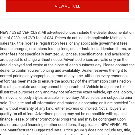
VIEW VEHICLE
NEW / USED VEHICLES: All advertised prices include the dealer documentation
fee of $280 and CVR fee of $34. Prices do not include applicable Michigan
sales tax, title, license, registration fees, or any applicable government fees,
finance charges, emissions testing fees, dealer-installed addendum items, or
other fees not specifically itemized. All prices, specifications, and availability
are subject to change without notice. Advertised prices are valid only on the
date displayed and expire at the close of each business day. Please contact the
dealer to confirm current pricing and availability. Dealer reserves the right to
correct pricing or typographical errors at any time. Although every reasonable
effort has been made to ensure the accuracy of the information contained on
this site, absolute accuracy cannot be guaranteed. Vehicle images are for
illustrative purposes only and may not reflect the exact vehicle, options, colors,
trim levels, or body styles available in inventory. All vehicles are subject to prior
sale. This site and all information and materials appearing on it are provided “as
is” without warranty of any kind, either express or implied. Not all buyers will
qualify for all offers. Advertised pricing may not be compatible with special
finance, lease, or other promotional programs and may be contingent upon
dealer-arranged financing or other conditions, if applicable. NEW VEHICLES:
The Manufacturer’s Suggested Retail Price (MSRP) does not include tax, title,