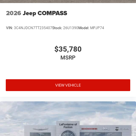
2026
Jeep COMPASS
VIN:
3C4NJDCN7TT235407
Stock:
26U1390
Model:
MPJP74
$35,780
MSRP
VIEW VEHICLE