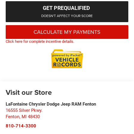
GET PREQUALIFIED
DOESN'T AFFECT YOUR SCORE
CALCULATE MY PAYMENTS
Click here for complete incentive details.
Visit our Store
LaFontaine Chrysler Dodge Jeep RAM Fenton
16555 Silver Pkwy.
Fenton
,
MI
48430
810-714-3300