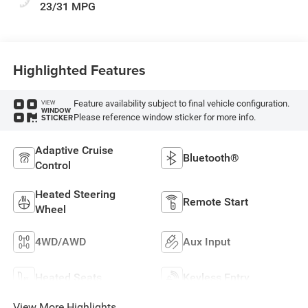
23/31 MPG
Highlighted Features
Feature availability subject to final vehicle configuration.
VIEW
WINDOW
Please reference window sticker for more info.
STICKER
Adaptive Cruise
Bluetooth®
Control
Heated Steering
Remote Start
Wheel
4WD/AWD
Aux Input
Heated Seats
Keyless Entry
View More Highlights...