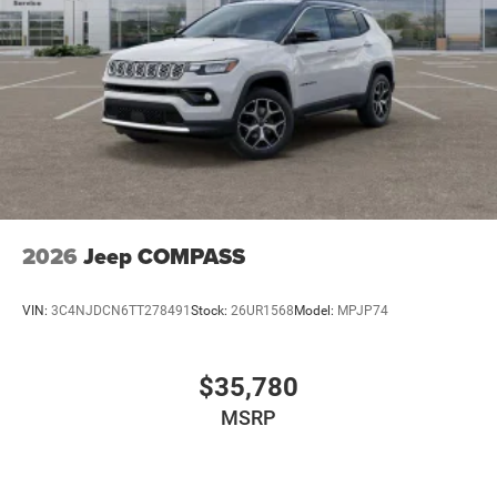
2026
Jeep COMPASS
VIN:
3C4NJDCN6TT278491
Stock:
26UR1568
Model:
MPJP74
$35,780
MSRP