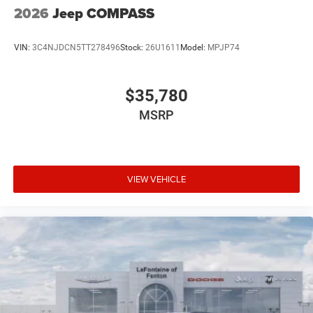
2026
Jeep COMPASS
VIN:
3C4NJDCN5TT278496
Stock:
26U1611
Model:
MPJP74
$35,780
MSRP
VIEW VEHICLE