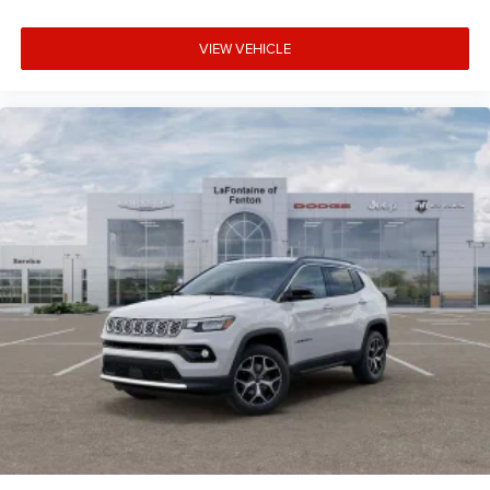
VIEW VEHICLE