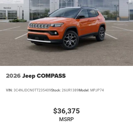
2026
Jeep COMPASS
VIN:
3C4NJDCN0TT235409
Stock:
26UR1389
Model:
MPJP74
$36,375
MSRP