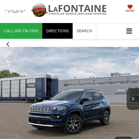
SAVED
CALL
810-714-3300
DIRECTIONS
SEARCH