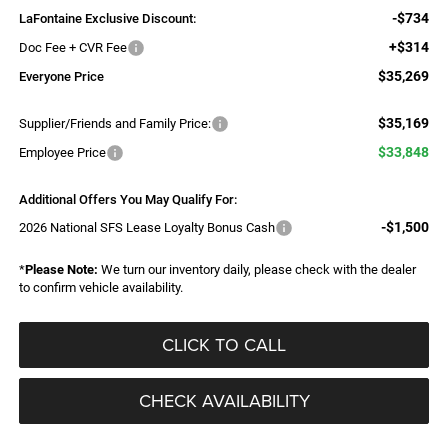
-$734
LaFontaine Exclusive Discount:
+$314
Doc Fee + CVR Fee
$35,269
Everyone Price
$35,169
Supplier/Friends and Family Price:
$33,848
Employee Price
Additional Offers You May Qualify For:
-$1,500
2026 National SFS Lease Loyalty Bonus Cash
*
Please Note:
We turn our inventory daily, please check with the dealer
to confirm vehicle availability.
CLICK TO CALL
CHECK AVAILABILITY