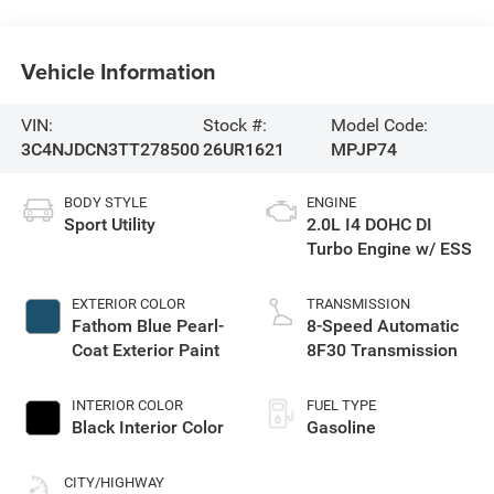
Vehicle Information
VIN:
Stock #:
Model Code:
3C4NJDCN3TT278500
26UR1621
MPJP74
BODY STYLE
ENGINE
Sport Utility
2.0L I4 DOHC DI
Turbo Engine w/ ESS
EXTERIOR COLOR
TRANSMISSION
Fathom Blue Pearl-
8-Speed Automatic
Coat Exterior Paint
8F30 Transmission
INTERIOR COLOR
FUEL TYPE
Black Interior Color
Gasoline
CITY/HIGHWAY