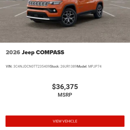
2026
Jeep COMPASS
VIN:
3C4NJDCN0TT235409
Stock:
26UR1389
Model:
MPJP74
$36,375
MSRP
VIEW VEHICLE