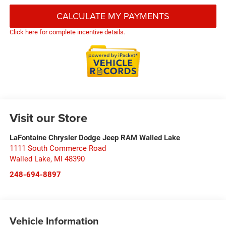
CALCULATE MY PAYMENTS
Click here for complete incentive details.
Visit our Store
LaFontaine Chrysler Dodge Jeep RAM Walled Lake
1111 South Commerce Road
Walled Lake
,
MI
48390
248-694-8897
Vehicle Information