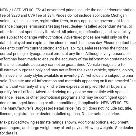
NEW / USED VEHICLES: All advertised prices include the dealer documentation
fee of $280 and CVR fee of $34. Prices do not include applicable Michigan
sales tax, title, license, registration fees, or any applicable government fees,
finance charges, emissions testing fees, dealer-installed addendum items, or
other fees not specifically itemized. All prices, specifications, and availability
are subject to change without notice. Advertised prices are valid only on the
date displayed and expire at the close of each business day. Please contact the
dealer to confirm current pricing and availability. Dealer reserves the right to
correct pricing or typographical errors at any time. Although every reasonable
effort has been made to ensure the accuracy of the information contained on
this site, absolute accuracy cannot be guaranteed. Vehicle images are for
illustrative purposes only and may not reflect the exact vehicle, options, colors,
trim levels, or body styles available in inventory. All vehicles are subject to prior
sale. This site and all information and materials appearing on it are provided “as
is” without warranty of any kind, either express or implied. Not all buyers will
qualify for all offers. Advertised pricing may not be compatible with special
finance, lease, or other promotional programs and may be contingent upon
dealer-arranged financing or other conditions, if applicable. NEW VEHICLES:
The Manufacturer’s Suggested Retail Price (MSRP) does not include tax, title,
license, registration, or dealer-installed options. Dealer sets final price.
Max payload/towing estimate ratings shown. Additional options, equipment,
passengers, and cargo weight may affect payload/towing weights. See dealer
for details.