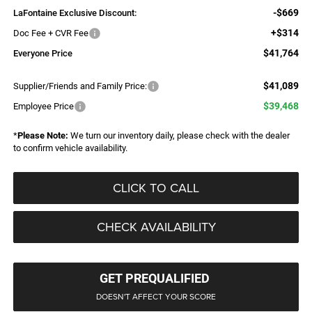
-$669
LaFontaine Exclusive Discount:
+$314
Doc Fee + CVR Fee
$41,764
Everyone Price
$41,089
Supplier/Friends and Family Price:
$39,468
Employee Price
*
Please Note:
We turn our inventory daily, please check with the dealer
to confirm vehicle availability.
CLICK TO CALL
CHECK AVAILABILITY
GET PREQUALIFIED
DOESN'T AFFECT YOUR SCORE