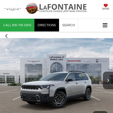
SAVED
CALL
810-714-3300
DIRECTIONS
SEARCH