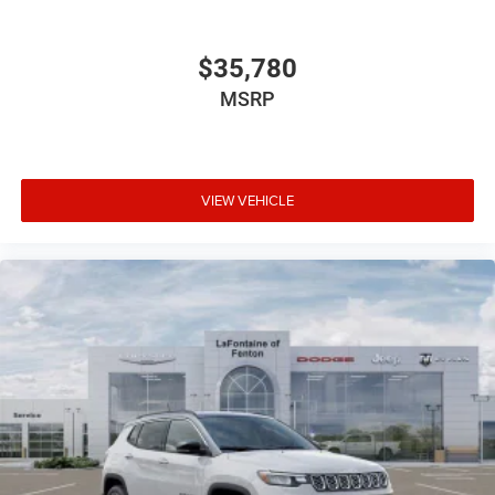
$35,780
MSRP
VIEW VEHICLE