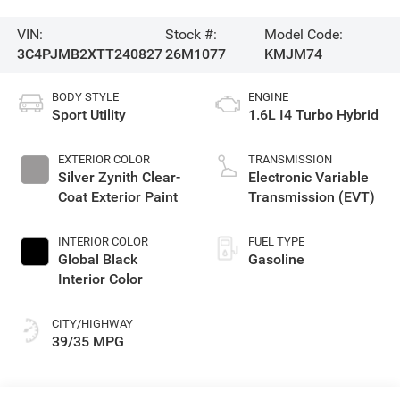
VIN:
Stock #:
Model Code:
3C4PJMB2XTT240827
26M1077
KMJM74
BODY STYLE
ENGINE
Sport Utility
1.6L I4 Turbo Hybrid
EXTERIOR COLOR
TRANSMISSION
Silver Zynith Clear-
Electronic Variable
Coat Exterior Paint
Transmission (EVT)
INTERIOR COLOR
FUEL TYPE
Global Black
Gasoline
Interior Color
CITY/HIGHWAY
39/35 MPG