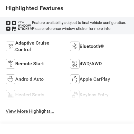
Highlighted Features
Feature availability subject to final vehicle configuration.
VIEW
WINDOW
Please reference window sticker for more info.
STICKER
Adaptive Cruise
Bluetooth®
Control
Remote Start
4WD/AWD
Android Auto
Apple CarPlay
Heated Seats
Keyless Entry
View More Highlights...