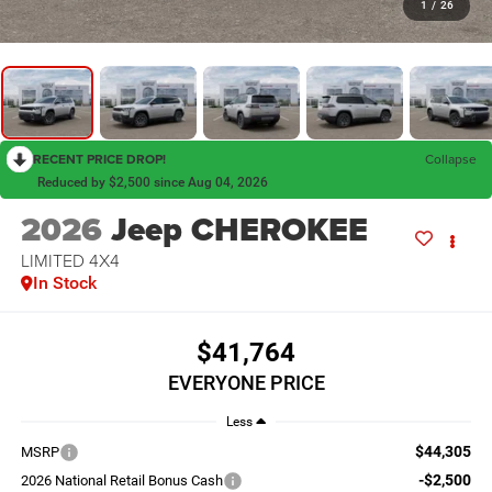
1
/
26
RECENT PRICE DROP!
Collapse
Reduced by $2,500 since Aug 04, 2026
2026
Jeep CHEROKEE
LIMITED 4X4
In Stock
$41,764
EVERYONE PRICE
Less
$44,305
MSRP
-$2,500
2026 National Retail Bonus Cash