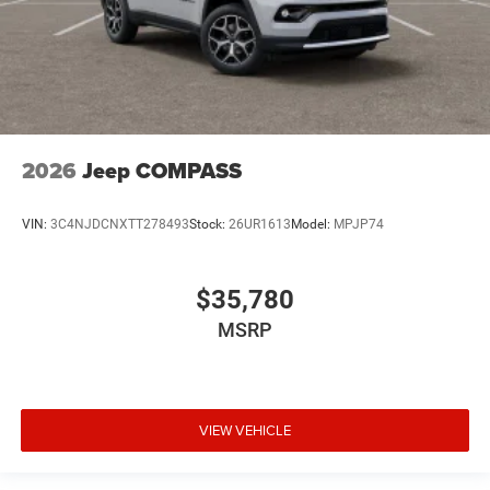
2026
Jeep COMPASS
VIN:
3C4NJDCNXTT278493
Stock:
26UR1613
Model:
MPJP74
$35,780
MSRP
VIEW VEHICLE