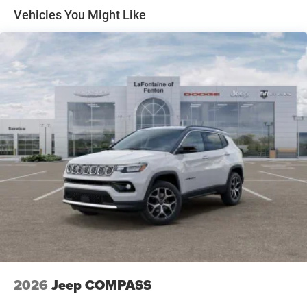
Price includes: $2500 - 2026 National Retail Bonus Cash .
Front Vented Discs, Brake Assist, Hill Descent Control,
Vehicles You Might Like
Exp. 08/31/2026
Hill Hold Control and Electric Parking Brake
Nickel Manganese Cobalt (nmc) Traction Battery 1.08
kWh Capacity
2026
Jeep COMPASS