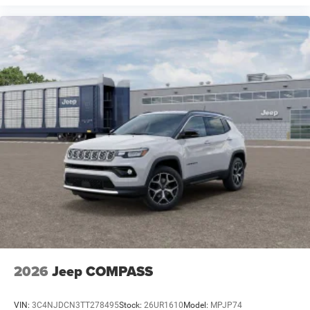
2026
Jeep COMPASS
VIN:
3C4NJDCN3TT278495
Stock:
26UR1610
Model:
MPJP74