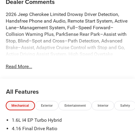
Dealer Comments
2026 Jeep Cherokee Limited Drowsy Driver Detection,
Handsfree Phone and Audio, Remote Start System, Active
Lane–Management System, Full–Speed Forward–
Collision Warning Plus, ParkSense Rear Park–Assist with
Stop, Blind–Spot and Cross–Path Detection, Advanced
Brake–Assist, Adaptive Cruise Control with Stop and Go,
Active Driving Assist System, High Speed Overtake
Warning, Pedestrian / Cyclist Emergency Braking,
Read More...
Enhanced Accident Response System, Intersection
Collision Assist System, Rough Road Cruise Control, 12.3
Touchscreen Display, 4G LTE Wi-Fi Hot Spot, 9 Amplified
Speakers with Subwoofer, Alexa Built-in, Apple CarPlay,
All Features
Auto High-beam Headlights, Auto-Dimming Rear-View
Mirror, Automatic temperature control, Brake assist, Capri
Mechanical
Exterior
Entertainment
Interior
Safety
Leatherette Perforated Seats, Cognac Interior Stitching,
Dual front impact airbags, Dual front side impact airbags,
1.6L I4 EP Turbo Hybrid
Emergency communication system, Front dual zone A/C,
Front fog lights, Fully automatic headlights, Google
4.16 Final Drive Ratio
Android Auto, GPS Navigation, Hands Free Power Liftgate,