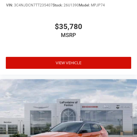
VIN:
3C4NJDCN7TT235407
Stock:
26U1390
Model:
MPJP74
$35,780
MSRP
VIEW VEHICLE