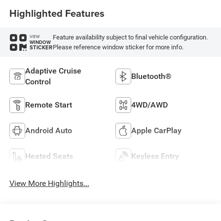
Highlighted Features
Feature availability subject to final vehicle configuration.
VIEW
WINDOW
Please reference window sticker for more info.
STICKER
Adaptive Cruise
Bluetooth®
Control
Remote Start
4WD/AWD
Android Auto
Apple CarPlay
Heated Seats
Keyless Entry
View More Highlights...