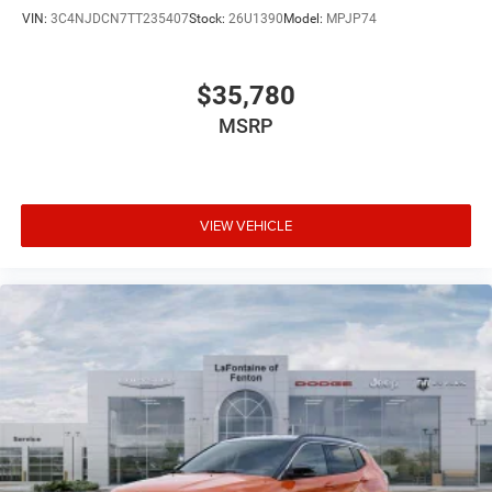
VIN:
3C4NJDCN7TT235407
Stock:
26U1390
Model:
MPJP74
$35,780
MSRP
VIEW VEHICLE