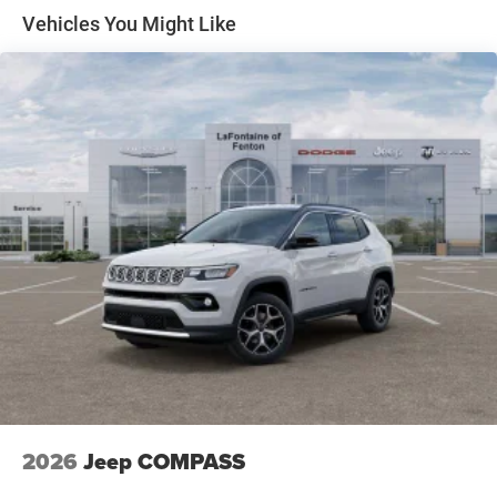
perfect blend of capability, technology, and refined style.
Front Vented Discs, Brake Assist, Hill Descent Control,
Vehicles You Might Like
Hill Hold Control and Electric Parking Brake
Nickel Manganese Cobalt (nmc) Traction Battery 1.08
kWh Capacity
2026
Jeep COMPASS