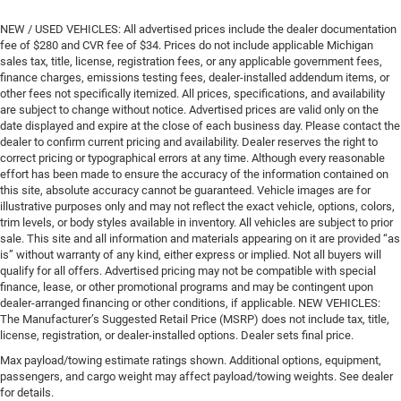
NEW / USED VEHICLES: All advertised prices include the dealer documentation
fee of $280 and CVR fee of $34. Prices do not include applicable Michigan
sales tax, title, license, registration fees, or any applicable government fees,
finance charges, emissions testing fees, dealer-installed addendum items, or
other fees not specifically itemized. All prices, specifications, and availability
are subject to change without notice. Advertised prices are valid only on the
date displayed and expire at the close of each business day. Please contact the
dealer to confirm current pricing and availability. Dealer reserves the right to
correct pricing or typographical errors at any time. Although every reasonable
effort has been made to ensure the accuracy of the information contained on
this site, absolute accuracy cannot be guaranteed. Vehicle images are for
illustrative purposes only and may not reflect the exact vehicle, options, colors,
trim levels, or body styles available in inventory. All vehicles are subject to prior
sale. This site and all information and materials appearing on it are provided “as
is” without warranty of any kind, either express or implied. Not all buyers will
qualify for all offers. Advertised pricing may not be compatible with special
finance, lease, or other promotional programs and may be contingent upon
dealer-arranged financing or other conditions, if applicable. NEW VEHICLES:
The Manufacturer’s Suggested Retail Price (MSRP) does not include tax, title,
license, registration, or dealer-installed options. Dealer sets final price.
Max payload/towing estimate ratings shown. Additional options, equipment,
passengers, and cargo weight may affect payload/towing weights. See dealer
for details.