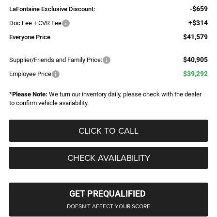
-$659
LaFontaine Exclusive Discount:
+$314
Doc Fee + CVR Fee
$41,579
Everyone Price
$40,905
Supplier/Friends and Family Price:
$39,292
Employee Price
*
Please Note:
We turn our inventory daily, please check with the dealer
to confirm vehicle availability.
CLICK TO CALL
CHECK AVAILABILITY
GET PREQUALIFIED
DOESN'T AFFECT YOUR SCORE