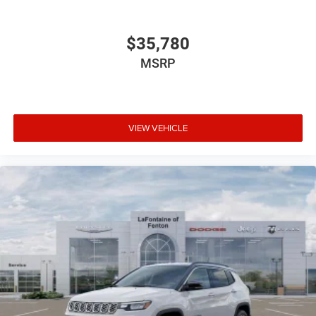
$35,780
MSRP
VIEW VEHICLE