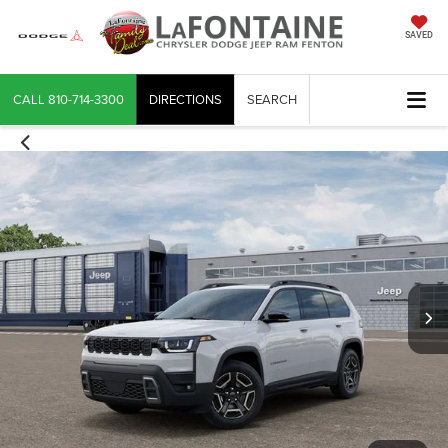
SAVED
CALL
810-714-3300
DIRECTIONS
SEARCH