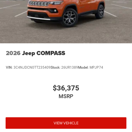
2026
Jeep COMPASS
VIN:
3C4NJDCN0TT235409
Stock:
26UR1389
Model:
MPJP74
$36,375
MSRP
VIEW VEHICLE