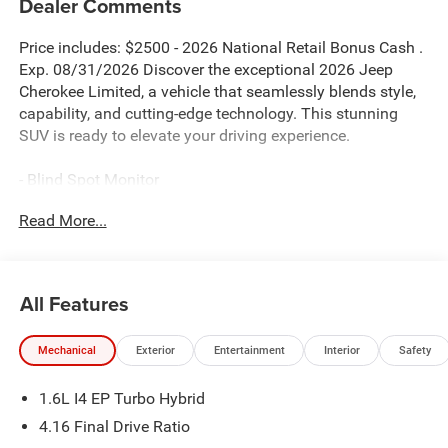
Dealer Comments
Price includes: $2500 - 2026 National Retail Bonus Cash .
Exp. 08/31/2026 Discover the exceptional 2026 Jeep
Cherokee Limited, a vehicle that seamlessly blends style,
capability, and cutting-edge technology. This stunning
SUV is ready to elevate your driving experience.
- Blind Spot Monitor
- Bluetooth®
Read More...
- QUICK ORDER PACKAGE 23G LIMITED
- MOPAR INTERIOR PROTECTION GROUP
- Dual-Pane Panoramic Sunroof
All Features
Indulge in the convenience of the power liftgate, wireless
charging pad, and heated steering wheel, all while
Mechanical
Exterior
Entertainment
Interior
Safety
enjoying the added security of the universal garage door
opener and alarm system. The Cognac interior stitching
1.6L I4 EP Turbo Hybrid
and Limited badge exude an air of refined sophistication.
4.16 Final Drive Ratio
The 1.6L I4 engine, paired with the CVT and 4WD, delivers