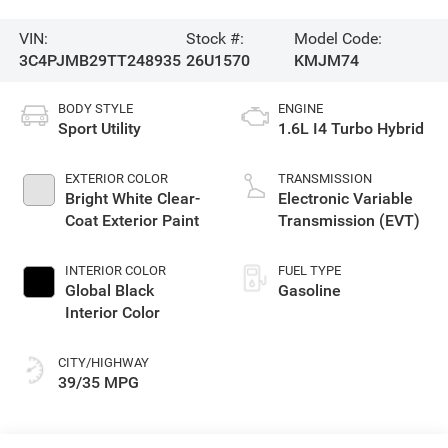
VIN:
Stock #:
Model Code:
3C4PJMB29TT248935
26U1570
KMJM74
BODY STYLE
ENGINE
Sport Utility
1.6L I4 Turbo Hybrid
EXTERIOR COLOR
TRANSMISSION
Bright White Clear-
Electronic Variable
Coat Exterior Paint
Transmission (EVT)
INTERIOR COLOR
FUEL TYPE
Global Black
Gasoline
Interior Color
CITY/HIGHWAY
39/35 MPG