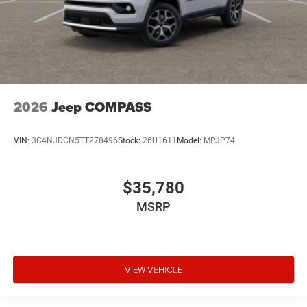
2026
Jeep COMPASS
VIN:
3C4NJDCN5TT278496
Stock:
26U1611
Model:
MPJP74
$35,780
MSRP
VIEW VEHICLE