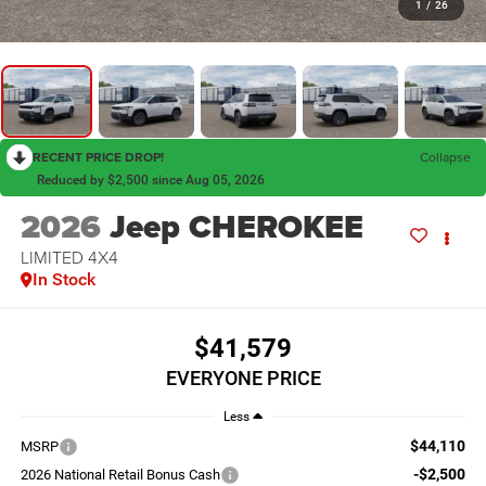
1
/
26
RECENT PRICE DROP!
Collapse
Reduced by $2,500 since Aug 05, 2026
2026
Jeep CHEROKEE
LIMITED 4X4
In Stock
$41,579
EVERYONE PRICE
Less
$44,110
MSRP
-$2,500
2026 National Retail Bonus Cash