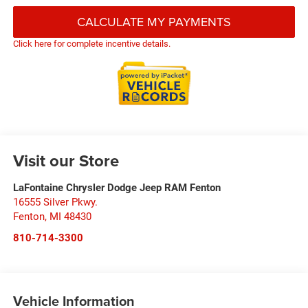
CALCULATE MY PAYMENTS
Click here for complete incentive details.
Visit our Store
LaFontaine Chrysler Dodge Jeep RAM Fenton
16555 Silver Pkwy.
Fenton
,
MI
48430
810-714-3300
Vehicle Information