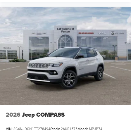
2026
Jeep COMPASS
VIN:
3C4NJDCN1TT278494
Stock:
26UR1575
Model:
MPJP74