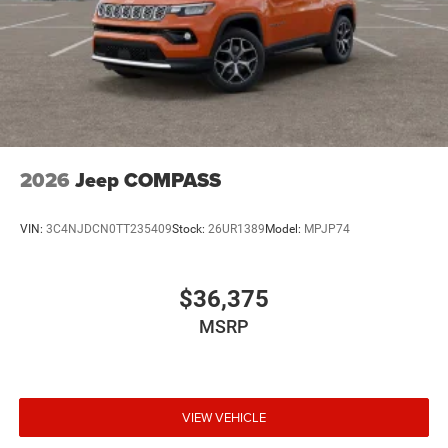
2026
Jeep COMPASS
VIN:
3C4NJDCN0TT235409
Stock:
26UR1389
Model:
MPJP74
$36,375
MSRP
VIEW VEHICLE