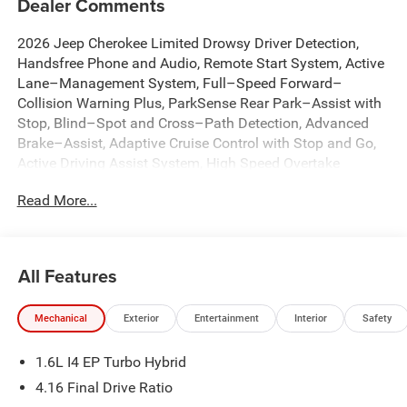
Dealer Comments
2026 Jeep Cherokee Limited Drowsy Driver Detection,
Handsfree Phone and Audio, Remote Start System, Active
Lane–Management System, Full–Speed Forward–
Collision Warning Plus, ParkSense Rear Park–Assist with
Stop, Blind–Spot and Cross–Path Detection, Advanced
Brake–Assist, Adaptive Cruise Control with Stop and Go,
Active Driving Assist System, High Speed Overtake
Warning, Pedestrian / Cyclist Emergency Braking,
Read More...
Enhanced Accident Response System, Intersection
Collision Assist System, Rough Road Cruise Control, 12.3
Touchscreen Display, 4G LTE Wi-Fi Hot Spot, 9 Amplified
Speakers with Subwoofer, Alexa Built-in, Apple CarPlay,
All Features
Auto-Dimming Rear-View Mirror, Automatic temperature
control, Brake assist, Capri Leatherette Perforated Seats,
Mechanical
Exterior
Entertainment
Interior
Safety
Cognac Interior Stitching, Dual front impact airbags, Dual
front side impact airbags, Emergency communication
1.6L I4 EP Turbo Hybrid
system, Front dual zone A/C, Front fog lights, Fully
automatic headlights, Global Telematics Box Module
4.16 Final Drive Ratio
(TBM), Google Android Auto, GPS Navigation, Hands Free