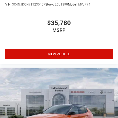
VIN:
3C4NJDCN7TT235407
Stock:
26U1390
Model:
MPJP74
$35,780
MSRP
VIEW VEHICLE