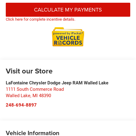
CALCULATE MY PAYMENTS
Click here for complete incentive details.
Visit our Store
LaFontaine Chrysler Dodge Jeep RAM Walled Lake
1111 South Commerce Road
Walled Lake
,
MI
48390
248-694-8897
Vehicle Information