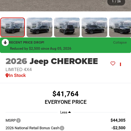
1
/
26
RECENT PRICE DROP!
Collapse
Reduced by $2,500 since Aug 05, 2026
2026
Jeep CHEROKEE
LIMITED 4X4
In Stock
$41,764
EVERYONE PRICE
Less
$44,305
MSRP
-$2,500
2026 National Retail Bonus Cash