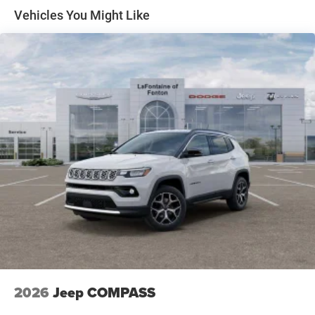
Price includes: $2500 - 2026 National Retail Bonus Cash .
Front Vented Discs, Brake Assist, Hill Descent Control,
Vehicles You Might Like
Exp. 08/31/2026
Hill Hold Control and Electric Parking Brake
Nickel Manganese Cobalt (nmc) Traction Battery 1.08
kWh Capacity
2026
Jeep COMPASS