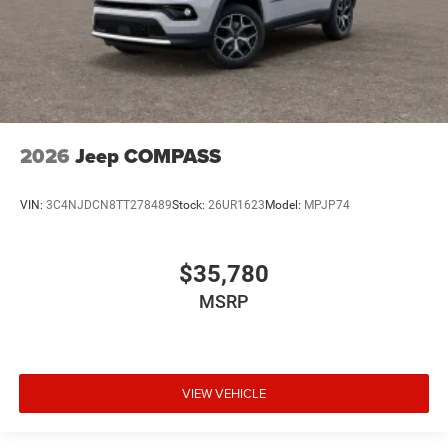
2026
Jeep COMPASS
VIN:
3C4NJDCN8TT278489
Stock:
26UR1623
Model:
MPJP74
$35,780
MSRP
VIEW VEHICLE