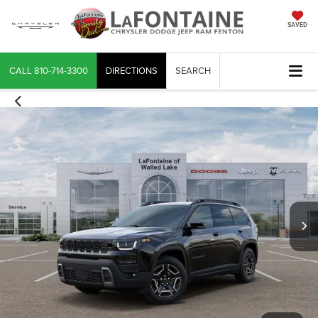
SAVED
CALL
810-714-3300
DIRECTIONS
SEARCH