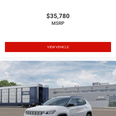
$35,780
MSRP
VIEW VEHICLE