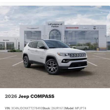
2026
Jeep COMPASS
VIN:
3C4NJDCNXTT278493
Stock:
26UR1613
Model:
MPJP74