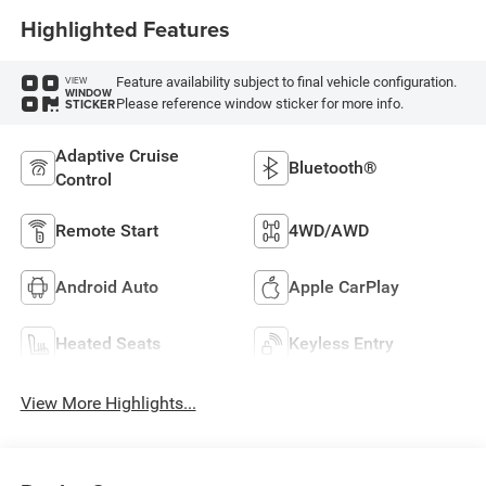
Highlighted Features
Feature availability subject to final vehicle configuration.
VIEW
WINDOW
Please reference window sticker for more info.
STICKER
Adaptive Cruise
Bluetooth®
Control
Remote Start
4WD/AWD
Android Auto
Apple CarPlay
Heated Seats
Keyless Entry
View More Highlights...