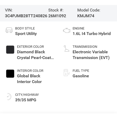
VIN:
Stock #:
Model Code:
3C4PJMB28TT240826
26M1092
KMJM74
BODY STYLE
ENGINE
Sport Utility
1.6L I4 Turbo Hybrid
EXTERIOR COLOR
TRANSMISSION
Diamond Black
Electronic Variable
Crystal Pearl-Coat
Transmission (EVT)
Exterior Paint
INTERIOR COLOR
FUEL TYPE
Global Black
Gasoline
Interior Color
CITY/HIGHWAY
39/35 MPG