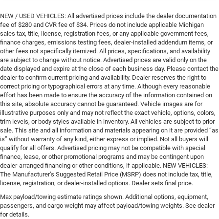
NEW / USED VEHICLES: All advertised prices include the dealer documentation
fee of $280 and CVR fee of $34. Prices do not include applicable Michigan
sales tax, title, license, registration fees, or any applicable government fees,
finance charges, emissions testing fees, dealer-installed addendum items, or
other fees not specifically itemized. All prices, specifications, and availability
are subject to change without notice. Advertised prices are valid only on the
date displayed and expire at the close of each business day. Please contact the
dealer to confirm current pricing and availability. Dealer reserves the right to
correct pricing or typographical errors at any time. Although every reasonable
effort has been made to ensure the accuracy of the information contained on
this site, absolute accuracy cannot be guaranteed. Vehicle images are for
illustrative purposes only and may not reflect the exact vehicle, options, colors,
trim levels, or body styles available in inventory. All vehicles are subject to prior
sale. This site and all information and materials appearing on it are provided “as
is” without warranty of any kind, either express or implied. Not all buyers will
qualify for all offers. Advertised pricing may not be compatible with special
finance, lease, or other promotional programs and may be contingent upon
dealer-arranged financing or other conditions, if applicable. NEW VEHICLES:
The Manufacturer’s Suggested Retail Price (MSRP) does not include tax, title,
license, registration, or dealer-installed options. Dealer sets final price.
Max payload/towing estimate ratings shown. Additional options, equipment,
passengers, and cargo weight may affect payload/towing weights. See dealer
for details.