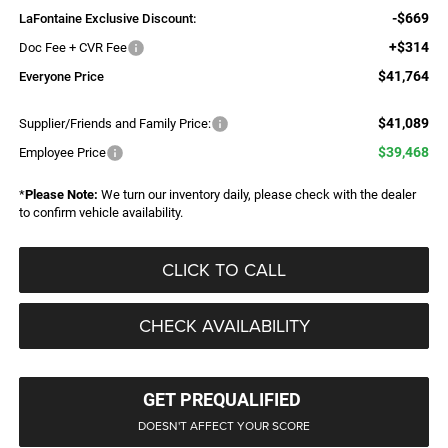
-$669
LaFontaine Exclusive Discount:
+$314
Doc Fee + CVR Fee
$41,764
Everyone Price
$41,089
Supplier/Friends and Family Price:
$39,468
Employee Price
*
Please Note:
We turn our inventory daily, please check with the dealer
to confirm vehicle availability.
CLICK TO CALL
CHECK AVAILABILITY
GET PREQUALIFIED
DOESN'T AFFECT YOUR SCORE