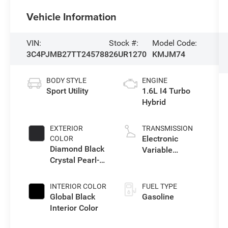
Vehicle Information
VIN:
Stock #:
Model Code:
3C4PJMB27TT245788
26UR1270
KMJM74
BODY STYLE
ENGINE
Sport Utility
1.6L I4 Turbo
Hybrid
EXTERIOR
TRANSMISSION
Electronic
COLOR
Diamond Black
Variable
Crystal Pearl-
Transmission
Coat Exterior
(EVT)
Paint
INTERIOR COLOR
FUEL TYPE
Global Black
Gasoline
Interior Color