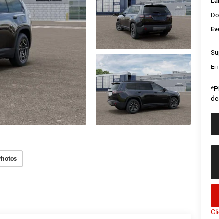
La
Do
Ev
Sup
Em
*
P
de
Photos
Cl