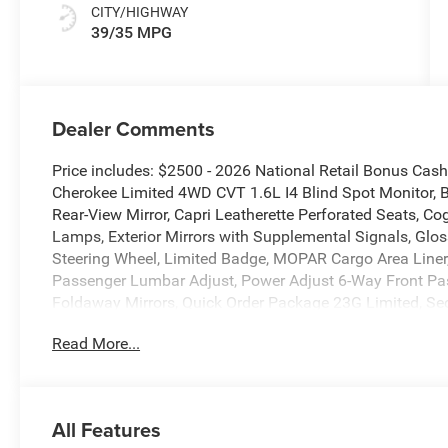
CITY/HIGHWAY
39/35 MPG
Dealer Comments
Price includes: $2500 - 2026 National Retail Bonus Ca
Cherokee Limited 4WD CVT 1.6L I4 Blind Spot Monitor, 
Rear-View Mirror, Capri Leatherette Perforated Seats, Cog
Lamps, Exterior Mirrors with Supplemental Signals, Gloss
Steering Wheel, Limited Badge, MOPAR Cargo Area Liner
Passenger Lumbar Adjust, Power Adjust 6-Way Front Pas
Foldaway Mirrors, Quick Order Package 23G Limited, Sec
Wireless Charging Pad.
Read More...
New Vehicle Inventory! For immediate assistance call 8
MI, 48430 Come and experience The Family Deal! 39/3
All Features