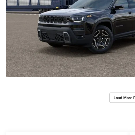
Load More 