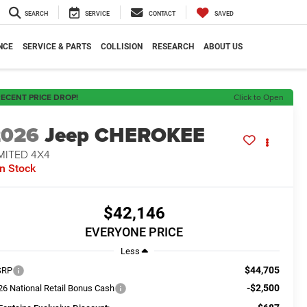
SEARCH
SERVICE
CONTACT
SAVED
NCE
SERVICE & PARTS
COLLISION
RESEARCH
ABOUT US
ECENT PRICE DROP!
Click to Open
2026
Jeep CHEROKEE
MITED 4X4
In Stock
$42,146
EVERYONE PRICE
Less
$44,705
SRP
-$2,500
26 National Retail Bonus Cash