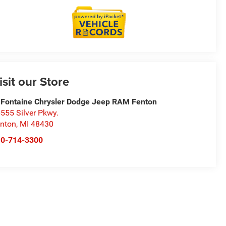
isit our Store
Fontaine Chrysler Dodge Jeep RAM Fenton
555 Silver Pkwy.
nton
,
MI
48430
10-714-3300