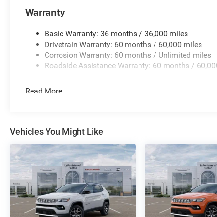
Warranty
Basic Warranty: 36 months / 36,000 miles
Drivetrain Warranty: 60 months / 60,000 miles
Corrosion Warranty: 60 months / Unlimited miles
Roadside Assistance Warranty: 60 months / 60,00
Read More...
Vehicles You Might Like