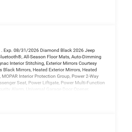
sh . Exp. 08/31/2026 Diamond Black 2026 Jeep
Bluetooth®, All-Season Floor Mats, Auto-Dimming
nac Interior Stitching, Exterior Mirrors Courtesy
 Black Mirrors, Heated Exterior Mirrors, Heated
, MOPAR Interior Protection Group, Power 2-Way
senger Seat, Power Liftgate, Power Multi-Function
urity Alarm, Universal Garage Door Opener,
10-714-3300! Located at 16555 Silver Pkwy, Fenton
5 City/Highway MPG