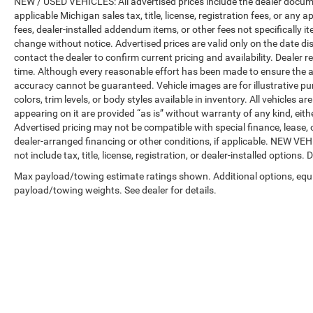
NEW / USED VEHICLES: All advertised prices include the dealer docume
applicable Michigan sales tax, title, license, registration fees, or any
fees, dealer-installed addendum items, or other fees not specifically ite
change without notice. Advertised prices are valid only on the date di
contact the dealer to confirm current pricing and availability. Dealer r
time. Although every reasonable effort has been made to ensure the a
accuracy cannot be guaranteed. Vehicle images are for illustrative pur
colors, trim levels, or body styles available in inventory. All vehicles a
appearing on it are provided “as is” without warranty of any kind, either
Advertised pricing may not be compatible with special finance, leas
dealer-arranged financing or other conditions, if applicable. NEW V
not include tax, title, license, registration, or dealer-installed options. D
Max payload/towing estimate ratings shown. Additional options, equ
payload/towing weights. See dealer for details.
Copyright © 2026
by
DealerOn
|
Sitemap
|