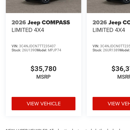
2026
Jeep COMPASS
2026
Jeep C
LIMITED 4X4
LIMITED 4X4
VIN:
3C4NJDCN7TT235407
VIN:
3C4NJDCN0TT23
Stock:
26U1390
Model:
MPJP74
Stock:
26UR1389
Model
$35,780
$36,
MSRP
MSR
VIEW VEHICLE
VIEW VE