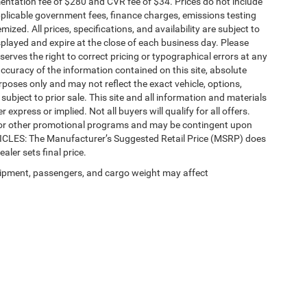
ntation fee of $280 and CVR fee of $34. Prices do not include
 applicable government fees, finance charges, emissions testing
mized. All prices, specifications, and availability are subject to
splayed and expire at the close of each business day. Please
eserves the right to correct pricing or typographical errors at any
ccuracy of the information contained on this site, absolute
poses only and may not reflect the exact vehicle, options,
re subject to prior sale. This site and all information and materials
 express or implied. Not all buyers will qualify for all offers.
e, or other promotional programs and may be contingent upon
EHICLES: The Manufacturer’s Suggested Retail Price (MSRP) does
ealer sets final price.
ipment, passengers, and cargo weight may affect
Privacy
| Automotive SEO by
Wikimotive
| LaFontaine Chrysler Dodge Jeep RAM Fe