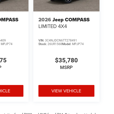
OMPASS
2026
Jeep COMPASS
LIMITED 4X4
5409
VIN:
3C4NJDCN6TT278491
:
MPJP74
Stock:
26UR1568
Model:
MPJP74
375
$35,780
P
MSRP
HICLE
VIEW VEHICLE