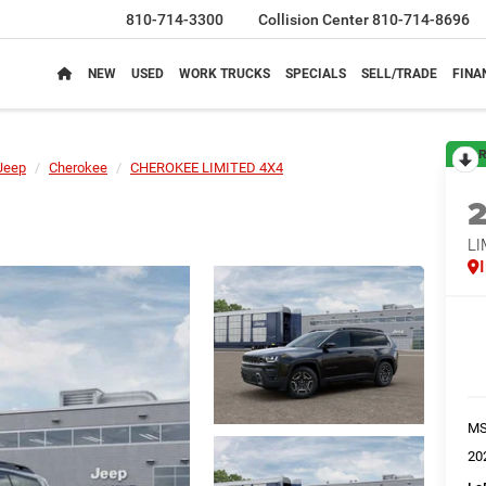
810-714-3300
Collision Center
810-714-8696
NEW
USED
WORK TRUCKS
SPECIALS
SELL/TRADE
FINA
R
Jeep
Cherokee
CHEROKEE LIMITED 4X4
LI
M
20