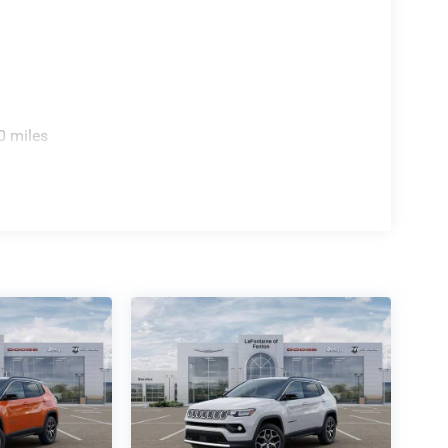
0 miles