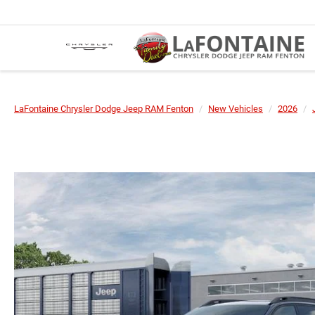
LaFontaine Chrysler Dodge Jeep RAM Fenton
New Vehicles
2026