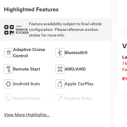
Highlighted Features
Feature availability subject to final vehicle
VIEW
configuration. Please reference window
WINDOW
STICKER
sticker for more info.
V
Adaptive Cruise
Bluetooth®
Control
La
16
Remote Start
4WD/AWD
Fe
8
Android Auto
Apple CarPlay
Heated Seats
Keyless Entry
View More Highlights...