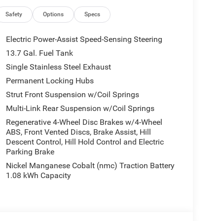
all customers qualify. See dealer for details.
Safety
Options
Specs
Electric Power-Assist Speed-Sensing Steering
13.7 Gal. Fuel Tank
Single Stainless Steel Exhaust
Permanent Locking Hubs
Strut Front Suspension w/Coil Springs
Multi-Link Rear Suspension w/Coil Springs
Regenerative 4-Wheel Disc Brakes w/4-Wheel
ABS, Front Vented Discs, Brake Assist, Hill
Descent Control, Hill Hold Control and Electric
Parking Brake
Nickel Manganese Cobalt (nmc) Traction Battery
1.08 kWh Capacity