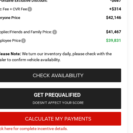
-$687
Fontaine Exclusive Discount:
+$314
c Fee + CVR Fee
$42,146
eryone Price
$41,467
plier/Friends and Family Price:
$39,831
ployee Price
lease Note:
We turn our inventory daily, please check with the
aler to confirm vehicle availability.
CHECK AVAILABILITY
GET PREQUALIFIED
DOESN'T AFFECT YOUR SCORE
CALCULATE MY PAYMENTS
ick here for complete incentive details.