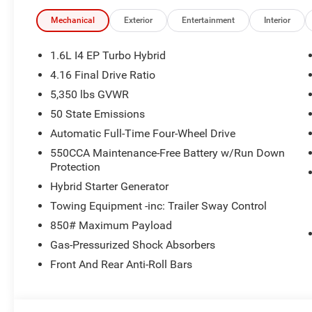
All pricing includes CDJR Employee Pricing Discount. Not 
Mechanical
Exterior
Entertainment
Interior
1.6L I4 EP Turbo Hybrid
4.16 Final Drive Ratio
5,350 lbs GVWR
50 State Emissions
Automatic Full-Time Four-Wheel Drive
550CCA Maintenance-Free Battery w/Run Down
Protection
Hybrid Starter Generator
Towing Equipment -inc: Trailer Sway Control
850# Maximum Payload
Gas-Pressurized Shock Absorbers
Front And Rear Anti-Roll Bars