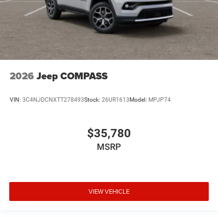
2026
Jeep COMPASS
VIN:
3C4NJDCNXTT278493
Stock:
26UR1613
Model:
MPJP74
$35,780
MSRP
VIEW VEHICLE