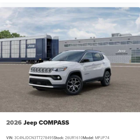
2026
Jeep COMPASS
VIN:
3C4NJDCN3TT278495
Stock:
26UR1610
Model:
MPJP74