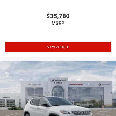
$35,780
MSRP
VIEW VEHICLE