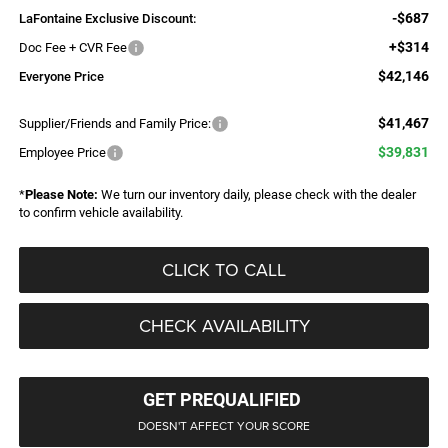
-$687
LaFontaine Exclusive Discount:
+$314
Doc Fee + CVR Fee
$42,146
Everyone Price
$41,467
Supplier/Friends and Family Price:
$39,831
Employee Price
*
Please Note:
We turn our inventory daily, please check with the dealer
to confirm vehicle availability.
CLICK TO CALL
CHECK AVAILABILITY
GET PREQUALIFIED
DOESN'T AFFECT YOUR SCORE