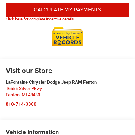
CALCULATE MY PAYMENTS
Click here for complete incentive details.
Visit our Store
LaFontaine Chrysler Dodge Jeep RAM Fenton
16555 Silver Pkwy.
Fenton
,
MI
48430
810-714-3300
Vehicle Information