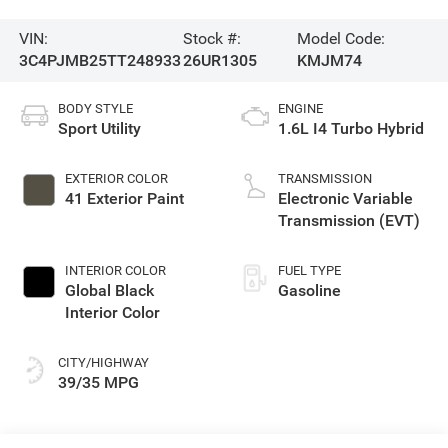
VIN:
Stock #:
Model Code:
3C4PJMB25TT248933
26UR1305
KMJM74
BODY STYLE
ENGINE
Sport Utility
1.6L I4 Turbo Hybrid
EXTERIOR COLOR
TRANSMISSION
41 Exterior Paint
Electronic Variable
Transmission (EVT)
INTERIOR COLOR
FUEL TYPE
Global Black
Gasoline
Interior Color
CITY/HIGHWAY
39/35 MPG