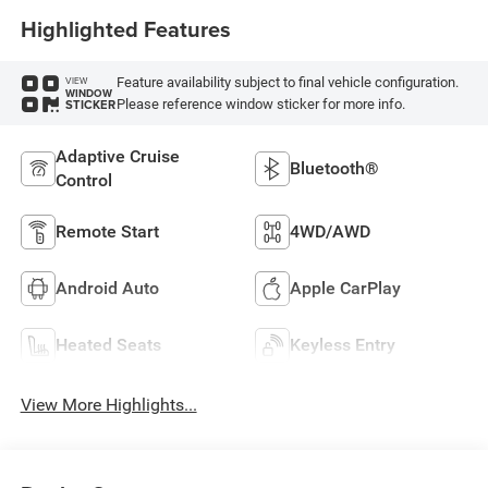
Highlighted Features
Feature availability subject to final vehicle configuration.
VIEW
WINDOW
Please reference window sticker for more info.
STICKER
Adaptive Cruise
Bluetooth®
Control
Remote Start
4WD/AWD
Android Auto
Apple CarPlay
Heated Seats
Keyless Entry
View More Highlights...