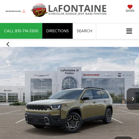
SAVED
CALL
810-714-3300
DIRECTIONS
SEARCH