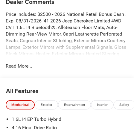
Dealer Comments
Price includes: $2500 - 2026 National Retail Bonus Cash .
Exp. 08/31/2026 '41 2026 Jeep Cherokee Limited 4WD
CVT 1.6L I4 Bluetooth®, All-Season Floor Mats, Auto-
Dimming Rear-View Mirror, Capri Leatherette Perforated
Seats, Cognac Interior Stitching, Exterior Mirrors Courtesy
Lamps, Exterior Mirrors with Supplemental Signals, Gloss
Black Mirrors, Heated Exterior Mirrors, Heated Steering
Wheel, Limited Badge, MOPAR Cargo Area Liner, MOPAR
Read More...
Interior Protection Group, Power 2-Way Passenger Lumbar
Adjust, Power Adjust 6-Way Front Passenger Seat, Power
Liftgate, Power Multi-Function Foldaway Mirrors, Quick
Order Package 23G Limited, Security Alarm, Universal
All Features
Garage Door Opener, Wireless Charging Pad.
Mechanical
Exterior
Entertainment
Interior
Safety
New Vehicle Inventory! For immediate assistance call 810-
714-3300! Located at 16555 Silver Pkwy, Fenton MI,
1.6L I4 EP Turbo Hybrid
48430 Come and experience The Family Deal! 39/35
City/Highway MPG
4.16 Final Drive Ratio