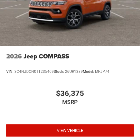
2026
Jeep COMPASS
VIN:
3C4NJDCN0TT235409
Stock:
26UR1389
Model:
MPJP74
$36,375
MSRP
VIEW VEHICLE