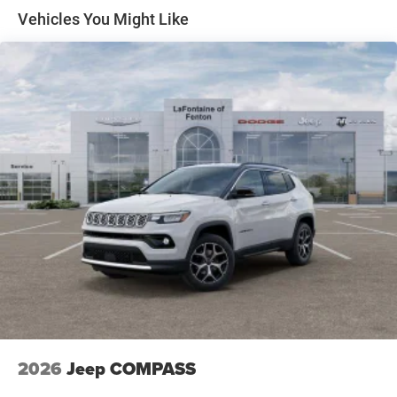
Front Vented Discs, Brake Assist, Hill Descent Control,
Vehicles You Might Like
Hill Hold Control and Electric Parking Brake
Nickel Manganese Cobalt (nmc) Traction Battery 1.08
kWh Capacity
2026
Jeep COMPASS