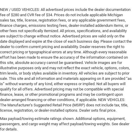
NEW / USED VEHICLES: All advertised prices include the dealer documentation
fee of $280 and CVR fee of $34. Prices do not include applicable Michigan
sales tax, title, license, registration fees, or any applicable government fees,
finance charges, emissions testing fees, dealer-installed addendum items, or
other fees not specifically itemized. All prices, specifications, and availability
are subject to change without notice. Advertised prices are valid only on the
date displayed and expire at the close of each business day. Please contact the
dealer to confirm current pricing and availability. Dealer reserves the right to
correct pricing or typographical errors at any time. Although every reasonable
effort has been made to ensure the accuracy of the information contained on
this site, absolute accuracy cannot be guaranteed. Vehicle images are for
illustrative purposes only and may not reflect the exact vehicle, options, colors,
trim levels, or body styles available in inventory. All vehicles are subject to prior
sale. This site and all information and materials appearing on it are provided “as
is” without warranty of any kind, either express or implied. Not all buyers will
qualify for all offers. Advertised pricing may not be compatible with special
finance, lease, or other promotional programs and may be contingent upon
dealer-arranged financing or other conditions, if applicable. NEW VEHICLES:
The Manufacturer’s Suggested Retail Price (MSRP) does not include tax, title,
license, registration, or dealer-installed options. Dealer sets final price.
Max payload/towing estimate ratings shown. Additional options, equipment,
passengers, and cargo weight may affect payload/towing weights. See dealer
for details.