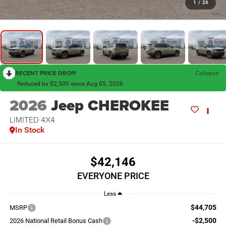
1
/
26
RECENT PRICE DROP!
Collapse
Reduced by $2,500 since Aug 05, 2026
2026
Jeep CHEROKEE
LIMITED 4X4
In Stock
$42,146
EVERYONE PRICE
Less
$44,705
MSRP
-$2,500
2026 National Retail Bonus Cash