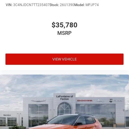
VIN:
3C4NJDCN7TT235407
Stock:
26U1390
Model:
MPJP74
$35,780
MSRP
VIEW VEHICLE