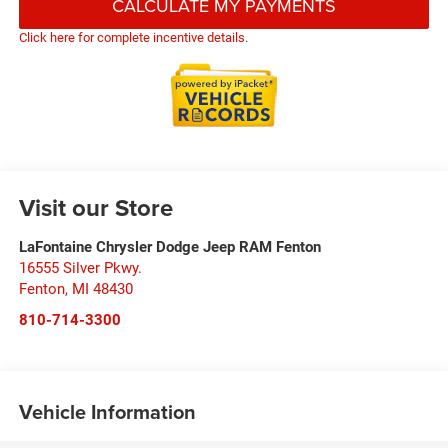
CALCULATE MY PAYMENTS
Click here for complete incentive details.
Visit our Store
LaFontaine Chrysler Dodge Jeep RAM Fenton
16555 Silver Pkwy.
Fenton
,
MI
48430
810-714-3300
Vehicle Information