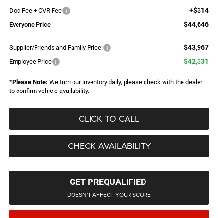
+$314
Doc Fee + CVR Fee
$44,646
Everyone Price
$43,967
Supplier/Friends and Family Price:
$42,331
Employee Price
*
Please Note:
We turn our inventory daily, please check with the dealer
to confirm vehicle availability.
CLICK TO CALL
CHECK AVAILABILITY
GET PREQUALIFIED
DOESN'T AFFECT YOUR SCORE