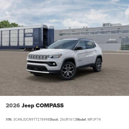
2026
Jeep COMPASS
VIN:
3C4NJDCN9TT278498
Stock:
26UR1612
Model:
MPJP74