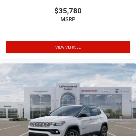
$35,780
MSRP
VIEW VEHICLE