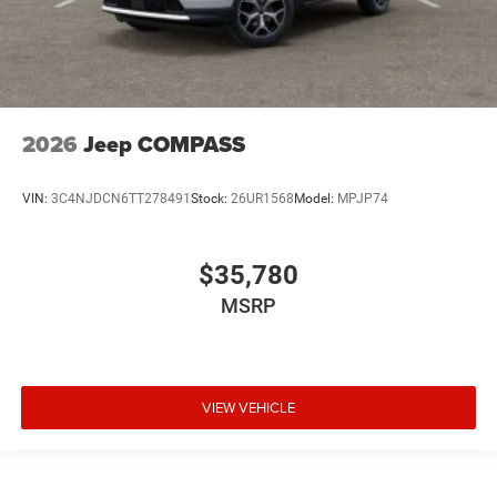
2026
Jeep COMPASS
VIN:
3C4NJDCN6TT278491
Stock:
26UR1568
Model:
MPJP74
$35,780
MSRP
VIEW VEHICLE