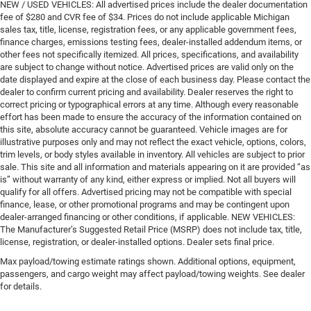
NEW / USED VEHICLES: All advertised prices include the dealer documentation
fee of $280 and CVR fee of $34. Prices do not include applicable Michigan
sales tax, title, license, registration fees, or any applicable government fees,
finance charges, emissions testing fees, dealer-installed addendum items, or
other fees not specifically itemized. All prices, specifications, and availability
are subject to change without notice. Advertised prices are valid only on the
date displayed and expire at the close of each business day. Please contact the
dealer to confirm current pricing and availability. Dealer reserves the right to
correct pricing or typographical errors at any time. Although every reasonable
effort has been made to ensure the accuracy of the information contained on
this site, absolute accuracy cannot be guaranteed. Vehicle images are for
illustrative purposes only and may not reflect the exact vehicle, options, colors,
trim levels, or body styles available in inventory. All vehicles are subject to prior
sale. This site and all information and materials appearing on it are provided “as
is” without warranty of any kind, either express or implied. Not all buyers will
qualify for all offers. Advertised pricing may not be compatible with special
finance, lease, or other promotional programs and may be contingent upon
dealer-arranged financing or other conditions, if applicable. NEW VEHICLES:
The Manufacturer’s Suggested Retail Price (MSRP) does not include tax, title,
license, registration, or dealer-installed options. Dealer sets final price.
Max payload/towing estimate ratings shown. Additional options, equipment,
passengers, and cargo weight may affect payload/towing weights. See dealer
for details.