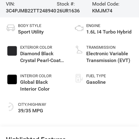
VIN:
Stock #:
Model Code:
3C4PJMB22TT248940
26UR1636
KMJM74
BODY STYLE
ENGINE
Sport Utility
1.6L I4 Turbo Hybrid
EXTERIOR COLOR
TRANSMISSION
Diamond Black
Electronic Variable
Crystal Pearl-Coat
Transmission (EVT)
Exterior Paint
INTERIOR COLOR
FUEL TYPE
Global Black
Gasoline
Interior Color
CITY/HIGHWAY
39/35 MPG