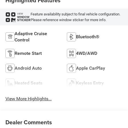
Highlighted Features
Feature availability subject to final vehicle configuration.
VIEW
WINDOW
Please reference window sticker for more info.
STICKER
Adaptive Cruise
Bluetooth®
Control
Remote Start
4WD/AWD
Android Auto
Apple CarPlay
Heated Seats
Keyless Entry
View More Highlights...
Dealer Comments