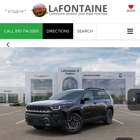
SAVED
CALL
810-714-3300
DIRECTIONS
SEARCH