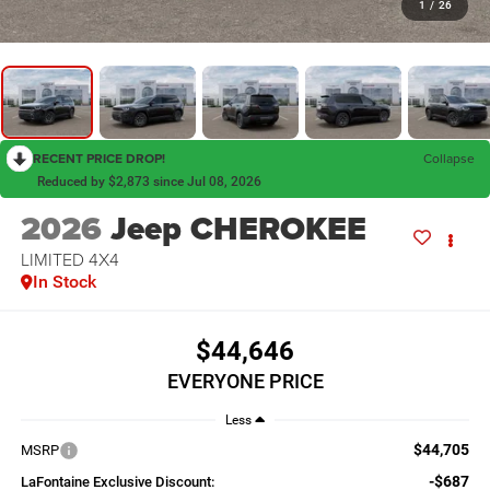
1
/
26
RECENT PRICE DROP!
Collapse
Reduced by $2,873 since Jul 08, 2026
2026
Jeep CHEROKEE
LIMITED 4X4
In Stock
$44,646
EVERYONE PRICE
Less
$44,705
MSRP
-$687
LaFontaine Exclusive Discount: