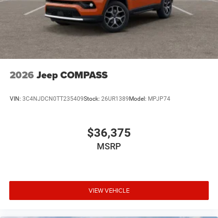
2026
Jeep COMPASS
VIN:
3C4NJDCN0TT235409
Stock:
26UR1389
Model:
MPJP74
$36,375
MSRP
VIEW VEHICLE