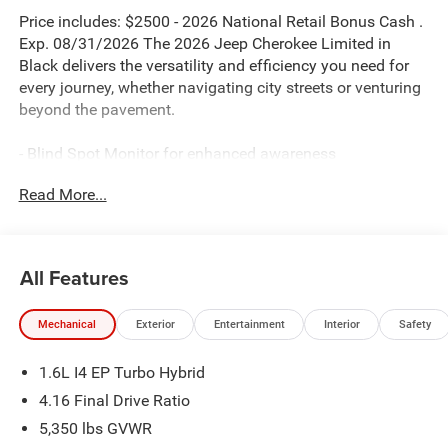
Price includes: $2500 - 2026 National Retail Bonus Cash .
Exp. 08/31/2026 The 2026 Jeep Cherokee Limited in
Black delivers the versatility and efficiency you need for
every journey, whether navigating city streets or venturing
beyond the pavement.
- Blind Spot Monitor for enhanced awareness
- Bluetooth® connectivity
Read More...
- Uconnect 5 with 12.3 Display
- Apple CarPlay and Android Auto integration
- Dual-Pane Panoramic Sunroof
- Heated Steering Wheel
All Features
- Power Liftgate
- Wireless Charging Pad
Mechanical
Exterior
Entertainment
Interior
Safety
- ParkView Rear Back-Up Camera
- Heated front seats with Capri Leatherette Perforated
1.6L I4 EP Turbo Hybrid
upholstery
- Power Multi-Function Foldaway Mirrors with
4.16 Final Drive Ratio
Supplemental Signals
5,350 lbs GVWR
- Universal Garage Door Opener