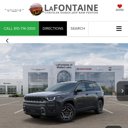
SAVED
CALL
810-714-3300
DIRECTIONS
SEARCH