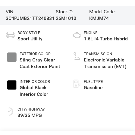
VIN:
Stock #:
Model Code:
3C4PJMB21TT240831
26M1010
KMJM74
BODY STYLE
ENGINE
Sport Utility
1.6L I4 Turbo Hybrid
EXTERIOR COLOR
TRANSMISSION
Sting-Gray Clear-
Electronic Variable
Coat Exterior Paint
Transmission (EVT)
INTERIOR COLOR
FUEL TYPE
Global Black
Gasoline
Interior Color
CITY/HIGHWAY
39/35 MPG