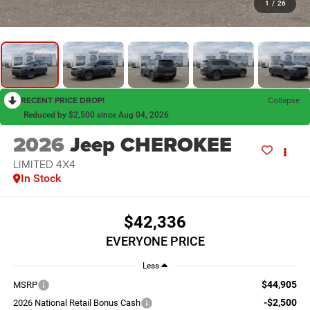
1
/
26
RECENT PRICE DROP!
Collapse
Reduced by $2,500 since Aug 04, 2026
2026
Jeep CHEROKEE
LIMITED 4X4
In Stock
$42,336
EVERYONE PRICE
Less
$44,905
MSRP
-$2,500
2026 National Retail Bonus Cash