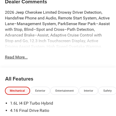
Dealer Comments
2026 Jeep Cherokee Limited Drowsy Driver Detection,
Handsfree Phone and Audio, Remote Start System, Active
Lane–Management System, ParkSense Rear Park–Assist
with Stop, Blind–Spot and Cross–Path Detection,
Advanced Brake–Assist, Adaptive Cruise Control with
Stop and Go, 12.3 Inch Touchscreen Display, Active
Driving Assist System, High Speed Overtake Warning,
Pedestrian / Cyclist Emergency Braking, Enhanced
Read More...
Accident Response System, Intersection Collision Assist
System, Rough Road Cruise Control, 4G LTE Wi-Fi Hot
Spot, Apple CarPlay, Auto High-beam Headlights, Auto-
Dimming Rear-View Mirror, Automatic temperature control,
All Features
Brake assist, Capri Leatherette Perforated Seats, Cognac
Interior Stitching, Dual front impact airbags, Dual front
Mechanical
Exterior
Entertainment
Interior
Safety
side impact airbags, Dual-Pane Panoramic Sunroof,
Emergency communication system, Front dual zone A/C,
1.6L I4 EP Turbo Hybrid
Front fog lights, Fully automatic headlights, Google
Android Auto, Heated front seats, Heated Steering Wheel,
4.16 Final Drive Ratio
Illuminated entry, Knee airbag, Low tire pressure warning,