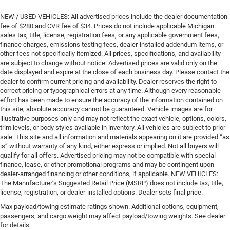
NEW / USED VEHICLES: All advertised prices include the dealer documentation
fee of $280 and CVR fee of $34. Prices do not include applicable Michigan
sales tax, title, license, registration fees, or any applicable government fees,
finance charges, emissions testing fees, dealer-installed addendum items, or
other fees not specifically itemized. All prices, specifications, and availability
are subject to change without notice. Advertised prices are valid only on the
date displayed and expire at the close of each business day. Please contact the
dealer to confirm current pricing and availability. Dealer reserves the right to
correct pricing or typographical errors at any time. Although every reasonable
effort has been made to ensure the accuracy of the information contained on
this site, absolute accuracy cannot be guaranteed. Vehicle images are for
illustrative purposes only and may not reflect the exact vehicle, options, colors,
trim levels, or body styles available in inventory. All vehicles are subject to prior
sale. This site and all information and materials appearing on it are provided “as
is” without warranty of any kind, either express or implied. Not all buyers will
qualify for all offers. Advertised pricing may not be compatible with special
finance, lease, or other promotional programs and may be contingent upon
dealer-arranged financing or other conditions, if applicable. NEW VEHICLES:
The Manufacturer’s Suggested Retail Price (MSRP) does not include tax, title,
license, registration, or dealer-installed options. Dealer sets final price.
Max payload/towing estimate ratings shown. Additional options, equipment,
passengers, and cargo weight may affect payload/towing weights. See dealer
for details.