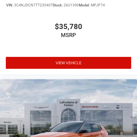
VIN:
3C4NJDCN7TT235407
Stock:
26U1390
Model:
MPJP74
$35,780
MSRP
VIEW VEHICLE