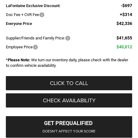
-$697
LaFontaine Exclusive Discount:
+$314
Doc Fee + CVR Fee
$42,336
Everyone Price
$41,655
Supplier/Friends and Family Price:
$40,012
Employee Price
*
Please Note:
We turn our inventory daily, please check with the dealer
to confirm vehicle availability.
CLICK TO CALL
CHECK AVAILABILITY
GET PREQUALIFIED
DOESN'T AFFECT YOUR SCORE