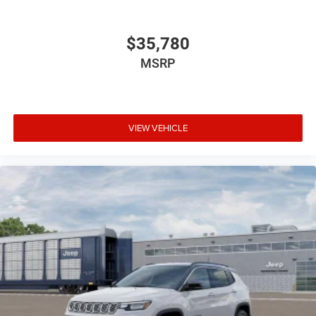
$35,780
MSRP
VIEW VEHICLE