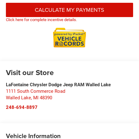
CALCULATE MY PAYMENTS
Click here for complete incentive details.
Visit our Store
LaFontaine Chrysler Dodge Jeep RAM Walled Lake
1111 South Commerce Road
Walled Lake
,
MI
48390
248-694-8897
Vehicle Information