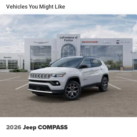
Front Vented Discs, Brake Assist, Hill Descent Control,
Vehicles You Might Like
Hill Hold Control and Electric Parking Brake
Nickel Manganese Cobalt (nmc) Traction Battery 1.08
kWh Capacity
2026
Jeep COMPASS