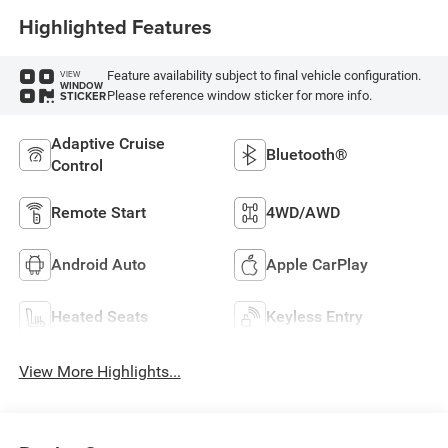
Highlighted Features
Feature availability subject to final vehicle configuration.
VIEW
WINDOW
Please reference window sticker for more info.
STICKER
Adaptive Cruise
Bluetooth®
Control
Remote Start
4WD/AWD
Android Auto
Apple CarPlay
Heated Seats
Keyless Entry
View More Highlights...