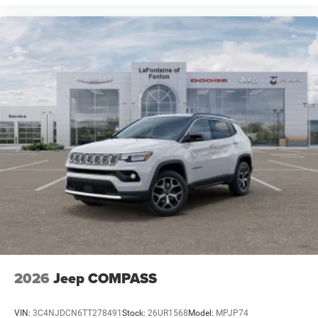
2026
Jeep COMPASS
VIN:
3C4NJDCN6TT278491
Stock:
26UR1568
Model:
MPJP74