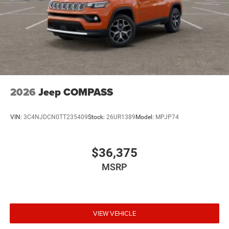
2026
Jeep COMPASS
VIN:
3C4NJDCN0TT235409
Stock:
26UR1389
Model:
MPJP74
$36,375
MSRP
VIEW VEHICLE