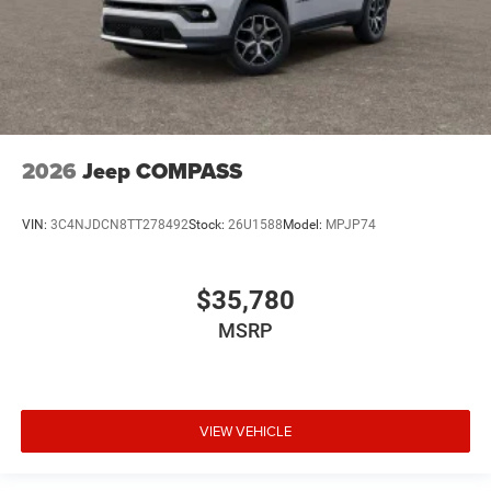
2026
Jeep COMPASS
VIN:
3C4NJDCN8TT278492
Stock:
26U1588
Model:
MPJP74
$35,780
MSRP
VIEW VEHICLE