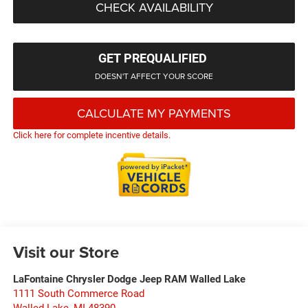
CHECK AVAILABILITY
GET PREQUALIFIED
DOESN'T AFFECT YOUR SCORE
CALCULATE MY PAYMENTS
Click here for complete incentive details.
Visit our Store
LaFontaine Chrysler Dodge Jeep RAM Walled Lake
1111 South Commerce Road