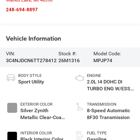
Walled Lake
,
MI
48390
248-694-8897
Vehicle Information
VIN:
Stock #:
Model Code:
3C4NJDCN6TT278412
26M1316
MPJP74
BODY STYLE
ENGINE
Sport Utility
2.0L I4 DOHC DI
TURBO ENG W/ESS-
Make
EXTERIOR COLOR
TRANSMISSION
Silver Zynith
8-Speed Automatic
Metallic Clear-Coat
8F30 Transmission
Exterior Paint
INTERIOR COLOR
FUEL TYPE
Black Interior Color
Gasoline