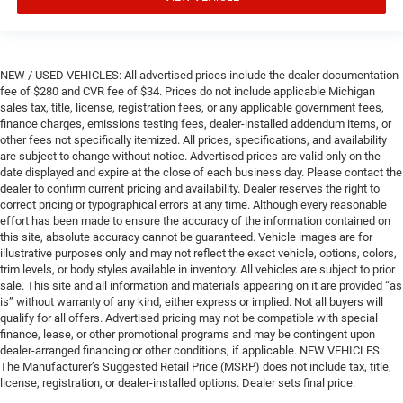
NEW / USED VEHICLES: All advertised prices include the dealer documentation
fee of $280 and CVR fee of $34. Prices do not include applicable Michigan
sales tax, title, license, registration fees, or any applicable government fees,
finance charges, emissions testing fees, dealer-installed addendum items, or
other fees not specifically itemized. All prices, specifications, and availability
are subject to change without notice. Advertised prices are valid only on the
date displayed and expire at the close of each business day. Please contact the
dealer to confirm current pricing and availability. Dealer reserves the right to
correct pricing or typographical errors at any time. Although every reasonable
effort has been made to ensure the accuracy of the information contained on
this site, absolute accuracy cannot be guaranteed. Vehicle images are for
illustrative purposes only and may not reflect the exact vehicle, options, colors,
trim levels, or body styles available in inventory. All vehicles are subject to prior
sale. This site and all information and materials appearing on it are provided “as
is” without warranty of any kind, either express or implied. Not all buyers will
qualify for all offers. Advertised pricing may not be compatible with special
finance, lease, or other promotional programs and may be contingent upon
dealer-arranged financing or other conditions, if applicable. NEW VEHICLES:
The Manufacturer’s Suggested Retail Price (MSRP) does not include tax, title,
license, registration, or dealer-installed options. Dealer sets final price.