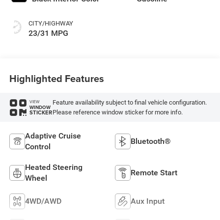
CITY/HIGHWAY
23/31 MPG
Highlighted Features
Feature availability subject to final vehicle configuration.
VIEW
WINDOW
Please reference window sticker for more info.
STICKER
Adaptive Cruise
Bluetooth®
Control
Heated Steering
Remote Start
Wheel
4WD/AWD
Aux Input