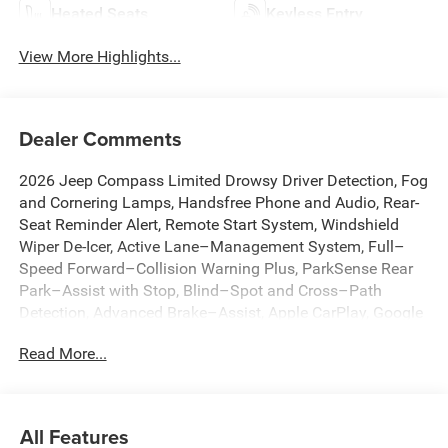
Heated Seats
Keyless Entry
View More Highlights...
Dealer Comments
2026 Jeep Compass Limited Drowsy Driver Detection, Fog
and Cornering Lamps, Handsfree Phone and Audio, Rear-
Seat Reminder Alert, Remote Start System, Windshield
Wiper De-Icer, Active Lane–Management System, Full–
Speed Forward–Collision Warning Plus, ParkSense Rear
Park–Assist with Stop, Blind–Spot and Cross–Path
Detection, Advanced Brake–Assist, Apple CarPlay, Google
Android Auto, Adaptive Cruise Control with Stop and Go,
Read More...
10.1 Touchscreen Display, 4G LTE Wi-Fi Hot Spot, Alexa
Built-In, Auto High-beam Headlights, Auto-dimming Rear-
View mirror, Automatic temperature control, Brake assist,
Connected Travel and Traffic Services, Dual front impact
All Features
airbags, Dual front side impact airbags, Emergency