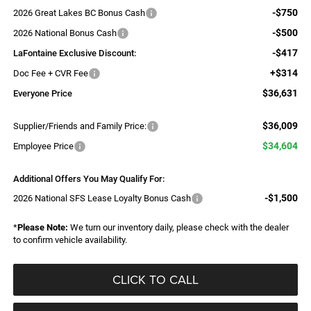
-$750
2026 Great Lakes BC Bonus Cash
-$500
2026 National Bonus Cash
-$417
LaFontaine Exclusive Discount:
+$314
Doc Fee + CVR Fee
$36,631
Everyone Price
$36,009
Supplier/Friends and Family Price:
$34,604
Employee Price
Additional Offers You May Qualify For:
-$1,500
2026 National SFS Lease Loyalty Bonus Cash
*
Please Note:
We turn our inventory daily, please check with the dealer
to confirm vehicle availability.
CLICK TO CALL