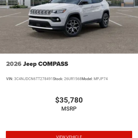
2026
Jeep COMPASS
VIN:
3C4NJDCN6TT278491
Stock:
26UR1568
Model:
MPJP74
$35,780
MSRP
VIEW VEHICLE