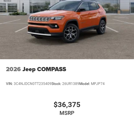
2026
Jeep COMPASS
VIN:
3C4NJDCN0TT235409
Stock:
26UR1389
Model:
MPJP74
$36,375
MSRP