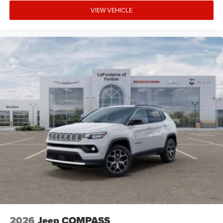
VIEW VEHICLE
2026
Jeep COMPASS