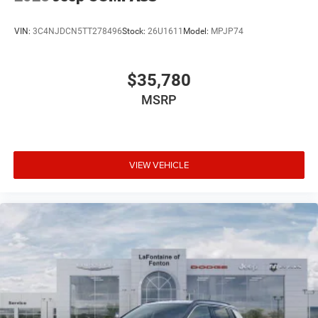
VIN:
3C4NJDCN5TT278496
Stock:
26U1611
Model:
MPJP74
$35,780
MSRP
VIEW VEHICLE