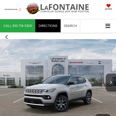
SAVED
CALL
810-714-3300
DIRECTIONS
SEARCH