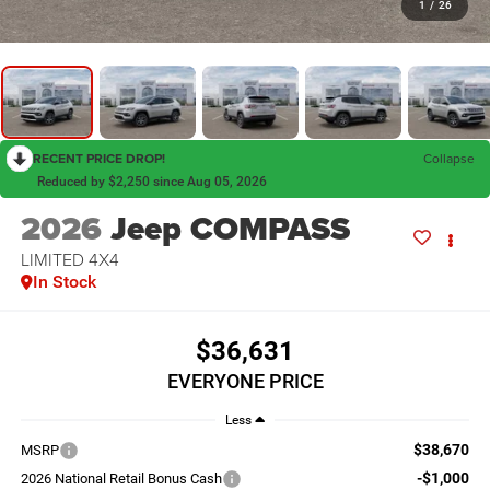
1
/
26
RECENT PRICE DROP!
Collapse
Reduced by $2,250 since Aug 05, 2026
2026
Jeep COMPASS
LIMITED 4X4
In Stock
$36,631
EVERYONE PRICE
Less
$38,670
MSRP
-$1,000
2026 National Retail Bonus Cash