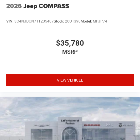
2026
Jeep COMPASS
VIN:
3C4NJDCN7TT235407
Stock:
26U1390
Model:
MPJP74
$35,780
MSRP
VIEW VEHICLE