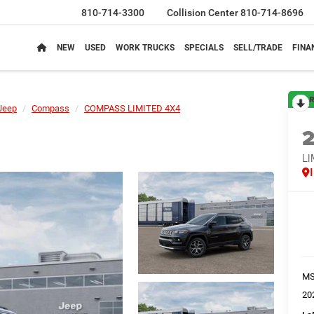
810-714-3300
Collision Center
810-714-8696
NEW
USED
WORK TRUCKS
SPECIALS
SELL/TRADE
FINA
R
Jeep
Compass
COMPASS LIMITED 4X4
LI
M
20