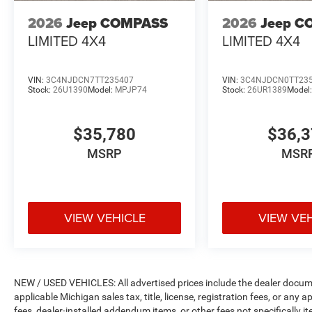
2026
Jeep COMPASS
2026
Jeep C
LIMITED 4X4
LIMITED 4X4
VIN:
3C4NJDCN7TT235407
VIN:
3C4NJDCN0TT23
Stock:
26U1390
Model:
MPJP74
Stock:
26UR1389
Model
$35,780
$36,
MSRP
MSR
VIEW VEHICLE
VIEW VE
NEW / USED VEHICLES: All advertised prices include the dealer docume
applicable Michigan sales tax, title, license, registration fees, or any
fees, dealer-installed addendum items, or other fees not specifically ite