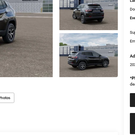
La
Do
Ev
Sup
Em
Ad
20
*
P
de
Photos