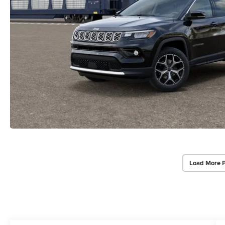
Load More 