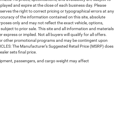
splayed and expire at the close of each business day. Please
eserves the right to correct pricing or typographical errors at any
ccuracy of the information contained on this site, absolute
poses only and may not reflect the exact vehicle, options,
re subject to prior sale. This site and all information and materials
 express or implied. Not all buyers will qualify for all offers.
e, or other promotional programs and may be contingent upon
EHICLES: The Manufacturer’s Suggested Retail Price (MSRP) does
ealer sets final price.
ipment, passengers, and cargo weight may affect
Privacy
| Automotive SEO by
Wikimotive
| LaFontaine Chrysler Dodge Jeep RAM Fe