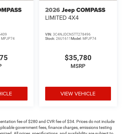
OMPASS
2026
Jeep COMPASS
LIMITED 4X4
5409
VIN:
3C4NJDCN5TT278496
:
MPJP74
Stock:
26U1611
Model:
MPJP74
375
$35,780
P
MSRP
HICLE
VIEW VEHICLE
ntation fee of $280 and CVR fee of $34. Prices do not include
 applicable government fees, finance charges, emissions testing
mized. All prices, specifications, and availability are subject to