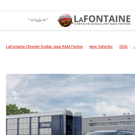
LaFontaine Chrysler Dodge Jeep RAM Fenton
New Vehicles
2026