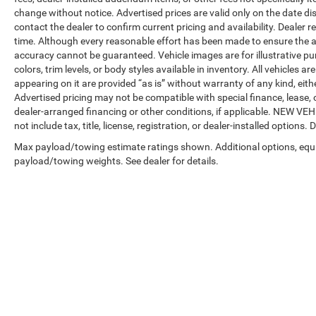
change without notice. Advertised prices are valid only on the date di
contact the dealer to confirm current pricing and availability. Dealer r
time. Although every reasonable effort has been made to ensure the a
accuracy cannot be guaranteed. Vehicle images are for illustrative pur
colors, trim levels, or body styles available in inventory. All vehicles a
appearing on it are provided “as is” without warranty of any kind, either
Advertised pricing may not be compatible with special finance, leas
dealer-arranged financing or other conditions, if applicable. NEW V
not include tax, title, license, registration, or dealer-installed options. D
Max payload/towing estimate ratings shown. Additional options, equ
payload/towing weights. See dealer for details.
Copyright © 2026
by
DealerOn
|
Sitemap
|