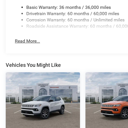
surrounding traffic, while the ParkView Rear Back-Up C
Electronic Stability Control, traction control, and a com
Basic Warranty: 36 months / 36,000 miles
you and your passengers. The four-wheel independent su
Drivetrain Warranty: 60 months / 60,000 miles
responsive handling and confident stopping power.
Corrosion Warranty: 60 months / Unlimited miles
Roadside Assistance Warranty: 60 months / 60,00
Premium touches elevate the driving experience througho
refined aesthetics, while steering wheel-mounted audio 
Read More...
overhead console with illuminated entry creates an ups
Plan provides added peace of mind for maintenance co
The Diamond Black Crystal Pearlcoat exterior showcas
Vehicles You Might Like
Cut Aluminum wheels, creating a polished appearance 
Limited combines practical capability with quality amen
invite you to experience this vehicle firsthand and discov
versatility and reliability.