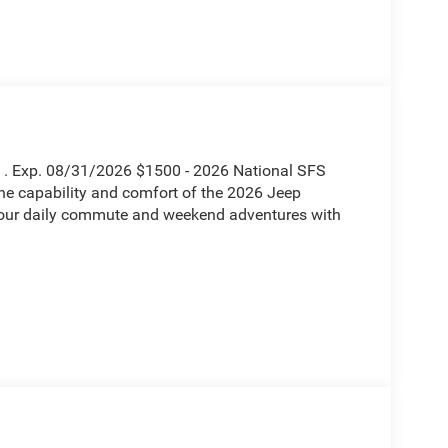
h . Exp. 08/31/2026 $1500 - 2026 National SFS
he capability and comfort of the 2026 Jeep
your daily commute and weekend adventures with
munication