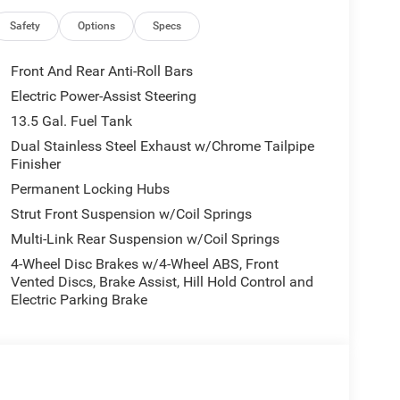
Safety
Options
Specs
C
Front And Rear Anti-Roll Bars
Electric Power-Assist Steering
13.5 Gal. Fuel Tank
Dual Stainless Steel Exhaust w/Chrome Tailpipe
Finisher
ine paired with an 8-Speed Automatic
the city and 31 mpg on the highway. This
Permanent Locking Hubs
ciency you need for every drive, whether navigating
Strut Front Suspension w/Coil Springs
Multi-Link Rear Suspension w/Coil Springs
ur comfort and convenience. The UConnect 5
4-Wheel Disc Brakes w/4-Wheel ABS, Front
Vented Discs, Brake Assist, Hill Hold Control and
ainment and vehicle controls within easy reach.
Electric Parking Brake
warmth during cold weather drives, while automatic
ironment. The power liftgate makes loading cargo
 cargo needs.
lind Spot Monitor helps you maintain awareness of