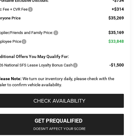
-$734
Fontaine Exclusive Discount:
+$314
c Fee + CVR Fee
$35,269
eryone Price
$35,169
plier/Friends and Family Price:
$33,848
ployee Price
ditional Offers You May Qualify For:
-$1,500
26 National SFS Lease Loyalty Bonus Cash
lease Note:
We turn our inventory daily, please check with the
aler to confirm vehicle availability.
CHECK AVAILABILITY
GET PREQUALIFIED
DOESN'T AFFECT YOUR SCORE