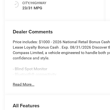
CITY/HIGHWAY
23/31 MPG
Dealer Comments
Price includes: $1000 - 2026 National Retail Bonus Cas
Lease Loyalty Bonus Cash . Exp. 08/31/2026 Discover t
Compass Limited, a vehicle engineered to handle both 
confidence and style.
- Blind Spot Monitor
- Bluetooth® connectivity
- UConnect 5 with 10.1 Touchscreen Display
Read More...
- SiriusXM Radio Service with Guardian emergency com
- ParkView Rear Back-Up Camera
- Heated front seats and heated steering wheel
- Power Liftgate
All Features
- Leatherette seats with front bucket design