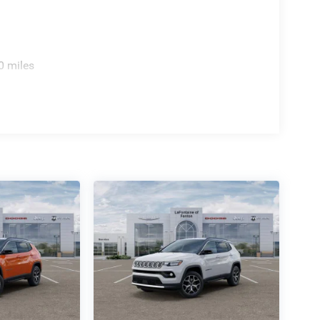
amera provides visual guidance when reversing.
prehensive airbag system work together to protect
spension and four-wheel disc brakes deliver
0 miles
ut. The leather steering wheel and shift knob add
controls keep you focused on the road. The
cale cabin atmosphere. The MyFlexCare Service
verage.
es modern design accented by 18 Painted Diamond
that commands attention. This 2026 Jeep Compass
ities that make every journey more enjoyable. We
er why it's the ideal choice for drivers seeking