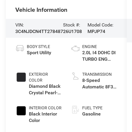
Vehicle Information
VIN:
Stock #:
Model Code:
3C4NJDCN4TT278487
26U1708
MPJP74
BODY STYLE
ENGINE
Sport Utility
2.0L I4 DOHC DI
TURBO ENG
W/ESS-Make
EXTERIOR
TRANSMISSION
8-Speed
COLOR
Diamond Black
Automatic 8F30
Crystal Pearl-
Transmission
Coat Exterior
Paint
INTERIOR COLOR
FUEL TYPE
Black Interior
Gasoline
Color