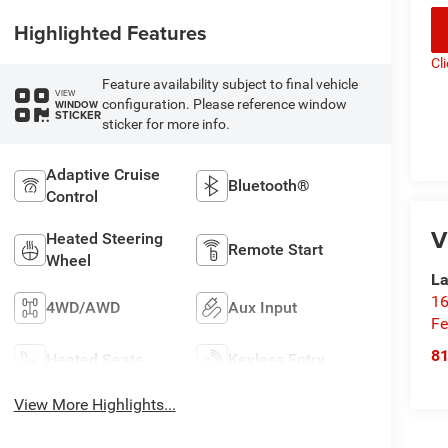
Highlighted Features
Cl
Feature availability subject to final vehicle
VIEW
configuration. Please reference window
WINDOW
STICKER
sticker for more info.
Adaptive Cruise
Bluetooth®
Control
V
Heated Steering
Remote Start
Wheel
La
16
4WD/AWD
Aux Input
Fe
8
Heated Seats
Keyless Entry
View More Highlights...