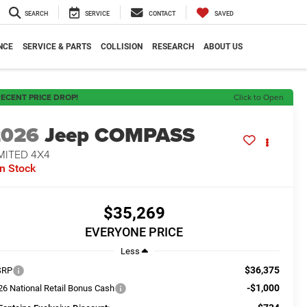
SEARCH
SERVICE
CONTACT
SAVED
NCE
SERVICE & PARTS
COLLISION
RESEARCH
ABOUT US
ECENT PRICE DROP!
Click to Open
2026
Jeep COMPASS
MITED 4X4
In Stock
$35,269
EVERYONE PRICE
Less
$36,375
SRP
-$1,000
26 National Retail Bonus Cash