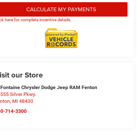
CALCULATE MY PAYMENTS
ick here for complete incentive details.
isit our Store
Fontaine Chrysler Dodge Jeep RAM Fenton
555 Silver Pkwy.
nton
,
MI
48430
10-714-3300