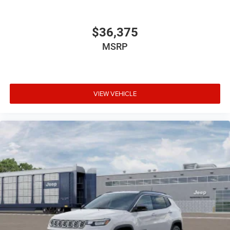
$36,375
MSRP
VIEW VEHICLE