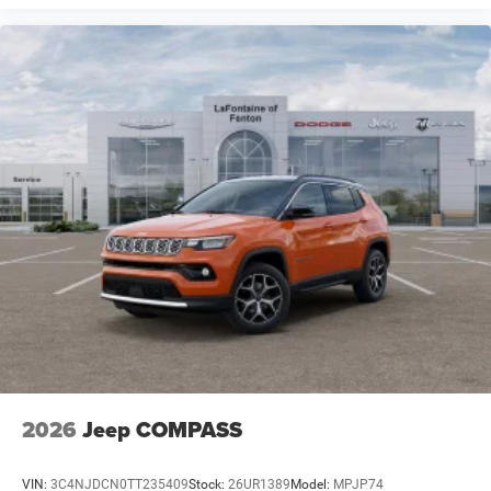
2026
Jeep COMPASS
VIN:
3C4NJDCN0TT235409
Stock:
26UR1389
Model:
MPJP74