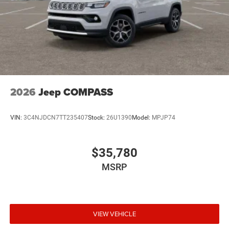
2026
Jeep COMPASS
VIN:
3C4NJDCN7TT235407
Stock:
26U1390
Model:
MPJP74
$35,780
MSRP
VIEW VEHICLE