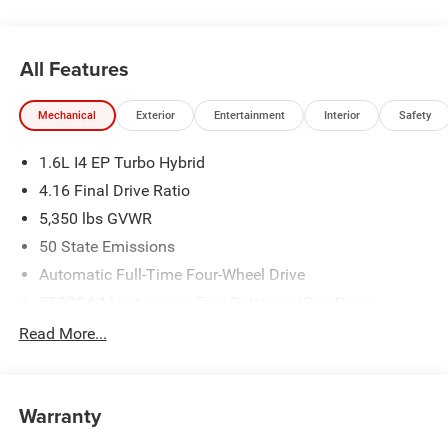
All pricing includes CDJR Employee Pricing Discount. Not
All Features
all customers qualify. See dealer for details.
Mechanical
Exterior
Entertainment
Interior
Safety
1.6L I4 EP Turbo Hybrid
4.16 Final Drive Ratio
5,350 lbs GVWR
50 State Emissions
Automatic Full-Time Four-Wheel Drive
550CCA Maintenance-Free Battery w/Run Down
Protection
Read More...
Hybrid Starter Generator
Towing Equipment -inc: Trailer Sway Control
850# Maximum Payload
Warranty
Gas-Pressurized Shock Absorbers