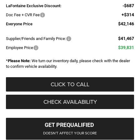
-$687
LaFontaine Exclusive Discount:
+$314
Doc Fee + CVR Fee
$42,146
Everyone Price
$41,467
Supplier/Friends and Family Price:
$39,831
Employee Price
*
Please Note:
We turn our inventory daily, please check with the dealer
to confirm vehicle availability.
CLICK TO CALL
CHECK AVAILABILITY
GET PREQUALIFIED
DOESN'T AFFECT YOUR SCORE