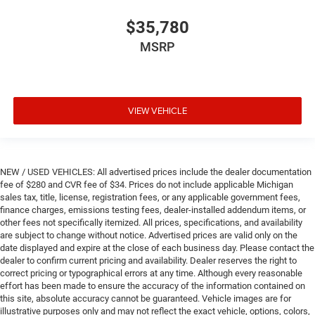
$35,780
MSRP
VIEW VEHICLE
NEW / USED VEHICLES: All advertised prices include the dealer documentation
fee of $280 and CVR fee of $34. Prices do not include applicable Michigan
sales tax, title, license, registration fees, or any applicable government fees,
finance charges, emissions testing fees, dealer-installed addendum items, or
other fees not specifically itemized. All prices, specifications, and availability
are subject to change without notice. Advertised prices are valid only on the
date displayed and expire at the close of each business day. Please contact the
dealer to confirm current pricing and availability. Dealer reserves the right to
correct pricing or typographical errors at any time. Although every reasonable
effort has been made to ensure the accuracy of the information contained on
this site, absolute accuracy cannot be guaranteed. Vehicle images are for
illustrative purposes only and may not reflect the exact vehicle, options, colors,