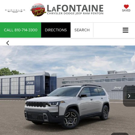
SAVED
CALL
810-714-3300
DIRECTIONS
SEARCH