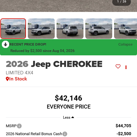
1
/
26
RECENT PRICE DROP!
Collapse
Reduced by $2,500 since Aug 04, 2026
2026
Jeep CHEROKEE
LIMITED 4X4
In Stock
$42,146
EVERYONE PRICE
Less
$44,705
MSRP
-$2,500
2026 National Retail Bonus Cash