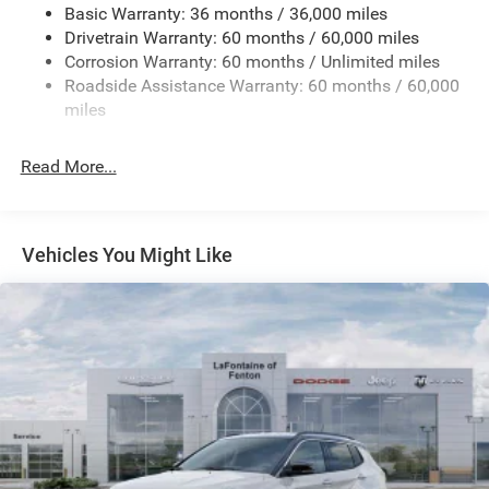
Basic Warranty: 36 months / 36,000 miles
Front And Rear Anti-Roll Bars
Drivetrain Warranty: 60 months / 60,000 miles
Electric Power-Assist Speed-Sensing Steering
Corrosion Warranty: 60 months / Unlimited miles
13.7 Gal. Fuel Tank
Roadside Assistance Warranty: 60 months / 60,000
Single Stainless Steel Exhaust
miles
Permanent Locking Hubs
Read More...
Strut Front Suspension w/Coil Springs
Multi-Link Rear Suspension w/Coil Springs
Regenerative 4-Wheel Disc Brakes w/4-Wheel ABS,
Front Vented Discs, Brake Assist, Hill Descent Control,
Vehicles You Might Like
Hill Hold Control and Electric Parking Brake
Nickel Manganese Cobalt (nmc) Traction Battery 1.08
kWh Capacity