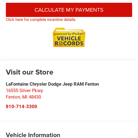
CALCULATE MY PAYMENTS
Click here for complete incentive details.
Visit our Store
LaFontaine Chrysler Dodge Jeep RAM Fenton
16555 Silver Pkwy.
Fenton
,
MI
48430
810-714-3300
Vehicle Information