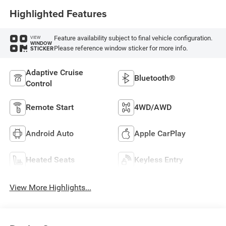
Highlighted Features
Feature availability subject to final vehicle configuration.
VIEW
WINDOW
Please reference window sticker for more info.
STICKER
Adaptive Cruise
Bluetooth®
Control
Remote Start
4WD/AWD
Android Auto
Apple CarPlay
Heated Seats
Keyless Entry
View More Highlights...