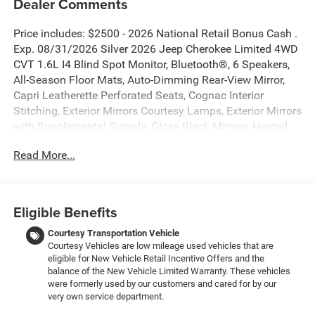
Dealer Comments
Price includes: $2500 - 2026 National Retail Bonus Cash .
Exp. 08/31/2026 Silver 2026 Jeep Cherokee Limited 4WD
CVT 1.6L I4 Blind Spot Monitor, Bluetooth®, 6 Speakers,
All-Season Floor Mats, Auto-Dimming Rear-View Mirror,
Capri Leatherette Perforated Seats, Cognac Interior
Stitching, Exterior Mirrors Courtesy Lamps, Exterior Mirrors
with Supplemental Signals, Gloss Black Mirrors, Heated
Exterior Mirrors, Heated Steering Wheel, Limited Badge,
Read More...
MOPAR Cargo Area Liner, MOPAR Interior Protection
Group, Power 2-Way Passenger Lumbar Adjust, Power
Adjust 6-Way Front Passenger Seat, Power Liftgate, Power
Multi-Function Foldaway Mirrors, Quick Order Package
Eligible Benefits
23G Limited, Security Alarm, Universal Garage Door
Opener, Wireless Charging Pad.
Courtesy Transportation Vehicle
Courtesy Vehicles are low mileage used vehicles that are
eligible for New Vehicle Retail Incentive Offers and the
New Vehicle Inventory! For immediate assistance call 810-
balance of the New Vehicle Limited Warranty. These vehicles
714-3300! Located at 16555 Silver Pkwy, Fenton MI,
were formerly used by our customers and cared for by our
48430 Come and experience The Family Deal! 39/35
very own service department.
City/Highway MPG