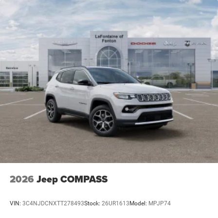
2026
Jeep COMPASS
VIN:
3C4NJDCNXTT278493
Stock:
26UR1613
Model:
MPJP74