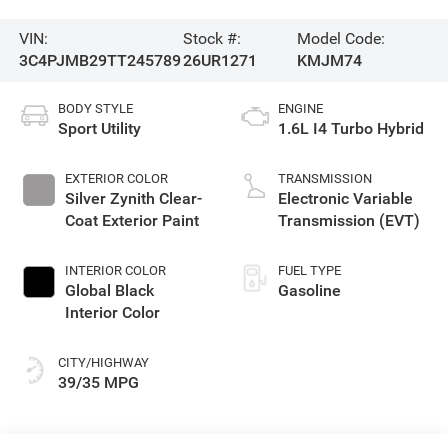
VIN:
Stock #:
Model Code:
3C4PJMB29TT245789
26UR1271
KMJM74
BODY STYLE
ENGINE
Sport Utility
1.6L I4 Turbo Hybrid
EXTERIOR COLOR
TRANSMISSION
Silver Zynith Clear-
Electronic Variable
Coat Exterior Paint
Transmission (EVT)
INTERIOR COLOR
FUEL TYPE
Global Black
Gasoline
Interior Color
CITY/HIGHWAY
39/35 MPG