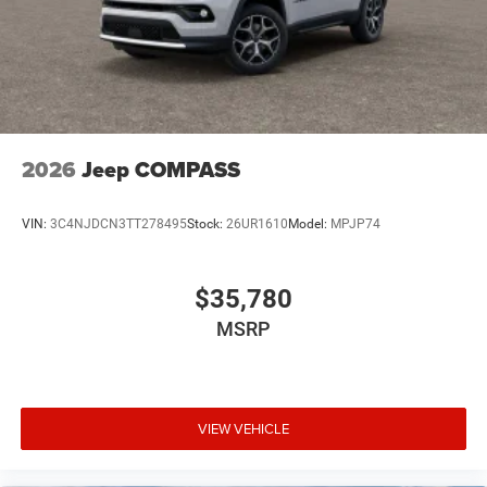
2026
Jeep COMPASS
VIN:
3C4NJDCN3TT278495
Stock:
26UR1610
Model:
MPJP74
$35,780
MSRP
VIEW VEHICLE