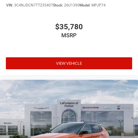
VIN:
3C4NJDCN7TT235407
Stock:
26U1390
Model:
MPJP74
$35,780
MSRP
VIEW VEHICLE