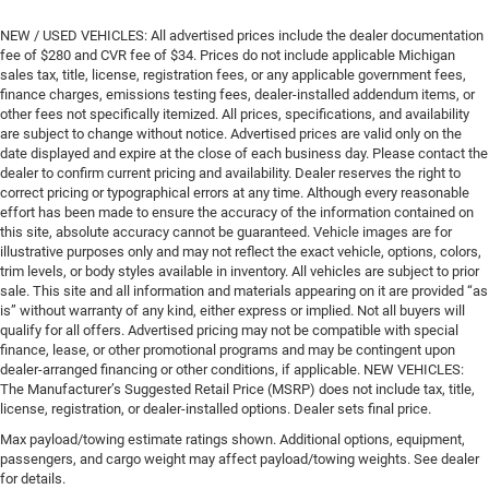
NEW / USED VEHICLES: All advertised prices include the dealer documentation
fee of $280 and CVR fee of $34. Prices do not include applicable Michigan
sales tax, title, license, registration fees, or any applicable government fees,
finance charges, emissions testing fees, dealer-installed addendum items, or
other fees not specifically itemized. All prices, specifications, and availability
are subject to change without notice. Advertised prices are valid only on the
date displayed and expire at the close of each business day. Please contact the
dealer to confirm current pricing and availability. Dealer reserves the right to
correct pricing or typographical errors at any time. Although every reasonable
effort has been made to ensure the accuracy of the information contained on
this site, absolute accuracy cannot be guaranteed. Vehicle images are for
illustrative purposes only and may not reflect the exact vehicle, options, colors,
trim levels, or body styles available in inventory. All vehicles are subject to prior
sale. This site and all information and materials appearing on it are provided “as
is” without warranty of any kind, either express or implied. Not all buyers will
qualify for all offers. Advertised pricing may not be compatible with special
finance, lease, or other promotional programs and may be contingent upon
dealer-arranged financing or other conditions, if applicable. NEW VEHICLES:
The Manufacturer’s Suggested Retail Price (MSRP) does not include tax, title,
license, registration, or dealer-installed options. Dealer sets final price.
Max payload/towing estimate ratings shown. Additional options, equipment,
passengers, and cargo weight may affect payload/towing weights. See dealer
for details.