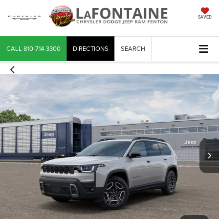
SAVED
CALL
810-714-3300
DIRECTIONS
SEARCH