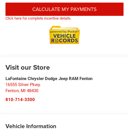
CALCULATE MY PAYMENTS
Click here for complete incentive details.
Visit our Store
LaFontaine Chrysler Dodge Jeep RAM Fenton
16555 Silver Pkwy.
Fenton
,
MI
48430
810-714-3300
Vehicle Information