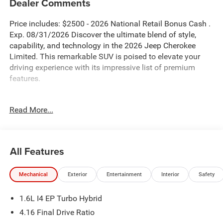
Dealer Comments
Price includes: $2500 - 2026 National Retail Bonus Cash .
Exp. 08/31/2026 Discover the ultimate blend of style,
capability, and technology in the 2026 Jeep Cherokee
Limited. This remarkable SUV is poised to elevate your
driving experience with its impressive list of premium
features.
- Blind Spot Monitor
Read More...
- Bluetooth®
- MOPAR Interior Protection Group
- Quick Order Package 23G Limited
- Security Alarm
All Features
- Universal Garage Door Opener
- Power Liftgate
Mechanical
Exterior
Entertainment
Interior
Safety
- And more...
1.6L I4 EP Turbo Hybrid
The Cherokee Limited's striking silver exterior exudes
confidence, while the thoughtfully designed interior
4.16 Final Drive Ratio
pampers you with Capri Leatherette Perforated Seats,