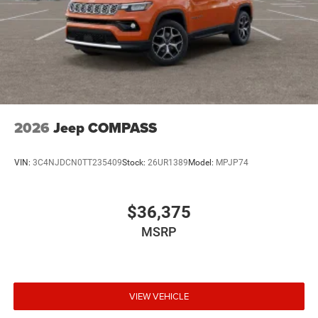
2026
Jeep COMPASS
VIN:
3C4NJDCN0TT235409
Stock:
26UR1389
Model:
MPJP74
$36,375
MSRP
VIEW VEHICLE