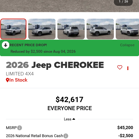
1
/
26
RECENT PRICE DROP!
Collapse
Reduced by $2,500 since Aug 04, 2026
2026
Jeep CHEROKEE
LIMITED 4X4
In Stock
$42,617
EVERYONE PRICE
Less
$45,200
MSRP
-$2,500
2026 National Retail Bonus Cash