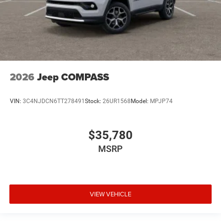
2026
Jeep COMPASS
VIN:
3C4NJDCN6TT278491
Stock:
26UR1568
Model:
MPJP74
$35,780
MSRP
VIEW VEHICLE