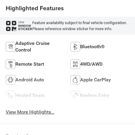
Highlighted Features
Feature availability subject to final vehicle configuration.
VIEW
WINDOW
Please reference window sticker for more info.
STICKER
Adaptive Cruise
Bluetooth®
Control
Remote Start
4WD/AWD
Android Auto
Apple CarPlay
Heated Seats
Keyless Entry
View More Highlights...