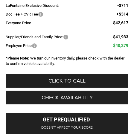
-$711
LaFontaine Exclusive Discount:
+$314
Doc Fee + CVR Fee
$42,617
Everyone Price
$41,933
Supplier/Friends and Family Price:
$40,279
Employee Price
*
Please Note:
We turn our inventory daily, please check with the dealer
to confirm vehicle availability.
CLICK TO CALL
CHECK AVAILABILITY
GET PREQUALIFIED
DOESN'T AFFECT YOUR SCORE