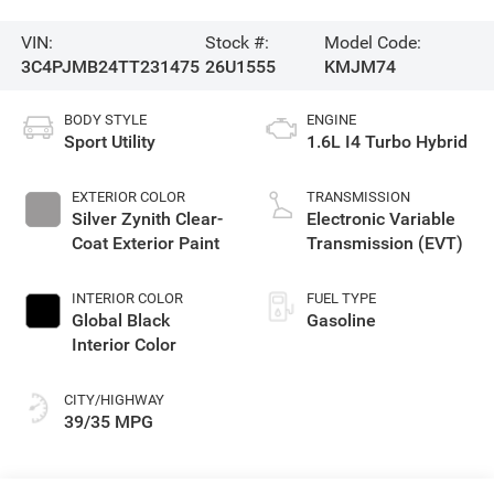
VIN:
Stock #:
Model Code:
3C4PJMB24TT231475
26U1555
KMJM74
BODY STYLE
ENGINE
Sport Utility
1.6L I4 Turbo Hybrid
EXTERIOR COLOR
TRANSMISSION
Silver Zynith Clear-
Electronic Variable
Coat Exterior Paint
Transmission (EVT)
INTERIOR COLOR
FUEL TYPE
Global Black
Gasoline
Interior Color
CITY/HIGHWAY
39/35 MPG