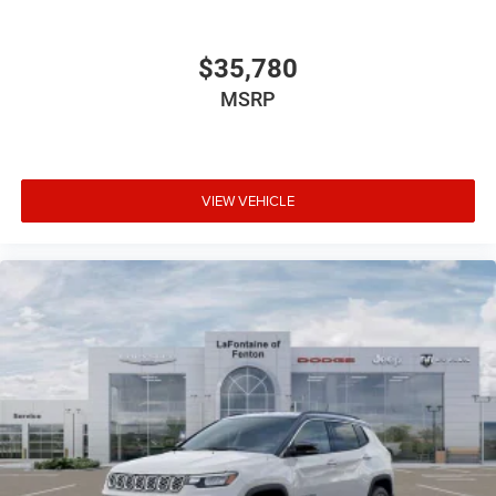
$35,780
MSRP
VIEW VEHICLE