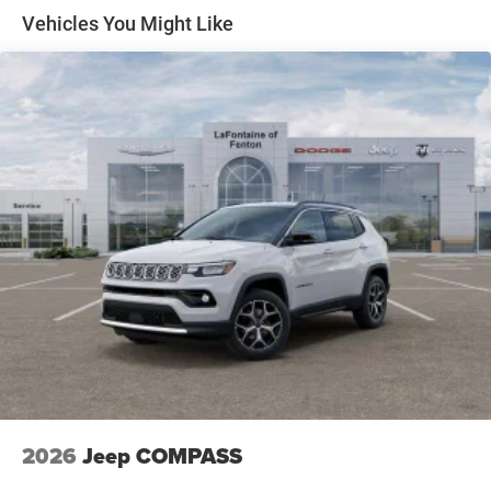
Front Vented Discs, Brake Assist, Hill Descent Control,
Vehicles You Might Like
Hill Hold Control and Electric Parking Brake
Nickel Manganese Cobalt (nmc) Traction Battery 1.08
kWh Capacity
2026
Jeep COMPASS