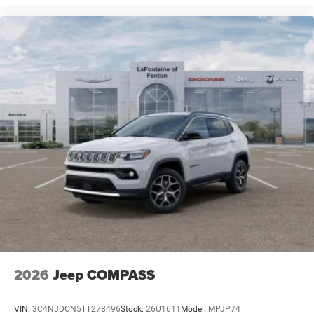
2026
Jeep COMPASS
VIN:
3C4NJDCN5TT278496
Stock:
26U1611
Model:
MPJP74