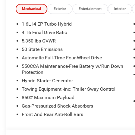
Pad.
Mechanical
Exterior
Entertainment
Interior
New Vehicle Inventory! For immediate assistance call 8
MI, 48430 Come and experience The Family Deal! 39/3
1.6L I4 EP Turbo Hybrid
4.16 Final Drive Ratio
5,350 lbs GVWR
All pricing includes CDJR Employee Pricing Discount. Not 
50 State Emissions
Automatic Full-Time Four-Wheel Drive
550CCA Maintenance-Free Battery w/Run Down
Protection
Hybrid Starter Generator
Towing Equipment -inc: Trailer Sway Control
850# Maximum Payload
Gas-Pressurized Shock Absorbers
Front And Rear Anti-Roll Bars