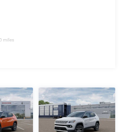
0 miles