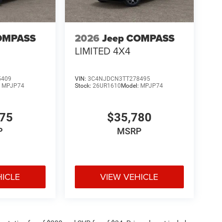
OMPASS
2026
Jeep COMPASS
LIMITED 4X4
5409
VIN:
3C4NJDCN3TT278495
:
MPJP74
Stock:
26UR1610
Model:
MPJP74
375
$35,780
P
MSRP
HICLE
VIEW VEHICLE