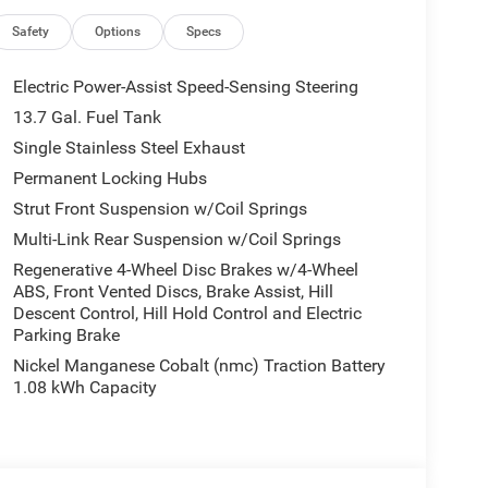
Safety
Options
Specs
10-714-3300! Located at 16555 Silver Pkwy, Fenton
5 City/Highway MPG
Electric Power-Assist Speed-Sensing Steering
13.7 Gal. Fuel Tank
Single Stainless Steel Exhaust
all customers qualify. See dealer for details.
Permanent Locking Hubs
Strut Front Suspension w/Coil Springs
Multi-Link Rear Suspension w/Coil Springs
Regenerative 4-Wheel Disc Brakes w/4-Wheel
ABS, Front Vented Discs, Brake Assist, Hill
Descent Control, Hill Hold Control and Electric
Parking Brake
Nickel Manganese Cobalt (nmc) Traction Battery
1.08 kWh Capacity