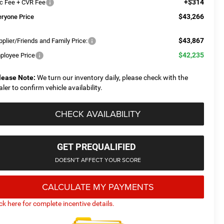
+$314
c Fee + CVR Fee
$43,266
eryone Price
$43,867
plier/Friends and Family Price:
$42,235
ployee Price
lease Note:
We turn our inventory daily, please check with the
aler to confirm vehicle availability.
CHECK AVAILABILITY
GET PREQUALIFIED
DOESN'T AFFECT YOUR SCORE
CALCULATE MY PAYMENTS
ick here for complete incentive details.