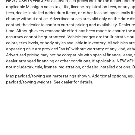
NEW / USED VEHICLES: All advertised prices include the dealer docume
applicable Michigan sales tax, title, license, registration fees, or any
fees, dealer-installed addendum items, or other fees not specifically ite
change without notice. Advertised prices are valid only on the date di
contact the dealer to confirm current pricing and availability. Dealer r
time. Although every reasonable effort has been made to ensure the a
accuracy cannot be guaranteed. Vehicle images are for illustrative pur
colors, trim levels, or body styles available in inventory. All vehicles a
appearing on it are provided “as is” without warranty of any kind, either
Advertised pricing may not be compatible with special finance, leas
dealer-arranged financing or other conditions, if applicable. NEW V
not include tax, title, license, registration, or dealer-installed options. D
Max payload/towing estimate ratings shown. Additional options, equ
payload/towing weights. See dealer for details.
Copyright © 2026
by
DealerOn
|
Sitemap
|