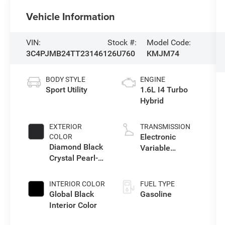
Vehicle Information
VIN:
Stock #:
Model Code:
3C4PJMB24TT231461
26U760
KMJM74
BODY STYLE
ENGINE
Sport Utility
1.6L I4 Turbo
Hybrid
EXTERIOR
TRANSMISSION
Electronic
COLOR
Diamond Black
Variable
Crystal Pearl-
Transmission
Coat Exterior
(EVT)
Paint
INTERIOR COLOR
FUEL TYPE
Global Black
Gasoline
Interior Color