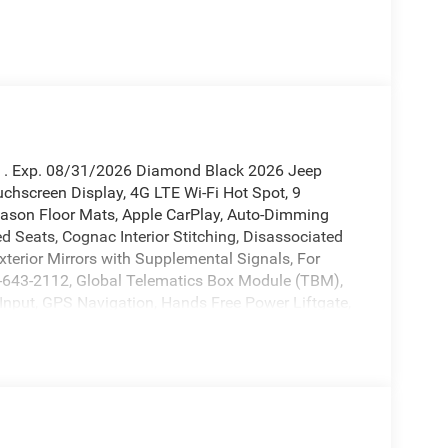
sh . Exp. 08/31/2026 Diamond Black 2026 Jeep
chscreen Display, 4G LTE Wi-Fi Hot Spot, 9
Season Floor Mats, Apple CarPlay, Auto-Dimming
ed Seats, Cognac Interior Stitching, Disassociated
xterior Mirrors with Supplemental Signals, For
00-643-2112, Global Telematics Box Module (TBM),
Input, GPS Navigation, Hands Free Power Liftgate,
, Integrated Center Stack Radio, Integrated Voice
ter Display, MOPAR Cargo Area Liner, MOPAR
2-Way Passenger Lumbar Adjust, Power Adjust 6-
-Function Foldaway Mirrors, Quick Order Package
iriusXM with 360L, Smartphone as a Key Prep, Tech
 Opener, US/Canada Connectivity, Wireless Charging