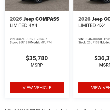
2026
Jeep COMPASS
2026
Jeep C
LIMITED 4X4
LIMITED 4X4
VIN:
3C4NJDCN7TT235407
VIN:
3C4NJDCN0TT23
Stock:
26U1390
Model:
MPJP74
Stock:
26UR1389
Model
$35,780
$36,
MSRP
MSR
VIEW VEHICLE
VIEW VE