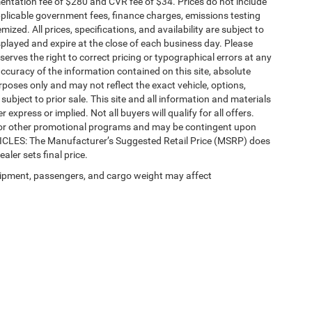
ntation fee of $280 and CVR fee of $34. Prices do not include
 applicable government fees, finance charges, emissions testing
mized. All prices, specifications, and availability are subject to
splayed and expire at the close of each business day. Please
eserves the right to correct pricing or typographical errors at any
ccuracy of the information contained on this site, absolute
poses only and may not reflect the exact vehicle, options,
re subject to prior sale. This site and all information and materials
 express or implied. Not all buyers will qualify for all offers.
e, or other promotional programs and may be contingent upon
EHICLES: The Manufacturer’s Suggested Retail Price (MSRP) does
ealer sets final price.
ipment, passengers, and cargo weight may affect
Privacy
| Automotive SEO by
Wikimotive
| LaFontaine Chrysler Dodge Jeep RAM Fe