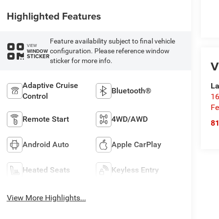
Highlighted Features
Feature availability subject to final vehicle
VIEW
configuration. Please reference window
WINDOW
STICKER
sticker for more info.
V
Adaptive Cruise
La
Bluetooth®
Control
16
Fe
Remote Start
4WD/AWD
8
Android Auto
Apple CarPlay
Heated Seats
Keyless Entry
View More Highlights...