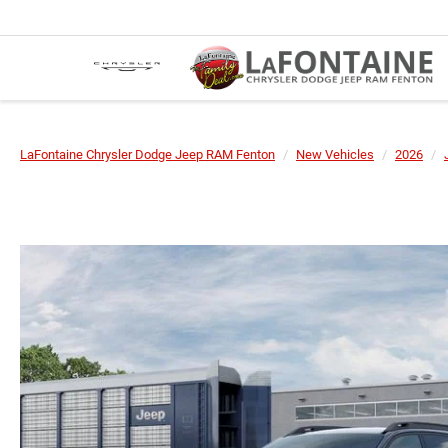
LaFontaine Chrysler Dodge Jeep RAM Fenton
New Vehicles
2026