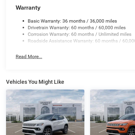
Warranty
Basic Warranty: 36 months / 36,000 miles
Drivetrain Warranty: 60 months / 60,000 miles
Corrosion Warranty: 60 months / Unlimited miles
Roadside Assistance Warranty: 60 months / 60,00
Read More...
Vehicles You Might Like