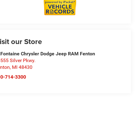
isit our Store
Fontaine Chrysler Dodge Jeep RAM Fenton
555 Silver Pkwy.
nton
,
MI
48430
10-714-3300