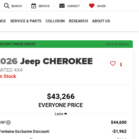
SEARCH
SERVICE
CONTACT
SAVED
NCE
SERVICE & PARTS
COLLISION
RESEARCH
ABOUT US
ECENT PRICE DROP!
Click to Open
2026
Jeep CHEROKEE
MITED 4X4
In Stock
$43,266
EVERYONE PRICE
Less
$44,600
SRP
-$1,962
Fontaine Exclusive Discount: