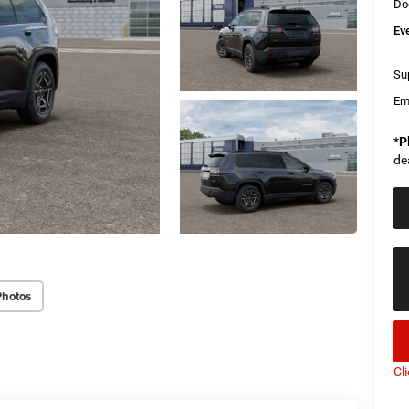
Do
Ev
Sup
Em
*
P
de
Photos
Cl