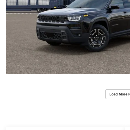
Load More 