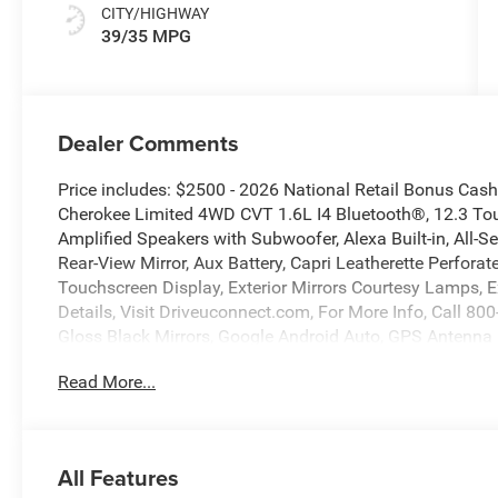
CITY/HIGHWAY
39/35 MPG
Dealer Comments
Price includes: $2500 - 2026 National Retail Bonus Ca
Cherokee Limited 4WD CVT 1.6L I4 Bluetooth®, 12.3 Tou
Amplified Speakers with Subwoofer, Alexa Built-in, All-
Rear-View Mirror, Aux Battery, Capri Leatherette Perforat
Touchscreen Display, Exterior Mirrors Courtesy Lamps, E
Details, Visit Driveuconnect.com, For More Info, Call 8
Gloss Black Mirrors, Google Android Auto, GPS Antenna 
HD Radio, Heated Exterior Mirrors, Heated Steering Wheel
Read More...
Command with Bluetooth®, Limited Badge, Map-in Clus
Interior Protection Group, Off-Road Info Pages, Power 
Way Front Passenger Seat, Power Liftgate, Power Multi
23G Limited, Security Alarm, SiriusXM Radio Service, S
All Features
Group, Traffic Sign Information, Universal Garage Door