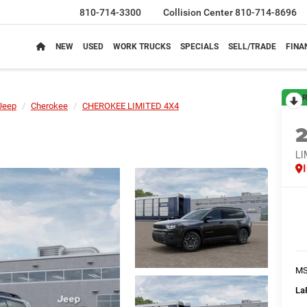
810-714-3300
Collision Center
810-714-8696
NEW
USED
WORK TRUCKS
SPECIALS
SELL/TRADE
FINA
R
Jeep
Cherokee
CHEROKEE LIMITED 4X4
LI
M
La