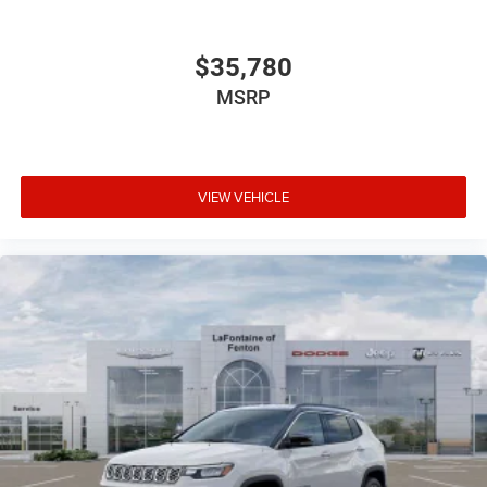
$35,780
MSRP
VIEW VEHICLE