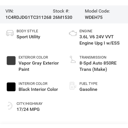
VIN:
Stock #:
Model Code:
1C4RDJDG1TC311268
26M1530
WDEH75
BODY STYLE
ENGINE
Sport Utility
3.6L V6 24V VVT
Engine Upg I w/ESS
EXTERIOR COLOR
TRANSMISSION
Vapor Gray Exterior
8-Spd Auto 850RE
Paint
Trans (Make)
INTERIOR COLOR
FUEL TYPE
Black Interior Color
Gasoline
CITY/HIGHWAY
17/24 MPG