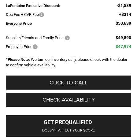
-$1,589
LaFontaine Exclusive Discount:
+$314
Doc Fee + CVR Fee
$50,639
Everyone Price
$49,890
Supplier/Friends and Family Price:
$47,974
Employee Price
*
Please Note:
We turn our inventory daily, please check with the dealer
to confirm vehicle availability.
CLICK TO CALL
CHECK AVAILABILITY
GET PREQUALIFIED
DOESN'T AFFECT YOUR SCORE