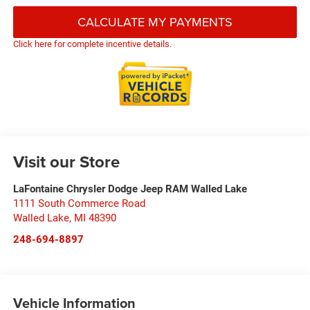
CALCULATE MY PAYMENTS
Click here for complete incentive details.
Visit our Store
LaFontaine Chrysler Dodge Jeep RAM Walled Lake
1111 South Commerce Road
Walled Lake
,
MI
48390
248-694-8897
Vehicle Information