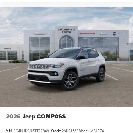
2026
Jeep COMPASS
VIN:
3C4NJDCN6TT278491
Stock:
26UR1568
Model:
MPJP74