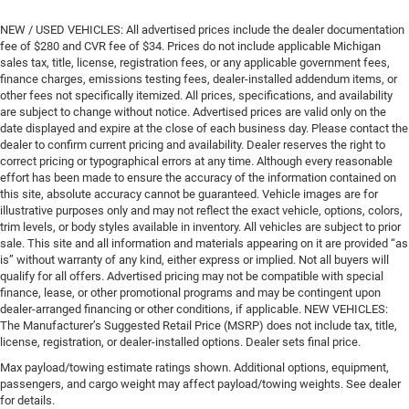
NEW / USED VEHICLES: All advertised prices include the dealer documentation
fee of $280 and CVR fee of $34. Prices do not include applicable Michigan
sales tax, title, license, registration fees, or any applicable government fees,
finance charges, emissions testing fees, dealer-installed addendum items, or
other fees not specifically itemized. All prices, specifications, and availability
are subject to change without notice. Advertised prices are valid only on the
date displayed and expire at the close of each business day. Please contact the
dealer to confirm current pricing and availability. Dealer reserves the right to
correct pricing or typographical errors at any time. Although every reasonable
effort has been made to ensure the accuracy of the information contained on
this site, absolute accuracy cannot be guaranteed. Vehicle images are for
illustrative purposes only and may not reflect the exact vehicle, options, colors,
trim levels, or body styles available in inventory. All vehicles are subject to prior
sale. This site and all information and materials appearing on it are provided “as
is” without warranty of any kind, either express or implied. Not all buyers will
qualify for all offers. Advertised pricing may not be compatible with special
finance, lease, or other promotional programs and may be contingent upon
dealer-arranged financing or other conditions, if applicable. NEW VEHICLES:
The Manufacturer’s Suggested Retail Price (MSRP) does not include tax, title,
license, registration, or dealer-installed options. Dealer sets final price.
Max payload/towing estimate ratings shown. Additional options, equipment,
passengers, and cargo weight may affect payload/towing weights. See dealer
for details.