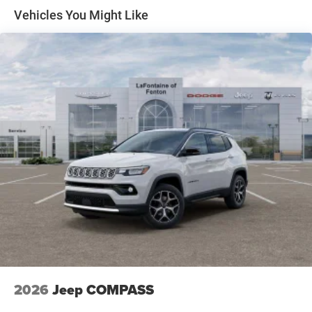
National Engine Retail Bonus Cash . Exp. 08/31/2026
4-Wheel Disc Brakes w/4-Wheel ABS, Front And Rear
Vehicles You Might Like
Vented Discs and Hill Hold Control
2026
Jeep COMPASS