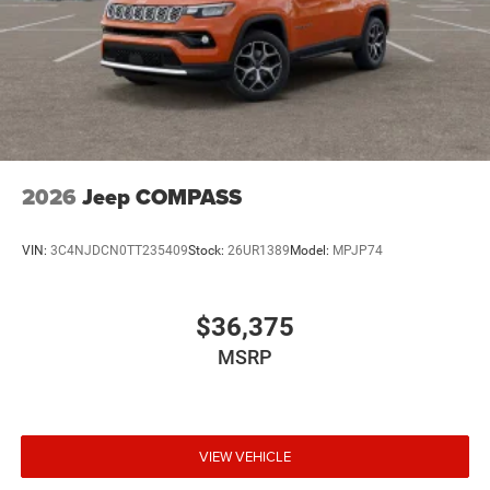
2026
Jeep COMPASS
VIN:
3C4NJDCN0TT235409
Stock:
26UR1389
Model:
MPJP74
$36,375
MSRP
VIEW VEHICLE