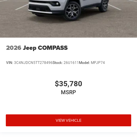
2026
Jeep COMPASS
VIN:
3C4NJDCN5TT278496
Stock:
26U1611
Model:
MPJP74
$35,780
MSRP
VIEW VEHICLE