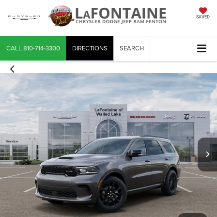
SAVED
CALL
810-714-3300
DIRECTIONS
SEARCH