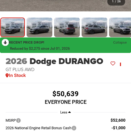
1
/
26
RECENT PRICE DROP!
Collapse
Reduced by $2,275 since Jul 01, 2026
2026
Dodge DURANGO
GT PLUS AWD
In Stock
$50,639
EVERYONE PRICE
Less
$52,600
MSRP
-$1,000
2026 National Engine Retail Bonus Cash