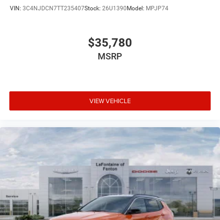
VIN:
3C4NJDCN7TT235407
Stock:
26U1390
Model:
MPJP74
$35,780
MSRP
VIEW VEHICLE