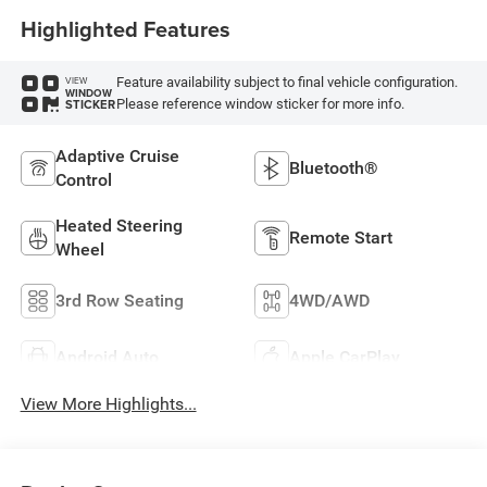
Highlighted Features
Feature availability subject to final vehicle configuration.
VIEW
WINDOW
Please reference window sticker for more info.
STICKER
Adaptive Cruise
Bluetooth®
Control
Heated Steering
Remote Start
Wheel
3rd Row Seating
4WD/AWD
Android Auto
Apple CarPlay
View More Highlights...