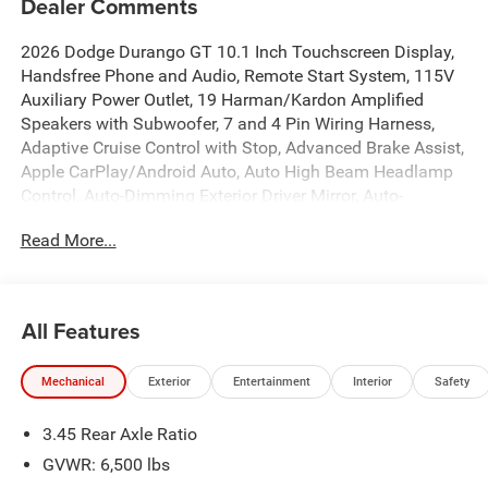
Dealer Comments
2026 Dodge Durango GT 10.1 Inch Touchscreen Display,
Handsfree Phone and Audio, Remote Start System, 115V
Auxiliary Power Outlet, 19 Harman/Kardon Amplified
Speakers with Subwoofer, 7 and 4 Pin Wiring Harness,
Adaptive Cruise Control with Stop, Advanced Brake Assist,
Apple CarPlay/Android Auto, Auto High Beam Headlamp
Control, Auto-Dimming Exterior Driver Mirror, Auto-
dimming Rear-View mirror, Automatic temperature control,
Read More...
Black Roof Rails, Blacktop Package, Blind Spot with
Trailer Detection, Brake assist, Class IV Receiver Hitch,
Dual front impact airbags, Dual front side impact airbags,
Emergency communication system: Dodge Connect, Front
All Features
dual zone A/C, Full Speed Forward Collision Warning Plus,
Fully automatic headlights, Garage door transmitter,
Mechanical
Exterior
Entertainment
Interior
Safety
Heated front seats, Heated Second Row Seats, Heated
steering wheel, Heavy-Duty Engine Cooling, Illuminated
3.45 Rear Axle Ratio
entry, Integrated Roof Rail Crossbars, Knee airbag, Lane
Departure Warning Plus, Leather Trimmed Bucket Seats,
GVWR: 6,500 lbs
Low tire pressure warning, MyFlexCare Service Plan,