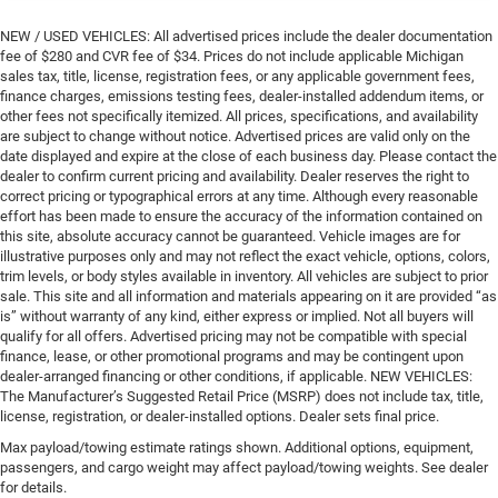
NEW / USED VEHICLES: All advertised prices include the dealer documentation
fee of $280 and CVR fee of $34. Prices do not include applicable Michigan
sales tax, title, license, registration fees, or any applicable government fees,
finance charges, emissions testing fees, dealer-installed addendum items, or
other fees not specifically itemized. All prices, specifications, and availability
are subject to change without notice. Advertised prices are valid only on the
date displayed and expire at the close of each business day. Please contact the
dealer to confirm current pricing and availability. Dealer reserves the right to
correct pricing or typographical errors at any time. Although every reasonable
effort has been made to ensure the accuracy of the information contained on
this site, absolute accuracy cannot be guaranteed. Vehicle images are for
illustrative purposes only and may not reflect the exact vehicle, options, colors,
trim levels, or body styles available in inventory. All vehicles are subject to prior
sale. This site and all information and materials appearing on it are provided “as
is” without warranty of any kind, either express or implied. Not all buyers will
qualify for all offers. Advertised pricing may not be compatible with special
finance, lease, or other promotional programs and may be contingent upon
dealer-arranged financing or other conditions, if applicable. NEW VEHICLES:
The Manufacturer’s Suggested Retail Price (MSRP) does not include tax, title,
license, registration, or dealer-installed options. Dealer sets final price.
Max payload/towing estimate ratings shown. Additional options, equipment,
passengers, and cargo weight may affect payload/towing weights. See dealer
for details.