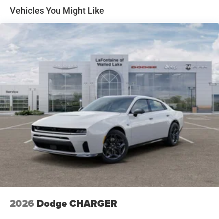
Windshield Wiper De-Icer, Wireless Apple CarPlay, Wireless
Vehicles You Might Like
Charging Pad, Wireless Google Android Auto. Welcome to
LaFontaine Chrysler Dodge Jeep Ram of Walled Lake. You
are viewing 1 of over 2000 New Chrysler Dodge Jeep Ram
vehicles available in our massive inventory, ready for
immediate Delivery!! New Vehicle Inventory! For
immediate assistance call (248) 313-5409 ! Located at
1111 S Commerce Rd, Walled Lake, MI, 48390 Come and
experience The Family Deal! Price includes: $5500 -
National Power Dollars Retail Bonus Cash 39CT5. Exp.
08/31/2026
2026
Dodge CHARGER