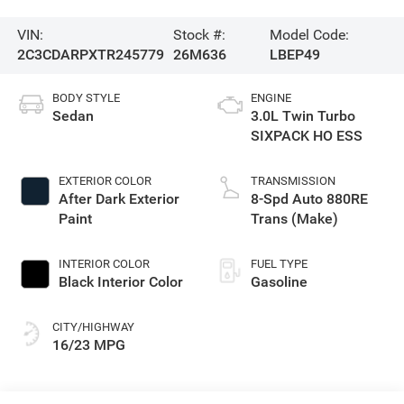
VIN:
Stock #:
Model Code:
2C3CDARPXTR245779
26M636
LBEP49
BODY STYLE
ENGINE
Sedan
3.0L Twin Turbo
SIXPACK HO ESS
EXTERIOR COLOR
TRANSMISSION
After Dark Exterior
8-Spd Auto 880RE
Paint
Trans (Make)
INTERIOR COLOR
FUEL TYPE
Black Interior Color
Gasoline
CITY/HIGHWAY
16/23 MPG