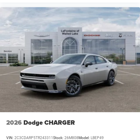
2026
Dodge CHARGER
VIN:
2C3CDARP5TR243311
Stock:
26M808
Model:
LBEP49