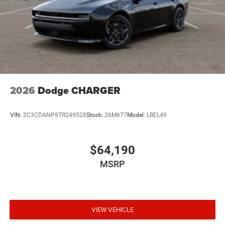
2026
Dodge CHARGER
VIN:
2C3CDANP8TR249528
Stock:
26M677
Model:
LBEL49
$64,190
MSRP
VIEW VEHICLE