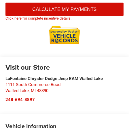
CALCULATE MY PAYMENTS
Click here for complete incentive details.
Visit our Store
LaFontaine Chrysler Dodge Jeep RAM Walled Lake
1111 South Commerce Road
Walled Lake
,
MI
48390
248-694-8897
Vehicle Information