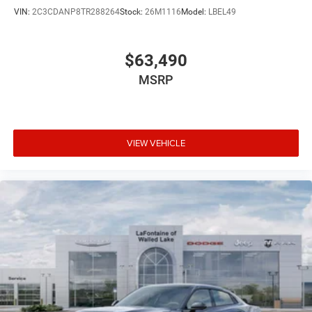
VIN:
2C3CDANP8TR288264
Stock:
26M1116
Model:
LBEL49
$63,490
MSRP
VIEW VEHICLE