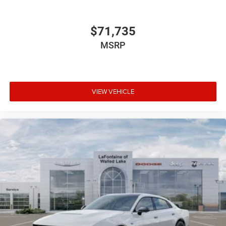
$71,735
MSRP
VIEW VEHICLE