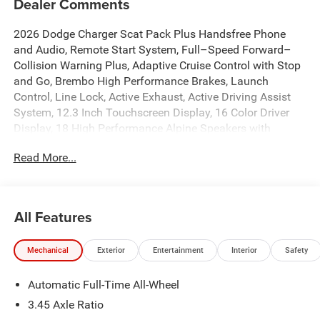
Dealer Comments
2026 Dodge Charger Scat Pack Plus Handsfree Phone
and Audio, Remote Start System, Full–Speed Forward–
Collision Warning Plus, Adaptive Cruise Control with Stop
and Go, Brembo High Performance Brakes, Launch
Control, Line Lock, Active Exhaust, Active Driving Assist
System, 12.3 Inch Touchscreen Display, 16 Color Driver
Display, 18 High Performance Alpine Speakers with
Subwoofer, 4G LTE Wi-Fi Hot Spot, 8-Way Power Driver
Read More...
Seat Adjust, Active Noise Control System, Alexa Built-in,
Apple CarPlay/Android Auto, Auto-dimming Rear-View
mirror, Automatic High-Beam Headlamp Control,
Automatic temperature control, Black Color Multi-Function
All Features
Mirrors, Blacktop Package, Brake assist, Connected Travel
and Traffic Services, Demonic Red Seats, Dual front
Mechanical
Exterior
Entertainment
Interior
Safety
impact airbags, Dual front side impact airbags, Dual Rear
Exhaust with Black Tips, Emergency communication
Automatic Full-Time All-Wheel
system: Dodge Connect, Front dual zone A/C, Full Glass
Roof, Fully automatic headlights, Garage door transmitter,
3.45 Axle Ratio
GPS Navigation, Heads-Up Display, Heated Front Seats,