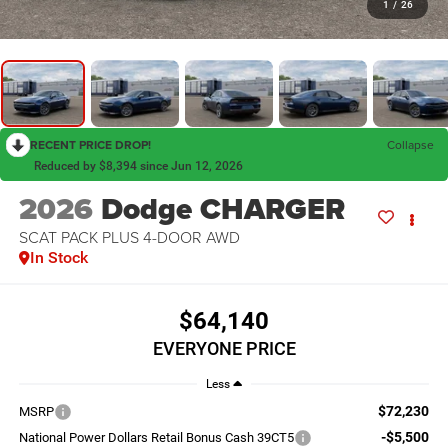
1
/
26
RECENT PRICE DROP!
Collapse
Reduced by $8,394 since Jun 12, 2026
2026
Dodge CHARGER
SCAT PACK PLUS 4-DOOR AWD
In Stock
$64,140
EVERYONE PRICE
Less
$72,230
MSRP
-$5,500
National Power Dollars Retail Bonus Cash 39CT5