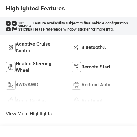
Highlighted Features
Feature availability subject to final vehicle configuration.
VIEW
WINDOW
Please reference window sticker for more info.
STICKER
Adaptive Cruise
Bluetooth®
Control
Heated Steering
Remote Start
Wheel
4WD/AWD
Android Auto
Apple CarPlay
Aux Input
View More Highlights...