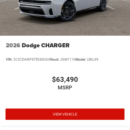
2026
Dodge CHARGER
VIN:
2C3CDANP8TR288264
Stock:
26M1116
Model:
LBEL49
$63,490
MSRP
VIEW VEHICLE