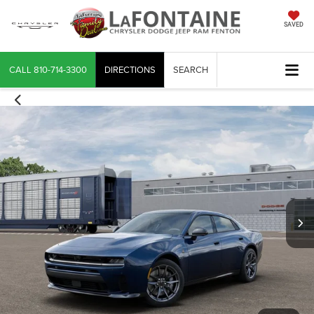
SAVED
CALL
810-714-3300
DIRECTIONS
SEARCH