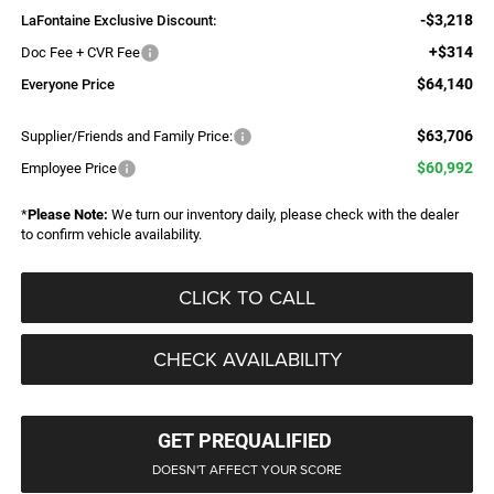
-$3,218
LaFontaine Exclusive Discount:
+$314
Doc Fee + CVR Fee
$64,140
Everyone Price
$63,706
Supplier/Friends and Family Price:
$60,992
Employee Price
*
Please Note:
We turn our inventory daily, please check with the dealer
to confirm vehicle availability.
CLICK TO CALL
CHECK AVAILABILITY
GET PREQUALIFIED
DOESN'T AFFECT YOUR SCORE