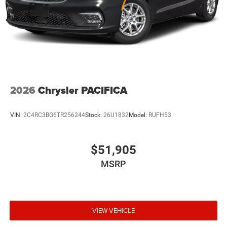
2026
Chrysler PACIFICA
VIN:
2C4RC3BG6TR256244
Stock:
26U1832
Model:
RUFH53
$51,905
MSRP
VIEW VEHICLE