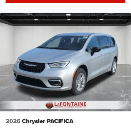
2026
Chrysler PACIFICA