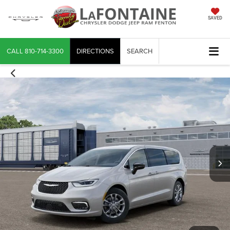
SAVED
CALL
810-714-3300
DIRECTIONS
SEARCH