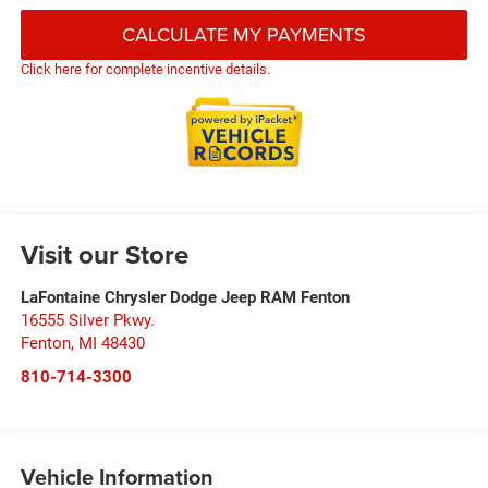
CALCULATE MY PAYMENTS
Click here for complete incentive details.
Visit our Store
LaFontaine Chrysler Dodge Jeep RAM Fenton
16555 Silver Pkwy.
Fenton
,
MI
48430
810-714-3300
Vehicle Information