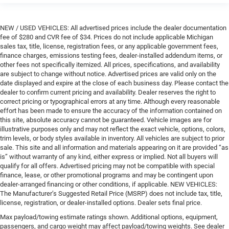
NEW / USED VEHICLES: All advertised prices include the dealer documentation
fee of $280 and CVR fee of $34. Prices do not include applicable Michigan
sales tax, title, license, registration fees, or any applicable government fees,
finance charges, emissions testing fees, dealer-installed addendum items, or
other fees not specifically itemized. All prices, specifications, and availability
are subject to change without notice. Advertised prices are valid only on the
date displayed and expire at the close of each business day. Please contact the
dealer to confirm current pricing and availability. Dealer reserves the right to
correct pricing or typographical errors at any time. Although every reasonable
effort has been made to ensure the accuracy of the information contained on
this site, absolute accuracy cannot be guaranteed. Vehicle images are for
illustrative purposes only and may not reflect the exact vehicle, options, colors,
trim levels, or body styles available in inventory. All vehicles are subject to prior
sale. This site and all information and materials appearing on it are provided “as
is” without warranty of any kind, either express or implied. Not all buyers will
qualify for all offers. Advertised pricing may not be compatible with special
finance, lease, or other promotional programs and may be contingent upon
dealer-arranged financing or other conditions, if applicable. NEW VEHICLES:
The Manufacturer’s Suggested Retail Price (MSRP) does not include tax, title,
license, registration, or dealer-installed options. Dealer sets final price.
Max payload/towing estimate ratings shown. Additional options, equipment,
passengers, and cargo weight may affect payload/towing weights. See dealer