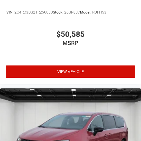
VIN:
2C4RC3BG2TR256080
Stock:
26UR837
Model:
RUFH53
$50,585
MSRP
VIEW VEHICLE