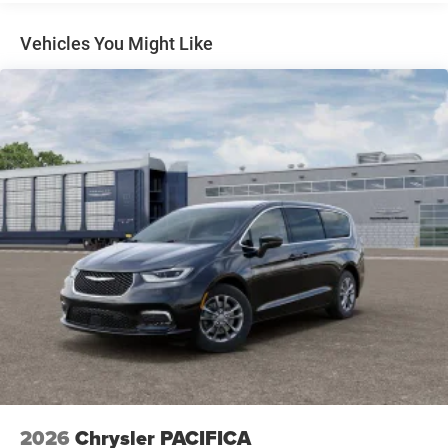
Parking Brake
Vehicles You Might Like
2026
Chrysler PACIFICA