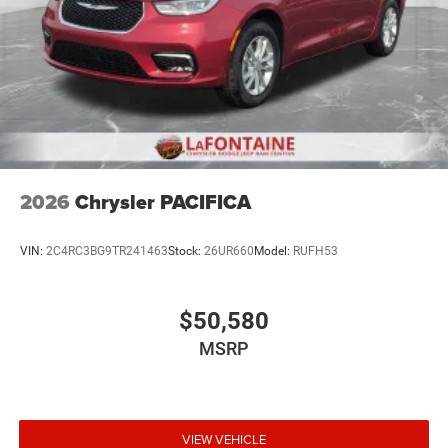
2026
Chrysler PACIFICA
VIN:
2C4RC3BG9TR241463
Stock:
26UR660
Model:
RUFH53
$50,580
MSRP
VIEW VEHICLE