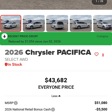
1
/
26
RECENT PRICE DROP!
Collapse
Reduced by $7,094 since Jun 02, 2026
2026
Chrysler PACIFICA
SELECT AWD
In Stock
$43,682
EVERYONE PRICE
Less
$51,080
MSRP
-$5,500
2026 National Retail Bonus Cash