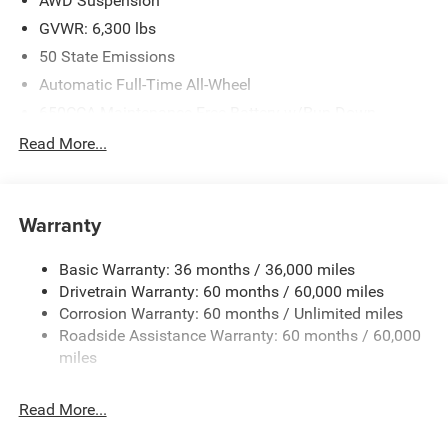
AWD Suspension
GVWR: 6,300 lbs
50 State Emissions
Automatic Full-Time All-Wheel
650CCA Maintenance-Free Battery w/Run Down
Protection
Read More...
180 Amp Alternator
Gas-Pressurized Shock Absorbers
Front Anti-Roll Bar
Warranty
Electric Power-Assist Steering
Basic Warranty: 36 months / 36,000 miles
19 Gal. Fuel Tank
Drivetrain Warranty: 60 months / 60,000 miles
Single Stainless Steel Exhaust
Corrosion Warranty: 60 months / Unlimited miles
Permanent Locking Hubs
Roadside Assistance Warranty: 60 months / 60,000
Strut Front Suspension w/Coil Springs
miles
Trailing Arm Rear Suspension w/Coil Springs
Read More...
4-Wheel Disc Brakes w/4-Wheel ABS, Front Vented
Discs, Brake Assist, Hill Hold Control and Electric