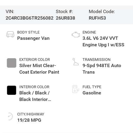
VIN:
Stock #:
Model Code:
2C4RC3BG6TR256082
26UR838
RUFH53
BODY STYLE
ENGINE
Passenger Van
3.6L V6 24V VVT
Engine Upg I w/ESS
EXTERIOR COLOR
TRANSMISSION
Silver Mist Clear-
9-Spd 948TE Auto
Coat Exterior Paint
Trans
INTERIOR COLOR
FUEL TYPE
Black / Black /
Gasoline
Black Interior
Colors
CITY/HIGHWAY
19/28 MPG