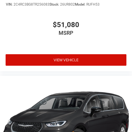
VIN:
2C4RC3BG8TR256083
Stock:
26UR802
Model:
RUFH53
$51,080
MSRP
VIEW VEHICLE