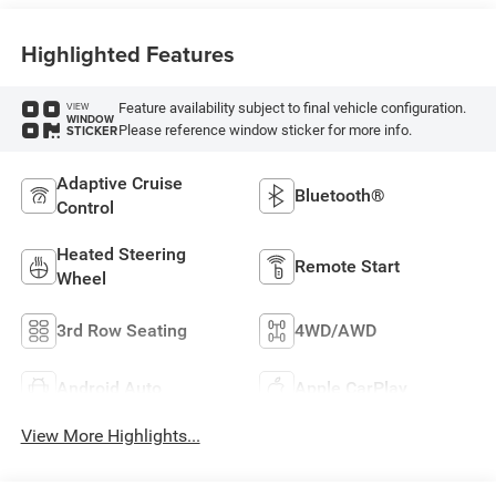
Highlighted Features
Feature availability subject to final vehicle configuration.
VIEW
WINDOW
Please reference window sticker for more info.
STICKER
Adaptive Cruise
Bluetooth®
Control
Heated Steering
Remote Start
Wheel
3rd Row Seating
4WD/AWD
Android Auto
Apple CarPlay
View More Highlights...