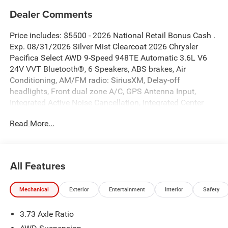
Dealer Comments
Price includes: $5500 - 2026 National Retail Bonus Cash .
Exp. 08/31/2026 Silver Mist Clearcoat 2026 Chrysler
Pacifica Select AWD 9-Speed 948TE Automatic 3.6L V6
24V VVT Bluetooth®, 6 Speakers, ABS brakes, Air
Conditioning, AM/FM radio: SiriusXM, Delay-off
headlights, Front dual zone A/C, GPS Antenna Input,
Integrated Active Noise Cancellation, Integrated Center
Stack Radio, Quick Order Package 27L.
Read More...
New Vehicle Inventory! For immediate assistance call 810-
714-3300! Located at 16555 Silver Pkwy, Fenton MI,
48430 Come and experience The Family Deal! 19/28
All Features
City/Highway MPG
Mechanical
Exterior
Entertainment
Interior
Safety
All pricing includes CDJR Employee Pricing Discount. Not
3.73 Axle Ratio
all customers qualify. See dealer for details.