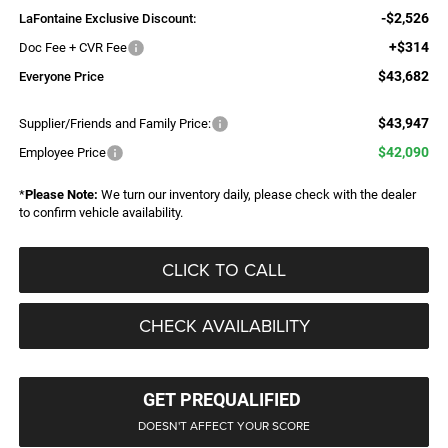
-$2,526
LaFontaine Exclusive Discount:
+$314
Doc Fee + CVR Fee
$43,682
Everyone Price
$43,947
Supplier/Friends and Family Price:
$42,090
Employee Price
*
Please Note:
We turn our inventory daily, please check with the dealer
to confirm vehicle availability.
CLICK TO CALL
CHECK AVAILABILITY
GET PREQUALIFIED
DOESN'T AFFECT YOUR SCORE