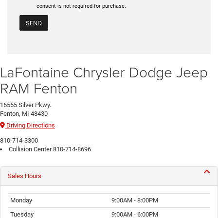
consent is not required for purchase.
LaFontaine Chrysler Dodge Jeep
RAM Fenton
16555 Silver Pkwy.
Fenton, MI 48430
Driving Directions
810-714-3300
Collision Center
810-714-8696
Sales Hours
Monday
9:00AM - 8:00PM
Tuesday
9:00AM - 6:00PM