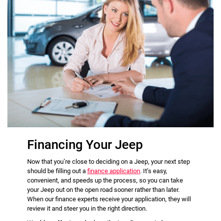
Financing Your Jeep
Now that you’re close to deciding on a Jeep, your next step
should be filling out a
finance application
. It’s easy,
convenient, and speeds up the process, so you can take
your Jeep out on the open road sooner rather than later.
When our finance experts receive your application, they will
review it and steer you in the right direction.