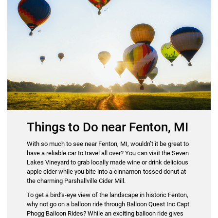
Things to Do near Fenton, MI
With so much to see near Fenton, MI, wouldn’t it be great to
have a reliable car to travel all over? You can visit the Seven
Lakes Vineyard to grab locally made wine or drink delicious
apple cider while you bite into a cinnamon-tossed donut at
the charming Parshallville Cider Mill.
To get a bird’s-eye view of the landscape in historic Fenton,
why not go on a balloon ride through Balloon Quest Inc Capt.
Phogg Balloon Rides? While an exciting balloon ride gives