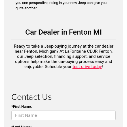
you one perspective, riding in your new Jeep can give you
quite another.
Car Dealer in Fenton MI
Ready to take a Jeep-buying journey at the car dealer
near Fenton, Michigan? At LaFontaine CDJR Fenton,
our Jeep selection, financing support, and service
options help make the car-buying process easy and
enjoyable. Schedule your
test drive today
!
Contact Us
*First Name:
*Last Name: