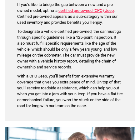
If you’d like to bridge the gap between a new and a pre-
owned model, opt for a
certified pre-owned (CPO) Jeep
.
Certified pre-owned appears as a sub-category within our
used inventory and provides benefits you’ll enjoy.
To designate a vehicle certified pre-owned, the car must go
through specific guidelines like a 125-point inspection. It
also must fulfill specific requirements like the age of the
vehicle, which should be only a few years young, and low
mileage on the odometer. The car must provide the new
owner with a vehicle history report, detailing the chain of
ownership and service records.
With a CPO Jeep, you’ll benefit from extensive warranty
coverage that gives you extra peace of mind. On top of that,
you’ll receive roadside assistance, which can help you out
when you get into a jam with your Jeep. If you have a flat tire
or mechanical failure, you won’t be stuck on the side of the
road for long with our team on the case.