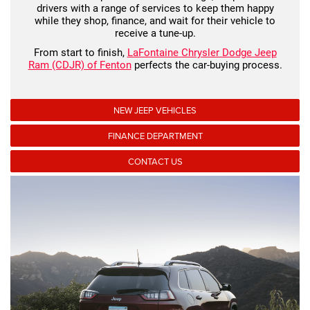
drivers with a range of services to keep them happy
while they shop, finance, and wait for their vehicle to
receive a tune-up.
From start to finish,
LaFontaine Chrysler Dodge Jeep
Ram (CDJR) of Fenton
perfects the car-buying process.
NEW JEEP VEHICLES
FINANCE DEPARTMENT
CONTACT US