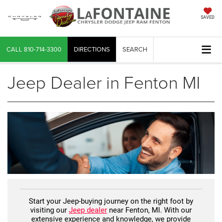
SAVED
CALL
810-714-3300
DIRECTIONS
SEARCH
Jeep Dealer in Fenton MI
Start your Jeep-buying journey on the right foot by
visiting our
Jeep dealer
near Fenton, MI. With our
extensive experience and knowledge, we provide