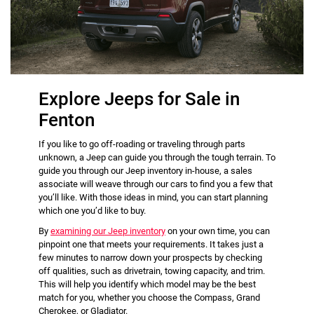
Explore Jeeps for Sale in
Fenton
If you like to go off-roading or traveling through parts
unknown, a Jeep can guide you through the tough terrain. To
guide you through our Jeep inventory in-house, a sales
associate will weave through our cars to find you a few that
you’ll like. With those ideas in mind, you can start planning
which one you’d like to buy.
By
examining our Jeep inventory
on your own time, you can
pinpoint one that meets your requirements. It takes just a
few minutes to narrow down your prospects by checking
off qualities, such as drivetrain, towing capacity, and trim.
This will help you identify which model may be the best
match for you, whether you choose the Compass, Grand
Cherokee, or Gladiator.