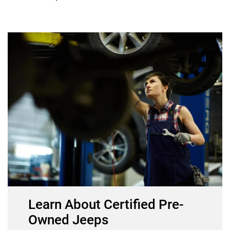
Learn About Certified Pre-
Owned Jeeps