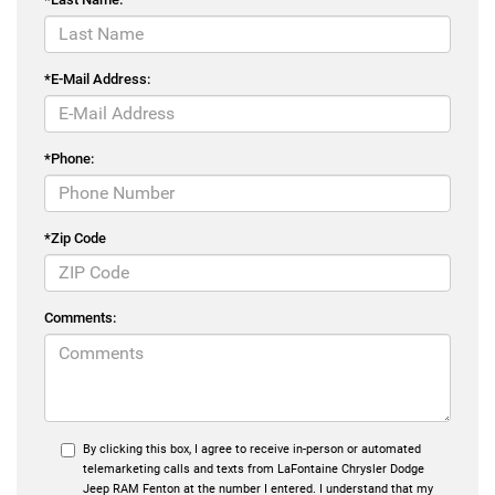
*E-Mail Address:
*Phone:
*Zip Code
Comments:
By clicking this box, I agree to receive in-person or automated
telemarketing calls and texts from LaFontaine Chrysler Dodge
Jeep RAM Fenton at the number I entered. I understand that my