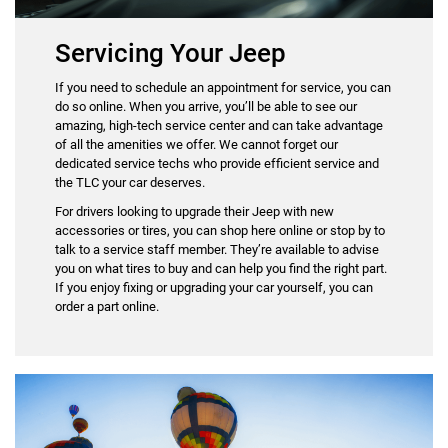
Servicing Your Jeep
If you need to schedule an appointment for service, you can
do so online. When you arrive, you’ll be able to see our
amazing, high-tech service center and can take advantage
of all the amenities we offer. We cannot forget our
dedicated service techs who provide efficient service and
the TLC your car deserves.
For drivers looking to upgrade their Jeep with new
accessories or tires, you can shop here online or stop by to
talk to a service staff member. They’re available to advise
you on what tires to buy and can help you find the right part.
If you enjoy fixing or upgrading your car yourself, you can
order a part online.