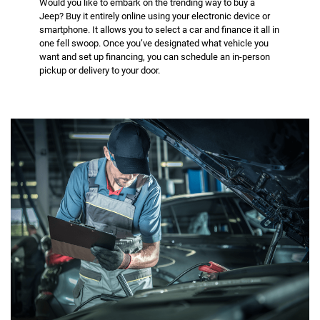
Would you like to embark on the trending way to buy a
Jeep? Buy it entirely online using your electronic device or
smartphone. It allows you to select a car and finance it all in
one fell swoop. Once you’ve designated what vehicle you
want and set up financing, you can schedule an in-person
pickup or delivery to your door.