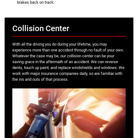
brakes back on track.
Collision Center
With all the driving you do during your lifetime, you may
experience more than one accident through no fault of your own.
Whatever the case may be, our collision center can be your
saving grace in the aftermath of an accident. We can reverse
dents, touch up paint, and replace windshields and windows. We
work with major insurance companies daily, so are familiar with
the ins and outs of that process.