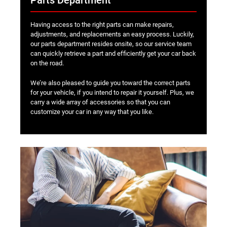
Parts Department
Having access to the right parts can make repairs,
adjustments, and replacements an easy process. Luckily,
our parts department resides onsite, so our service team
can quickly retrieve a part and efficiently get your car back
on the road.
We’re also pleased to guide you toward the correct parts
for your vehicle, if you intend to repair it yourself. Plus, we
carry a wide array of accessories so that you can
customize your car in any way that you like.