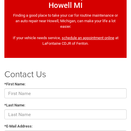
Howell MI
Finding a good place to take your car for routine maintenance or
an auto repair near Howell, Michigan, can make your life a lot
easier.
If your vehicle needs service,
schedule an appointment online
at
LaFontaine CDJR of Fenton.
Contact Us
*First Name:
*Last Name:
*E-Mail Address: