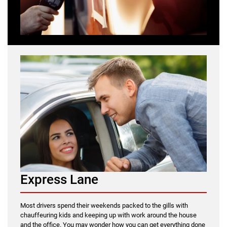
Express Lane
Most drivers spend their weekends packed to the gills with
chauffeuring kids and keeping up with work around the house
and the office. You may wonder how you can get everything done