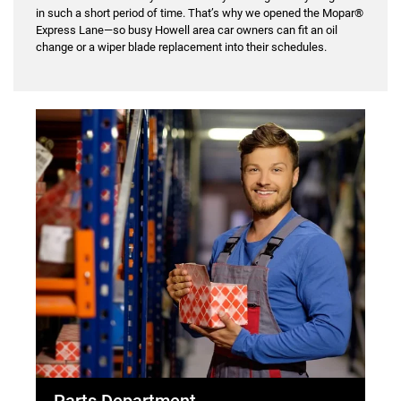
in such a short period of time. That’s why we opened the Mopar®
Express Lane—so busy Howell area car owners can fit an oil
change or a wiper blade replacement into their schedules.