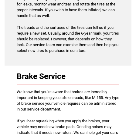
for leaks, monitor wear and tear, and rotate the tires at the
proper intervals. If you wish to have them inflated, we can
handle that as well.
The treads and the surfaces of the tires can tell us if you
require a new set. Usually, around the 6-year mark, your tires
should be replaced. However, that depends on how they
look. Our service team can examine them and then help you
select new tires to purchase in our store.
Brake Service
We know that you’re aware that brakes are incredibly
important in keeping you safe on roads, like M-155. Any type
of brake service your vehicle requires can be administered
in our service department.
If you hear squeaking when you apply the brakes, your
vehicle may need new brake pads. Grinding noises may
indicate that it needs new rotors. We can help get your car's