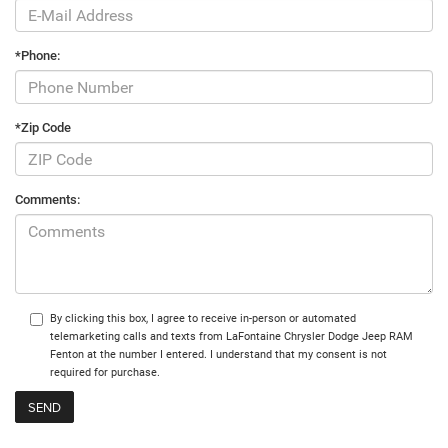
*Phone:
*Zip Code
Comments:
By clicking this box, I agree to receive in-person or automated
telemarketing calls and texts from LaFontaine Chrysler Dodge Jeep RAM
Fenton at the number I entered. I understand that my consent is not
required for purchase.