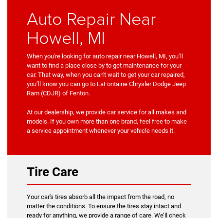
Auto Repair Near
Howell, MI
When you're looking for auto repair near Howell, MI, you’ll
want to find a place close by to get maintenance for your
car. That way, when you can't wait to get your car repaired,
you’ll know you can go to LaFontaine Chrysler Dodge Jeep
Ram (CDJR) of Fenton.
At our dealership, we provide car service for all makes and
models. If you own more than one brand, feel free to make
a service appointment whenever your vehicle needs it.
Tire Care
Your car's tires absorb all the impact from the road, no
matter the conditions. To ensure the tires stay intact and
ready for anything, we provide a range of care. We’ll check