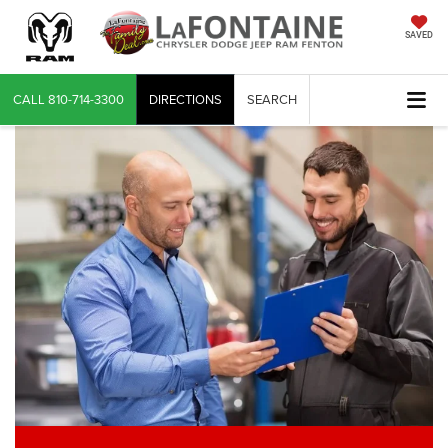
SAVED
CALL
810-714-3300
DIRECTIONS
SEARCH