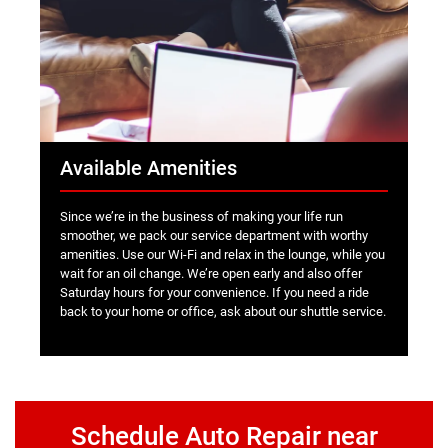
Available Amenities
Since we’re in the business of making your life run
smoother, we pack our service department with worthy
amenities. Use our Wi-Fi and relax in the lounge, while you
wait for an oil change. We’re open early and also offer
Saturday hours for your convenience. If you need a ride
back to your home or office, ask about our shuttle service.
Schedule Auto Repair near