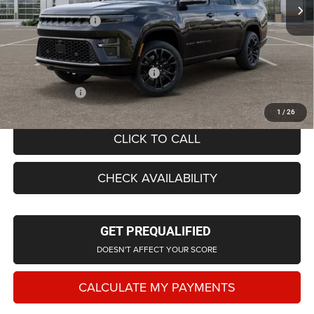
LaFontaine Exclusive Discount:
-$4,469
Doc Fee + CVR Fee
+$314
Everyone Price
$102,959
Supplier/Friends and Family Price:
$101,697
Employee Price
$97,728
1
/
26
CLICK TO CALL
CHECK AVAILABILITY
GET PREQUALIFIED
DOESN'T AFFECT YOUR SCORE
CALCULATE MY PAYMENTS