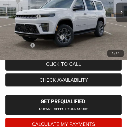
MSRP
$74,855
Ext.
Int.
In Stock
LaFontaine Exclusive Discount:
-$4,055
Doc Fee + CVR Fee
+$314
Everyone Price
$71,428
Supplier/Friends and Family Price:
$71,908
Employee Price
$69,143
1
/
26
CLICK TO CALL
CHECK AVAILABILITY
GET PREQUALIFIED
DOESN'T AFFECT YOUR SCORE
CALCULATE MY PAYMENTS