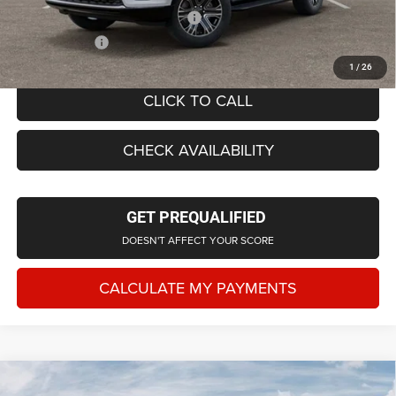
Supplier/Friends and Family Price:
$70,377
Employee Price
$67,674
1
/
26
CLICK TO CALL
CHECK AVAILABILITY
GET PREQUALIFIED
DOESN'T AFFECT YOUR SCORE
CALCULATE MY PAYMENTS
Compare Vehicle
2026
Jeep Grand Wagoneer
LIMITED ALTITUDE
$76,425