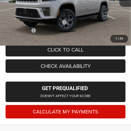
Doc Fee + CVR Fee
+$314
Everyone Price
$73,488
Supplier/Friends and Family Price:
$72,520
Employee Price
$69,731
1
/
26
CLICK TO CALL
CHECK AVAILABILITY
GET PREQUALIFIED
DOESN'T AFFECT YOUR SCORE
CALCULATE MY PAYMENTS