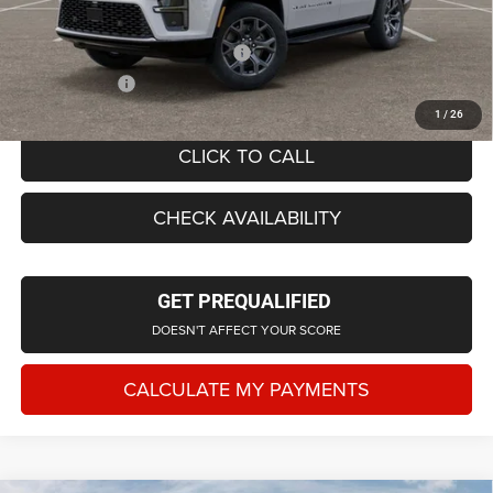
Everyone Price
$71,428
Supplier/Friends and Family Price:
$71,908
Employee Price
$69,143
1
/
26
CLICK TO CALL
CHECK AVAILABILITY
GET PREQUALIFIED
DOESN'T AFFECT YOUR SCORE
CALCULATE MY PAYMENTS