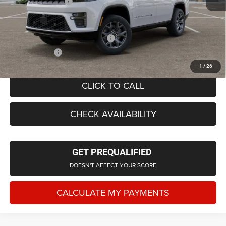
Doc Fee + CVR Fee
+$314
Everyone Price
$74,774
Supplier/Friends and Family Price:
$74,289
Employee Price
$71,428
1
/
26
CLICK TO CALL
CHECK AVAILABILITY
GET PREQUALIFIED
DOESN'T AFFECT YOUR SCORE
CALCULATE MY PAYMENTS