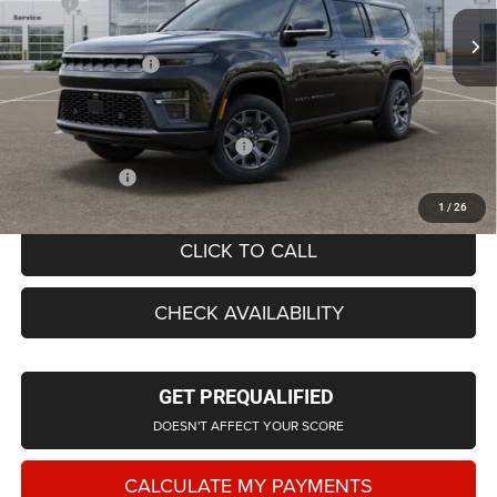
MSRP
$84,245
Ext.
Int.
In Stock
LaFontaine Exclusive Discount:
-$4,079
Doc Fee + CVR Fee
+$314
Everyone Price
$80,794
Supplier/Friends and Family Price:
$80,248
Employee Price
$77,147
1
/
26
CLICK TO CALL
CHECK AVAILABILITY
GET PREQUALIFIED
DOESN'T AFFECT YOUR SCORE
CALCULATE MY PAYMENTS