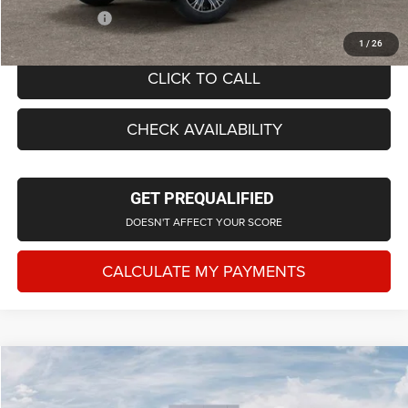
Employee Price
$68,262
1
/
26
CLICK TO CALL
CHECK AVAILABILITY
GET PREQUALIFIED
DOESN'T AFFECT YOUR SCORE
CALCULATE MY PAYMENTS
Compare Vehicle
2026
Jeep Grand Wagoneer
4X4
$71,942
EVERYONE PRICE