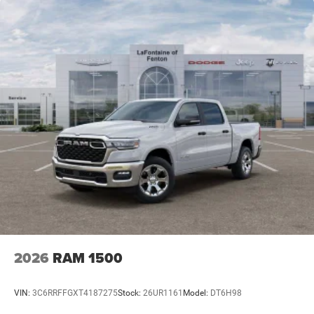
2026
RAM 1500
VIN:
3C6RRFFGXT4187275
Stock:
26UR1161
Model:
DT6H98