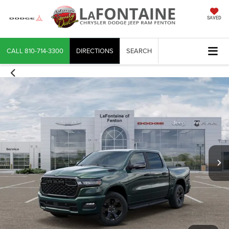
SAVED
CALL
810-714-3300
DIRECTIONS
SEARCH