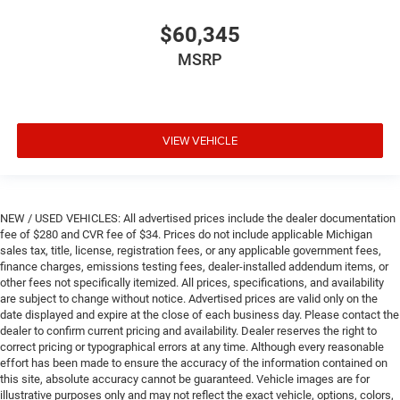
$60,345
MSRP
VIEW VEHICLE
NEW / USED VEHICLES: All advertised prices include the dealer documentation
fee of $280 and CVR fee of $34. Prices do not include applicable Michigan
sales tax, title, license, registration fees, or any applicable government fees,
finance charges, emissions testing fees, dealer-installed addendum items, or
other fees not specifically itemized. All prices, specifications, and availability
are subject to change without notice. Advertised prices are valid only on the
date displayed and expire at the close of each business day. Please contact the
dealer to confirm current pricing and availability. Dealer reserves the right to
correct pricing or typographical errors at any time. Although every reasonable
effort has been made to ensure the accuracy of the information contained on
this site, absolute accuracy cannot be guaranteed. Vehicle images are for
illustrative purposes only and may not reflect the exact vehicle, options, colors,