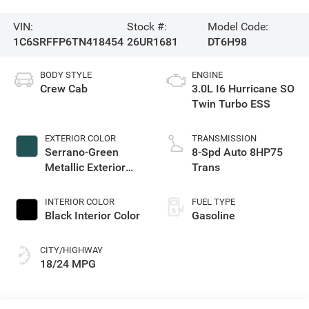
VIN:
Stock #:
Model Code:
1C6SRFFP6TN418454
26UR1681
DT6H98
BODY STYLE
ENGINE
Crew Cab
3.0L I6 Hurricane SO
Twin Turbo ESS
EXTERIOR COLOR
TRANSMISSION
Serrano-Green
8-Spd Auto 8HP75
Metallic Exterior
Trans
Paint
INTERIOR COLOR
FUEL TYPE
Black Interior Color
Gasoline
CITY/HIGHWAY
18/24 MPG