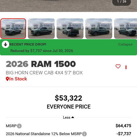
1
/
26
RECENT PRICE DROP!
Collapse
Reduced by $7,737 since Jul 30, 2026
2026
RAM 1500
BIG HORN CREW CAB 4X4 5'7' BOX
In Stock
$53,322
EVERYONE PRICE
Less
$64,475
MSRP
-$7,737
2026 National Standalone 12% Below MSRP