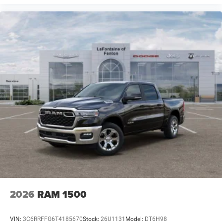
2026
RAM 1500
VIN:
3C6RRFFG6T4185670
Stock:
26U1131
Model:
DT6H98