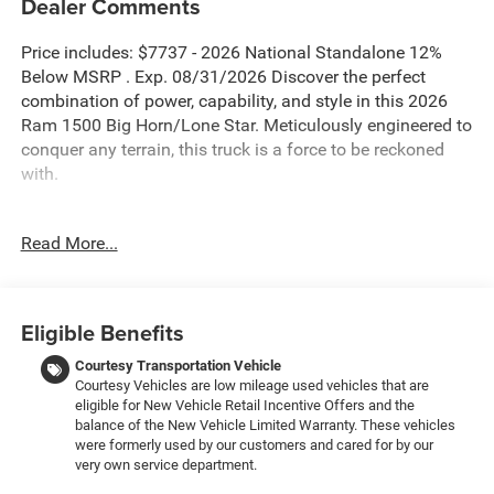
Dealer Comments
Price includes: $7737 - 2026 National Standalone 12%
Below MSRP . Exp. 08/31/2026 Discover the perfect
combination of power, capability, and style in this 2026
Ram 1500 Big Horn/Lone Star. Meticulously engineered to
conquer any terrain, this truck is a force to be reckoned
with.
- Blind Spot Monitor
Read More...
- Bluetooth®
- 3.0L I-6 Twin Turbocharged (Hurricane) (Includes Aux
Battery, 700 Amp Maintenance Free Battery, Active Noise
Control System, Dual Exhaust w/Black Tips, GVWR: 7,100
Eligible Benefits
lbs, 3.55 Rear Axle Ratio, Start-Stop Dual Battery System,
230 Amp Alternator)
Courtesy Transportation Vehicle
Courtesy Vehicles are low mileage used vehicles that are
- Big Horn Level 2 Equipment Group
eligible for New Vehicle Retail Incentive Offers and the
- Night Edition
balance of the New Vehicle Limited Warranty. These vehicles
- Quick Order Package 21Z Big Horn
were formerly used by our customers and cared for by our
- 9 Amplified Speakers with Subwoofer
very own service department.
- GPS Antenna Input