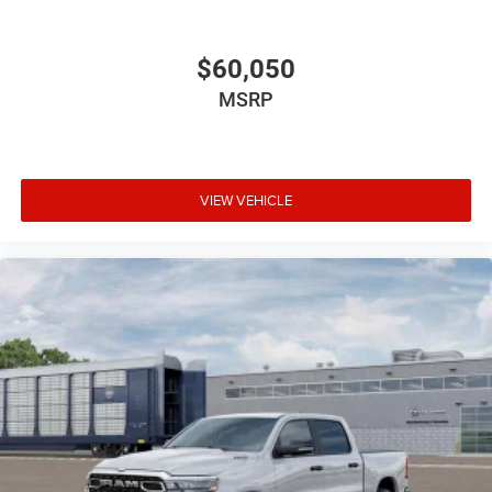
$60,050
MSRP
VIEW VEHICLE