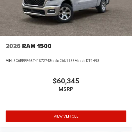
2026
RAM 1500
VIN:
3C6RRFFG8T4187274
Stock:
26U1188
Model:
DT6H98
$60,345
MSRP
VIEW VEHICLE