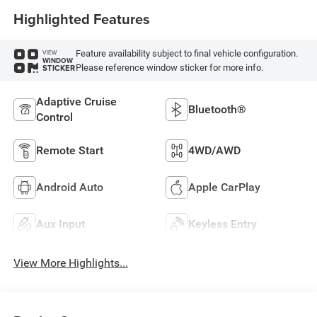
Highlighted Features
Feature availability subject to final vehicle configuration.
VIEW
WINDOW
Please reference window sticker for more info.
STICKER
Adaptive Cruise
Bluetooth®
Control
Remote Start
4WD/AWD
Android Auto
Apple CarPlay
Aux Input
Keyless Entry
View More Highlights...