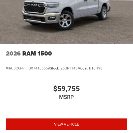
2026
RAM 1500
VIN:
3C6RRFFGXT4185669
Stock:
26UR1148
Model:
DT6H98
$59,755
MSRP
VIEW VEHICLE