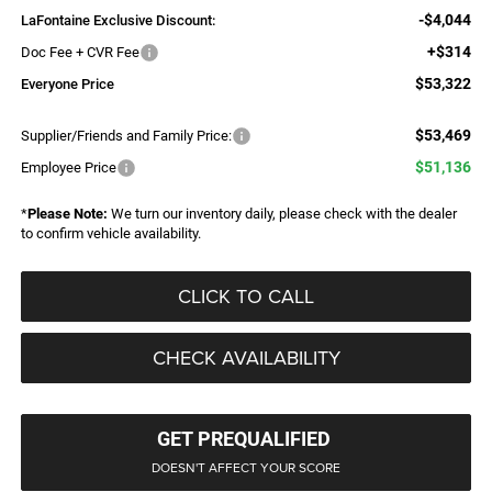
-$4,044
LaFontaine Exclusive Discount:
+$314
Doc Fee + CVR Fee
$53,322
Everyone Price
$53,469
Supplier/Friends and Family Price:
$51,136
Employee Price
*
Please Note:
We turn our inventory daily, please check with the dealer
to confirm vehicle availability.
CLICK TO CALL
CHECK AVAILABILITY
GET PREQUALIFIED
DOESN'T AFFECT YOUR SCORE