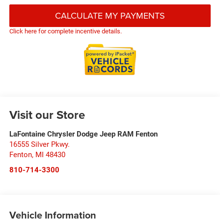
CALCULATE MY PAYMENTS
Click here for complete incentive details.
Visit our Store
LaFontaine Chrysler Dodge Jeep RAM Fenton
16555 Silver Pkwy.
Fenton
,
MI
48430
810-714-3300
Vehicle Information