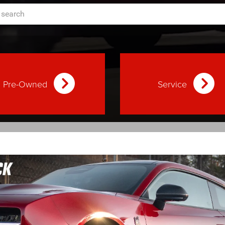
Pre-Owned
Service