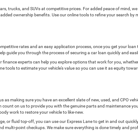
ars, trucks, and SUVs at competitive prices. For added peace of mind, w
added ownership benefits. Use our online tools to refine your search by m
ompetitive rates and an easy application process, once you get your loan 
elp guide you through the process of securing a car loan quickly and easily
 finance experts can help you explore options that work for you, whether 
e tools to estimate your vehicle's value so you can use it as equity towa
us as making sure you have an excellent slate of new, used, and CPO vehi
n count on us to provide you with the genuine parts and maintenance you 
body work to restore your vehicle to like-new.
nge, or fluid top-off, you can use our Express Lane to get in and out quick
nd multi-point checkups. We make sure everything is done timely and profes