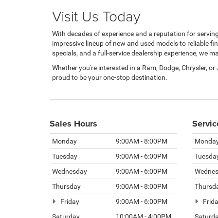
Visit Us Today
With decades of experience and a reputation for servi
impressive lineup of new and used models to reliable fi
specials, and a full-service dealership experience, we 
Whether you're interested in a Ram, Dodge, Chrysler, or
proud to be your one-stop destination.
Sales Hours
Servic
Monday
9:00AM - 8:00PM
Monda
Tuesday
9:00AM - 6:00PM
Tuesda
Wednesday
9:00AM - 6:00PM
Wednes
Thursday
9:00AM - 8:00PM
Thursd
Friday
9:00AM - 6:00PM
Frid
Saturday
10:00AM - 4:00PM
Saturd