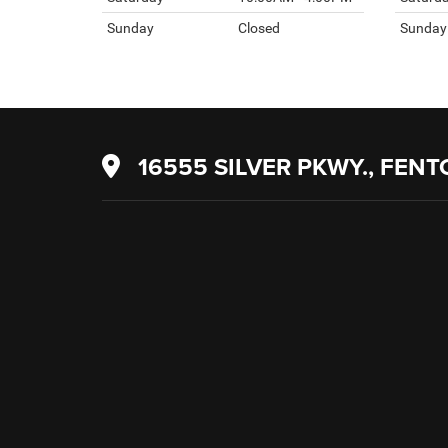
Sunday
Closed
Sunday
16555 SILVER PKWY., FENT