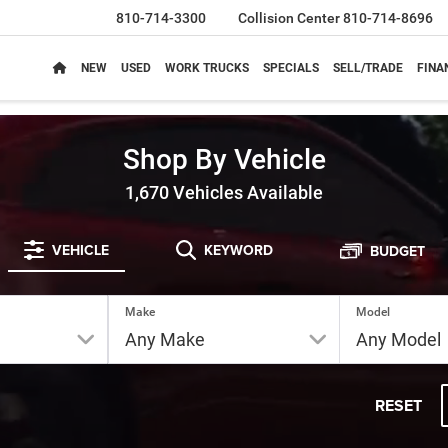
810-714-3300
Collision Center
810-714-8696
NEW
USED
WORK TRUCKS
SPECIALS
SELL/TRADE
FINA
Shop By Vehicle
1,670
Vehicles Available
VEHICLE
KEYWORD
BUDGET
Make
Model
RESET