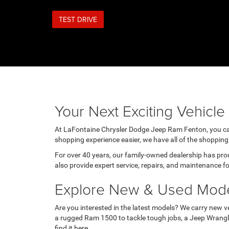
TEST DRIVE
Your Next Exciting Vehicl
At LaFontaine Chrysler Dodge Jeep Ram Fenton, you can f
shopping experience easier, we have all of the shopping 
For over 40 years, our family-owned dealership has pr
also provide expert service, repairs, and maintenance for
Explore New & Used Mod
Are you interested in the latest models? We carry new ve
a rugged Ram 1500 to tackle tough jobs, a Jeep Wrangler
find it here.