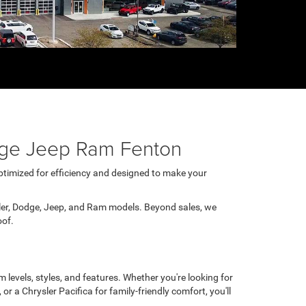
odge Jeep Ram Fenton
Optimized for efficiency and designed to make your
ler, Dodge, Jeep, and Ram models. Beyond sales, we
oof.
 levels, styles, and features. Whether you're looking for
 a Chrysler Pacifica for family-friendly comfort, you'll