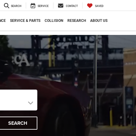
SEARCH
SERVICE
CONTACT
SAVED
NCE
SERVICE & PARTS
COLLISION
RESEARCH
ABOUT US
SEARCH