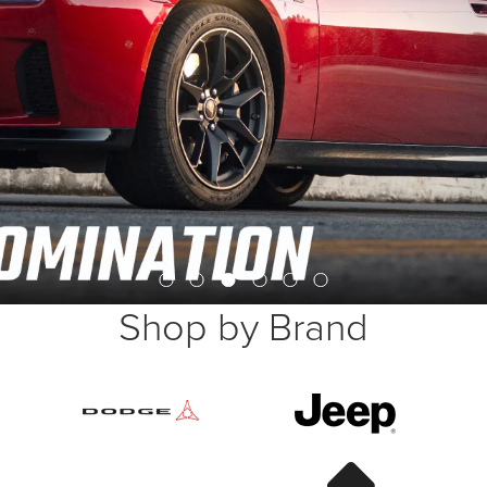
Shop by Brand