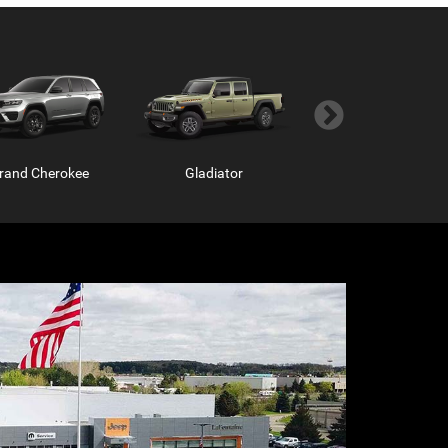
rand Cherokee
Gladiator
Grand Wagoneer
m Chassis Cab
ProMaster Window Van
Ram ProMaster