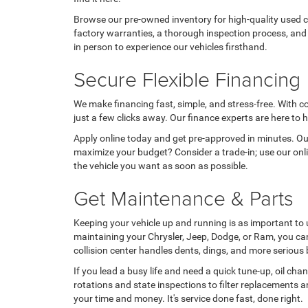
Browse our pre-owned inventory for high-quality used c
factory warranties, a thorough inspection process, and 
in person to experience our vehicles firsthand.
Secure Flexible Financing
We make financing fast, simple, and stress-free. With c
just a few clicks away. Our finance experts are here to h
Apply online today and get pre-approved in minutes. Our
maximize your budget? Consider a trade-in; use our onlin
the vehicle you want as soon as possible.
Get Maintenance & Parts
Keeping your vehicle up and running is as important to 
maintaining your Chrysler, Jeep, Dodge, or Ram, you ca
collision center handles dents, dings, and more serious 
If you lead a busy life and need a quick tune-up, oil cha
rotations and state inspections to filter replacements a
your time and money. It's service done fast, done right.