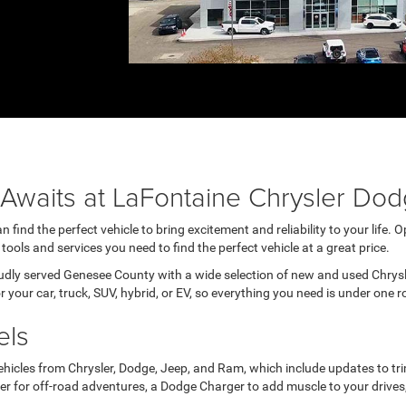
e Awaits at LaFontaine Chrysler D
ind the perfect vehicle to bring excitement and reliability to your life. 
tools and services you need to find the perfect vehicle at a great price.
oudly served Genesee County with a wide selection of new and used Chrys
 your car, truck, SUV, hybrid, or EV, so everything you need is under one r
els
hicles from Chrysler, Dodge, Jeep, and Ram, which include updates to trim
 for off-road adventures, a Dodge Charger to add muscle to your drives, or