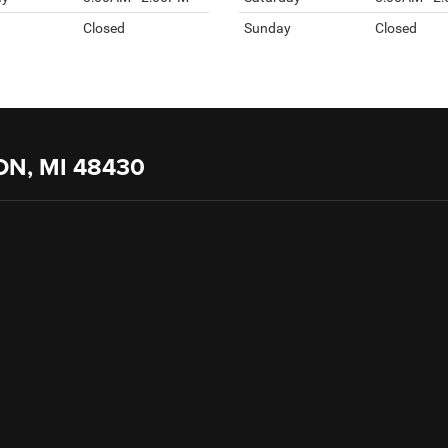
Closed
Sunday
Closed
ON, MI 48430