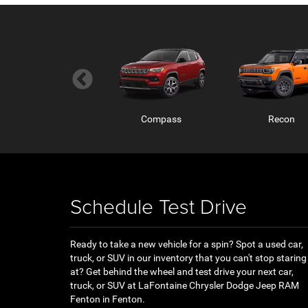
Wagoneer S
Compass
Recon
Schedule Test Drive
Ready to take a new vehicle for a spin? Spot a used car,
truck, or SUV in our inventory that you can't stop staring
Ram ProMaster
RAM 1500 RHO
RAM 1500
at? Get behind the wheel and test drive your next car,
truck, or SUV at LaFontaine Chrysler Dodge Jeep RAM
Fenton in Fenton.