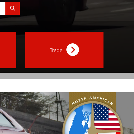
Select to submit your search.
Trade