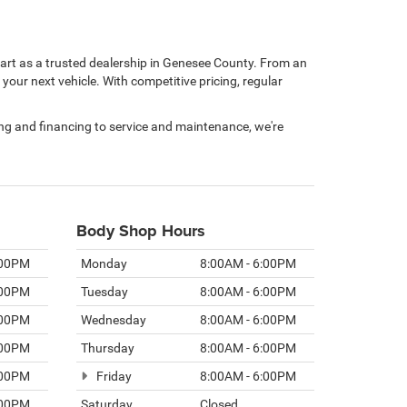
rt as a trusted dealership in Genesee County. From an
our next vehicle. With competitive pricing, regular
ping and financing to service and maintenance, we're
Body Shop Hours
:00PM
Monday
8:00AM - 6:00PM
:00PM
Tuesday
8:00AM - 6:00PM
:00PM
Wednesday
8:00AM - 6:00PM
:00PM
Thursday
8:00AM - 6:00PM
:00PM
Friday
8:00AM - 6:00PM
:00PM
Saturday
Closed