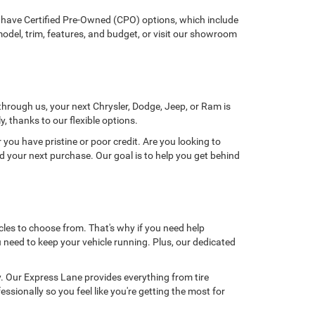
e have Certified Pre-Owned (CPO) options, which include
odel, trim, features, and budget, or visit our showroom
through us, your next Chrysler, Dodge, Jeep, or Ram is
, thanks to our flexible options.
you have pristine or poor credit. Are you looking to
rd your next purchase. Our goal is to help you get behind
cles to choose from. That's why if you need help
need to keep your vehicle running. Plus, our dedicated
ly. Our Express Lane provides everything from tire
sionally so you feel like you're getting the most for