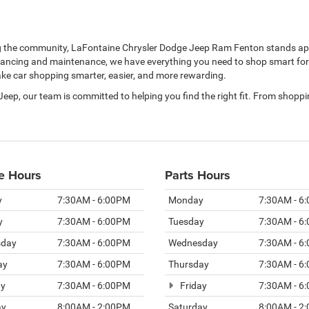
ng the community, LaFontaine Chrysler Dodge Jeep Ram Fenton stands apa
nancing and maintenance, we have everything you need to shop smart for y
make car shopping smarter, easier, and more rewarding.
 Jeep, our team is committed to helping you find the right fit. From shop
e Hours
Parts Hours
y
7:30AM - 6:00PM
Monday
7:30AM - 6
y
7:30AM - 6:00PM
Tuesday
7:30AM - 6
day
7:30AM - 6:00PM
Wednesday
7:30AM - 6
ay
7:30AM - 6:00PM
Thursday
7:30AM - 6
ay
7:30AM - 6:00PM
Friday
7:30AM - 6
ay
8:00AM - 2:00PM
Saturday
8:00AM - 2